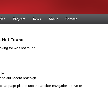
cles
Projects
News
About
Contact
le Not Found
oking for was not found.
ly.
to our recent redesign.
rticular page please use the anchor navigation above or