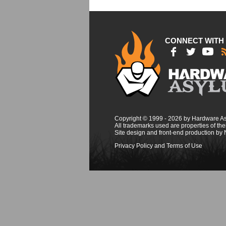
CONNECT WITH
Copyright © 1999 - 2026 by Hardware A
All trademarks used are properties of thei
Site design and front-end production by
Privacy Policy and Terms of Use