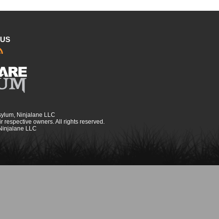
 US
sylum, Ninjalane LLC
r respective owners. All rights reserved.
 Ninjalane LLC