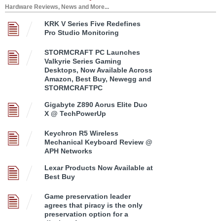
Hardware Reviews, News and More...
KRK V Series Five Redefines
Pro Studio Monitoring
STORMCRAFT PC Launches
Valkyrie Series Gaming
Desktops, Now Available Across
Amazon, Best Buy, Newegg and
STORMCRAFTPC
Gigabyte Z890 Aorus Elite Duo
X @ TechPowerUp
Keychron R5 Wireless
Mechanical Keyboard Review @
APH Networks
Lexar Products Now Available at
Best Buy
Game preservation leader
agrees that piracy is the only
preservation option for a