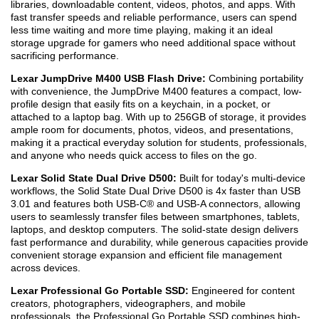
libraries, downloadable content, videos, photos, and apps. With
fast transfer speeds and reliable performance, users can spend
less time waiting and more time playing, making it an ideal
storage upgrade for gamers who need additional space without
sacrificing performance.
Lexar JumpDrive M400 USB Flash Drive:
Combining portability
with convenience, the JumpDrive M400 features a compact, low-
profile design that easily fits on a keychain, in a pocket, or
attached to a laptop bag. With up to 256GB of storage, it provides
ample room for documents, photos, videos, and presentations,
making it a practical everyday solution for students, professionals,
and anyone who needs quick access to files on the go.
Lexar Solid State Dual Drive D500:
Built for today's multi-device
workflows, the Solid State Dual Drive D500 is 4x faster than USB
3.0
1
and features both USB-C® and USB-A connectors, allowing
users to seamlessly transfer files between smartphones, tablets,
laptops, and desktop computers. The solid-state design delivers
fast performance and durability, while generous capacities provide
convenient storage expansion and efficient file management
across devices.
Lexar Professional Go Portable SSD:
Engineered for content
creators, photographers, videographers, and mobile
professionals, the Professional Go Portable SSD combines high-