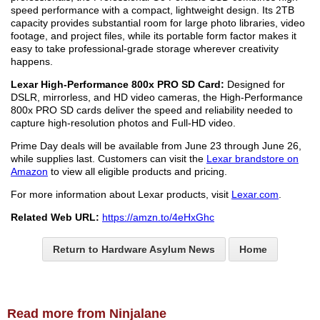
speed performance with a compact, lightweight design. Its 2TB
capacity provides substantial room for large photo libraries, video
footage, and project files, while its portable form factor makes it
easy to take professional-grade storage wherever creativity
happens.
Lexar High-Performance 800x PRO SD Card:
Designed for
DSLR, mirrorless, and HD video cameras, the High-Performance
800x PRO SD cards deliver the speed and reliability needed to
capture high-resolution photos and Full-HD video.
Prime Day deals will be available from June 23 through June 26,
while supplies last. Customers can visit the
Lexar brandstore on
Amazon
to view all eligible products and pricing.
For more information about Lexar products, visit
Lexar.com
.
Related Web URL:
https://amzn.to/4eHxGhc
Return to Hardware Asylum News
Home
Read more from Ninjalane