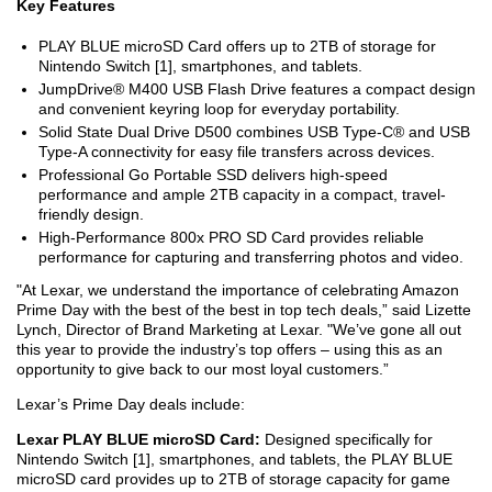
Key Features
PLAY BLUE microSD Card offers up to 2TB of storage for
Nintendo Switch [1], smartphones, and tablets.
JumpDrive® M400 USB Flash Drive features a compact design
and convenient keyring loop for everyday portability.
Solid State Dual Drive D500 combines USB Type-C® and USB
Type-A connectivity for easy file transfers across devices.
Professional Go Portable SSD delivers high-speed
performance and ample 2TB capacity in a compact, travel-
friendly design.
High-Performance 800x PRO SD Card provides reliable
performance for capturing and transferring photos and video.
"At Lexar, we understand the importance of celebrating Amazon
Prime Day with the best of the best in top tech deals,” said Lizette
Lynch, Director of Brand Marketing at Lexar. "We’ve gone all out
this year to provide the industry’s top offers – using this as an
opportunity to give back to our most loyal customers.”
Lexar’s Prime Day deals include:
Lexar PLAY BLUE microSD Card:
Designed specifically for
Nintendo Switch [1], smartphones, and tablets, the PLAY BLUE
microSD card provides up to 2TB of storage capacity for game