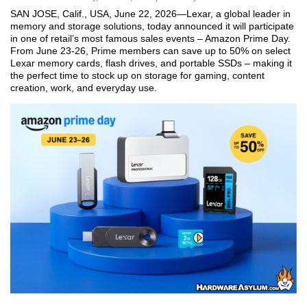
SAN JOSE, Calif., USA, June 22, 2026—Lexar, a global leader in
memory and storage solutions, today announced it will participate
in one of retail’s most famous sales events – Amazon Prime Day.
From June 23-26, Prime members can save up to 50% on select
Lexar memory cards, flash drives, and portable SSDs – making it
the perfect time to stock up on storage for gaming, content
creation, work, and everyday use.