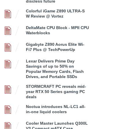
discless future
Colorful iGame Z890 ULTRA-S
W Review @ Vortez
DeltaMate CPU Block - MPII CPU
Waterblocks
Gigabyte Z890 Aorus Elite Wi-
Fi7 Plus @ TechPowerUp
Lexar Delivers Prime Day
Savings of up to 50% on
Popular Memory Cards, Flash
Drives, and Portable SSDs
STORMCRAFT PC reveals mid-
year RTX 50 Series gaming PC
deals
Noctua introduces NL-LC1 all-
in-one liquid coolers
Cooler Master Launches Q300L
V3 Compact mATX Case