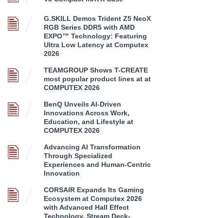
G.SKILL Demos Trident Z5 NeoX
RGB Series DDR5 with AMD
EXPO™ Technology: Featuring
Ultra Low Latency at Computex
2026
TEAMGROUP Shows T-CREATE
most popular product lines at at
COMPUTEX 2026
BenQ Unveils AI-Driven
Innovations Across Work,
Education, and Lifestyle at
COMPUTEX 2026
Advancing AI Transformation
Through Specialized
Experiences and Human-Centric
Innovation
CORSAIR Expands Its Gaming
Ecosystem at Computex 2026
with Advanced Hall Effect
Technology, Stream Deck-