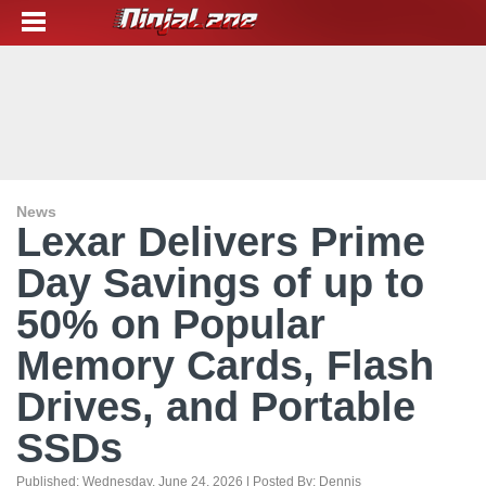
News
Lexar Delivers Prime
Day Savings of up to
50% on Popular
Memory Cards, Flash
Drives, and Portable
SSDs
Published:
Wednesday, June 24, 2026
| Posted By:
Dennis