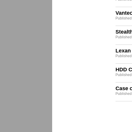
Vante
Published
Stealt
Published
Lexan 
Published
HDD Co
Published:
Case c
Published