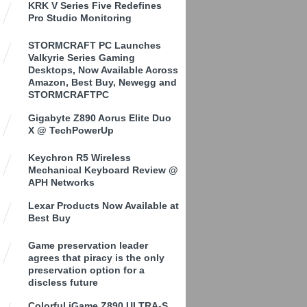
KRK V Series Five Redefines
Pro Studio Monitoring
STORMCRAFT PC Launches
Valkyrie Series Gaming
Desktops, Now Available Across
Amazon, Best Buy, Newegg and
STORMCRAFTPC
Gigabyte Z890 Aorus Elite Duo
X @ TechPowerUp
Keychron R5 Wireless
Mechanical Keyboard Review @
APH Networks
Lexar Products Now Available at
Best Buy
Game preservation leader
agrees that piracy is the only
preservation option for a
discless future
Colorful iGame Z890 ULTRA-S