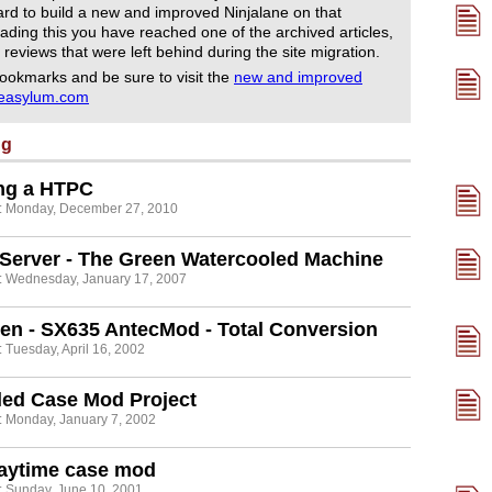
rd to build a new and improved Ninjalane on that
ading this you have reached one of the archived articles,
 reviews that were left behind during the site migration.
ookmarks and be sure to visit the
new and improved
reasylum.com
ng
ing a HTPC
: Monday, December 27, 2010
Server - The Green Watercooled Machine
: Wednesday, January 17, 2007
en - SX635 AntecMod - Total Conversion
 Tuesday, April 16, 2002
led Case Mod Project
: Monday, January 7, 2002
laytime case mod
: Sunday, June 10, 2001