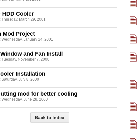
c HDD Cooler
: Thursday, March 29, 2001
h Mod Project
: Wednesday, January 24, 2001
Window and Fan Install
: Tuesday, November 7, 2000
oler Installation
 Saturday, July 8, 2000
utting mod for better cooling
: Wednesday, June 28, 2000
Back to Index