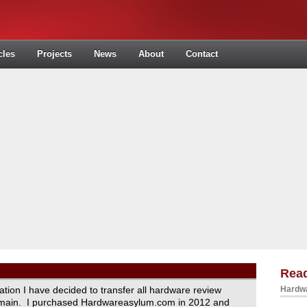
cles
Projects
News
About
Contact
Read
ration I have decided to transfer all hardware review
Hardwa
domain. I purchased Hardwareasylum.com in 2012 and