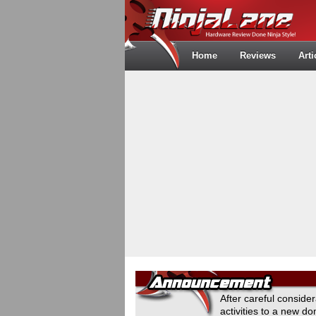
Home
Reviews
Arti
After careful conside
activities to a new 