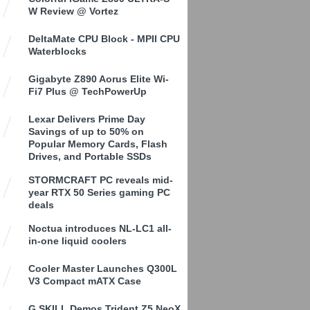
W Review @ Vortez
DeltaMate CPU Block - MPII CPU
Waterblocks
Gigabyte Z890 Aorus Elite Wi-
Fi7 Plus @ TechPowerUp
Lexar Delivers Prime Day
Savings of up to 50% on
Popular Memory Cards, Flash
Drives, and Portable SSDs
STORMCRAFT PC reveals mid-
year RTX 50 Series gaming PC
deals
Noctua introduces NL-LC1 all-
in-one liquid coolers
Cooler Master Launches Q300L
V3 Compact mATX Case
G.SKILL Demos Trident Z5 NeoX