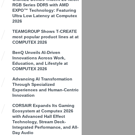
RGB Series DDR5 with AMD
EXPO™ Technology: Featuring
Ultra Low Latency at Computex
2026
TEAMGROUP Shows T-CREATE
most popular product lines at at
COMPUTEX 2026
BenQ Unveils AI-Driven
Innovations Across Work,
Education, and Lifestyle at
COMPUTEX 2026
Advancing AI Transformation
Through Specialized
Experiences and Human-Centric
Innovation
CORSAIR Expands Its Gaming
Ecosystem at Computex 2026
with Advanced Hall Effect
Technology, Stream Deck-
Integrated Performance, and All-
Day Audio