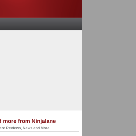
 more from Ninjalane
re Reviews, News and More...