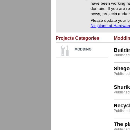
have been working ha
domain. If you are re
news, projects and/or
Please update your b
Ninjalane at Hardwa
Projects Categories
Moddi
Build
MODDING
Published
Shego
Published
Shurik
Published:
Recyc
Published
The p
Published