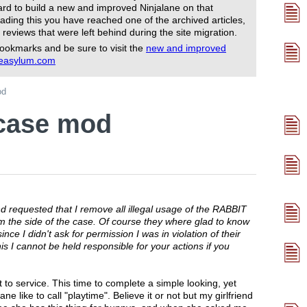
rd to build a new and improved Ninjalane on that
ading this you have reached one of the archived articles,
 reviews that were left behind during the site migration.
ookmarks and be sure to visit the
new and improved
reasylum.com
od
 case mod
 requested that I remove all illegal usage of the RABBIT
the side of the case. Of course they where glad to know
since I didn't ask for permission I was in violation of their
s I cannot be held responsible for your actions if you
to service. This time to complete a simple looking, yet
e like to call "playtime". Believe it or not but my girlfriend