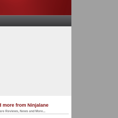
 more from Ninjalane
re Reviews, News and More...