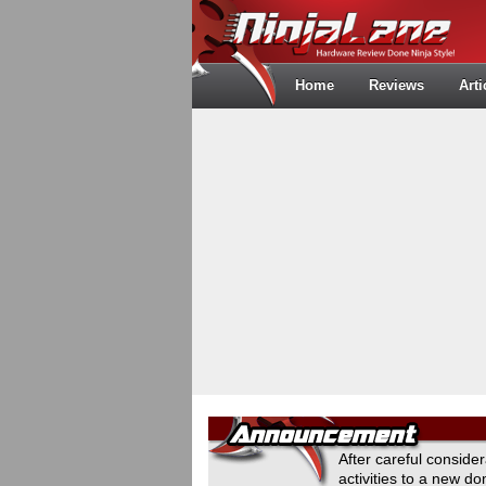
Home
Reviews
Arti
After careful conside
activities to a new 