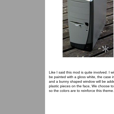
Like I said this mod is quite involved. I wi
be painted with a gloss white, the case in
and a bunny shaped window will be adde
plastic pieces on the face, We choose t
so the colors are to reinforce this theme