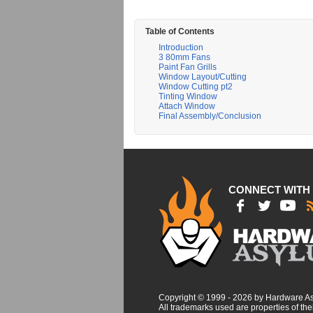
Table of Contents
Introduction
3 80mm Fans
Paint Fan Grills
Window Layout/Cutting
Window Cutting pt2
Tinting Window
Attach Window
Final Assembly/Conclusion
CONNECT WITH
Copyright © 1999 - 2026 by Hardware A
All trademarks used are properties of thei