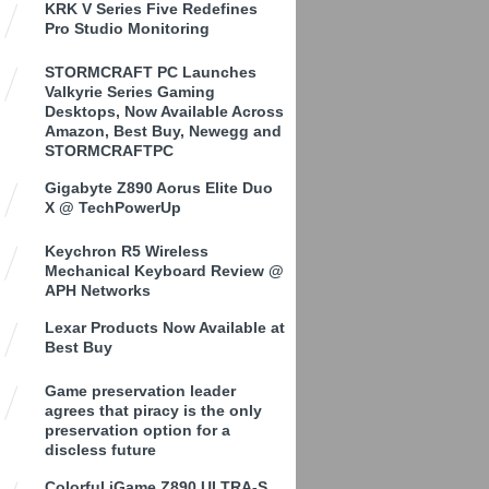
KRK V Series Five Redefines
Pro Studio Monitoring
STORMCRAFT PC Launches
Valkyrie Series Gaming
Desktops, Now Available Across
Amazon, Best Buy, Newegg and
STORMCRAFTPC
Gigabyte Z890 Aorus Elite Duo
X @ TechPowerUp
Keychron R5 Wireless
Mechanical Keyboard Review @
APH Networks
Lexar Products Now Available at
Best Buy
Game preservation leader
agrees that piracy is the only
preservation option for a
discless future
Colorful iGame Z890 ULTRA-S