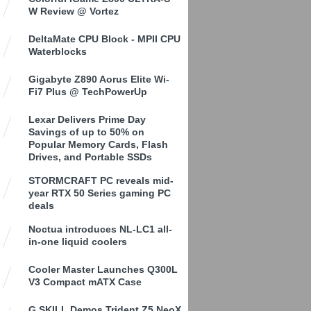
W Review @ Vortez
DeltaMate CPU Block - MPII CPU
Waterblocks
Gigabyte Z890 Aorus Elite Wi-
Fi7 Plus @ TechPowerUp
Lexar Delivers Prime Day
Savings of up to 50% on
Popular Memory Cards, Flash
Drives, and Portable SSDs
STORMCRAFT PC reveals mid-
year RTX 50 Series gaming PC
deals
Noctua introduces NL-LC1 all-
in-one liquid coolers
Cooler Master Launches Q300L
V3 Compact mATX Case
G.SKILL Demos Trident Z5 NeoX