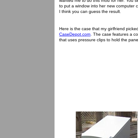
wanted me to do this mod for her. You s
to put a window into her new computer c
I think you can guess the result.
Here is the case that my girlfriend picke
CaseDepot.com
. The case features a co
that uses pressure clips to hold the pane