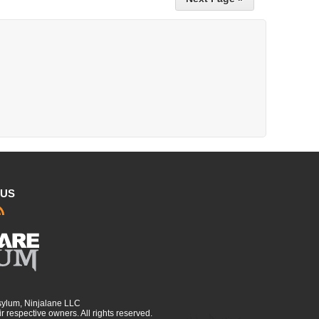
 US
sylum, Ninjalane LLC
r respective owners. All rights reserved.