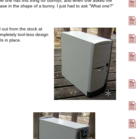
ee she has this thing for bunnys, and when she asked me
ase in the shape of a bunny. I just had to ask "What one?"
d out from the stock at
mpletely tool-less design
ls in place.