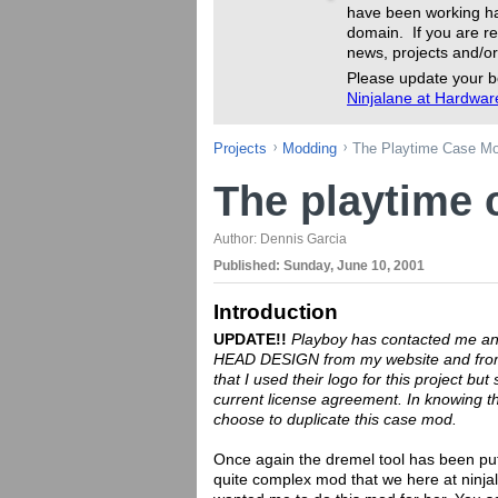
have been working ha
domain. If you are re
news, projects and/or
Please update your b
Ninjalane at Hardwa
Projects
Modding
The Playtime Case M
The playtime
Author:
Dennis Garcia
Published:
Sunday, June 10, 2001
Introduction
UPDATE!!
Playboy has contacted me and
HEAD DESIGN from my website and from 
that I used their logo for this project but 
current license agreement. In knowing thi
choose to duplicate this case mod.
Once again the dremel tool has been put 
quite complex mod that we here at ninjalan