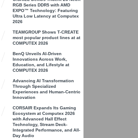
RGB Series DDR5 with AMD
EXPO™ Technology: Featuring
Ultra Low Latency at Computex
2026
TEAMGROUP Shows T-CREATE
most popular product lines at at
COMPUTEX 2026
BenQ Unveils AI-Driven
Innovations Across Work,
Education, and Lifestyle at
COMPUTEX 2026
Advancing AI Transformation
Through Specialized
Experiences and Human-Centric
Innovation
CORSAIR Expands Its Gaming
Ecosystem at Computex 2026
with Advanced Hall Effect
Technology, Stream Deck-
Integrated Performance, and All-
Day Audio