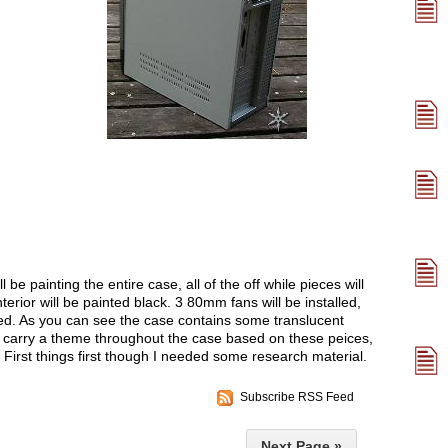
ll be painting the entire case, all of the off while pieces will
terior will be painted black. 3 80mm fans will be installed,
d. As you can see the case contains some translucent
o carry a theme throughout the case based on these peices,
. First things first though I needed some research material.
Subscribe RSS Feed
Next Page »