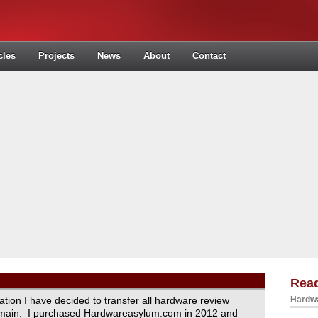
cles
Projects
News
About
Contact
Read
ration I have decided to transfer all hardware review
Hardwa
domain. I purchased Hardwareasylum.com in 2012 and