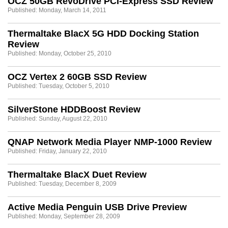
OCZ 50GB RevoDrive PCI-Express SSD Review
Published: Monday, March 14, 2011
Thermaltake BlacX 5G HDD Docking Station
Review
Published: Monday, October 25, 2010
OCZ Vertex 2 60GB SSD Review
Published: Tuesday, October 5, 2010
SilverStone HDDBoost Review
Published: Sunday, August 22, 2010
QNAP Network Media Player NMP-1000 Review
Published: Friday, January 22, 2010
Thermaltake BlacX Duet Review
Published: Tuesday, December 8, 2009
Active Media Penguin USB Drive Preview
Published: Monday, September 28, 2009