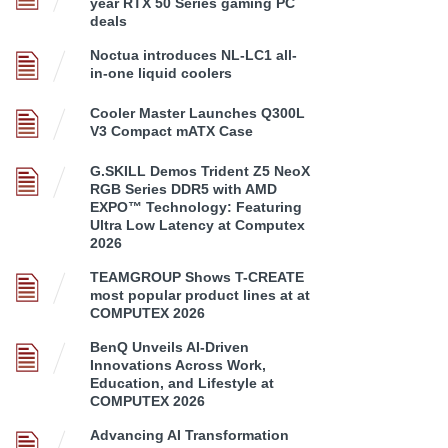
year RTX 50 Series gaming PC
deals
Noctua introduces NL-LC1 all-
in-one liquid coolers
Cooler Master Launches Q300L
V3 Compact mATX Case
G.SKILL Demos Trident Z5 NeoX
RGB Series DDR5 with AMD
EXPO™ Technology: Featuring
Ultra Low Latency at Computex
2026
TEAMGROUP Shows T-CREATE
most popular product lines at at
COMPUTEX 2026
BenQ Unveils AI-Driven
Innovations Across Work,
Education, and Lifestyle at
COMPUTEX 2026
Advancing AI Transformation