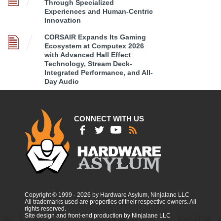
Through Specialized
Experiences and Human-Centric
Innovation
CORSAIR Expands Its Gaming
Ecosystem at Computex 2026
with Advanced Hall Effect
Technology, Stream Deck-
Integrated Performance, and All-
Day Audio
CONNECT WITH US
Copyright © 1999 - 2026 by Hardware Asylum, Ninjalane LLC
All trademarks used are properties of their respective owners. All
rights reserved.
Site design and front-end production by Ninjalane LLC