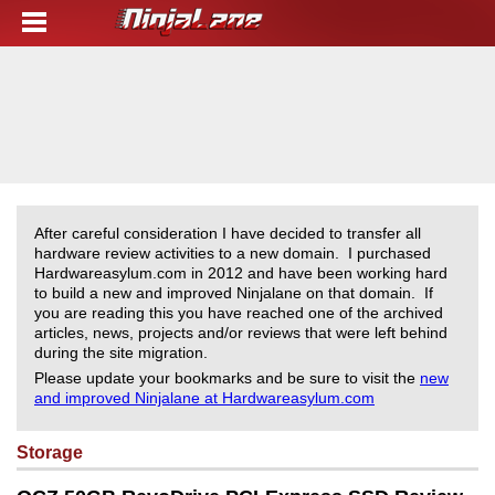
After careful consideration I have decided to transfer all
hardware review activities to a new domain. I purchased
Hardwareasylum.com in 2012 and have been working hard
to build a new and improved Ninjalane on that domain. If
you are reading this you have reached one of the archived
articles, news, projects and/or reviews that were left behind
during the site migration.
Please update your bookmarks and be sure to visit the
new
and improved Ninjalane at Hardwareasylum.com
Storage