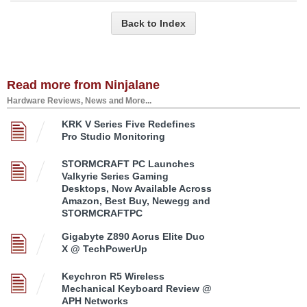
Back to Index
Read more from Ninjalane
Hardware Reviews, News and More...
KRK V Series Five Redefines
Pro Studio Monitoring
STORMCRAFT PC Launches
Valkyrie Series Gaming
Desktops, Now Available Across
Amazon, Best Buy, Newegg and
STORMCRAFTPC
Gigabyte Z890 Aorus Elite Duo
X @ TechPowerUp
Keychron R5 Wireless
Mechanical Keyboard Review @
APH Networks