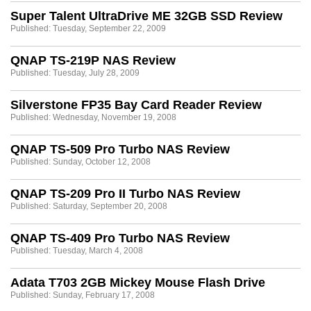
Super Talent UltraDrive ME 32GB SSD Review
Published: Tuesday, September 22, 2009
QNAP TS-219P NAS Review
Published: Tuesday, July 28, 2009
Silverstone FP35 Bay Card Reader Review
Published: Wednesday, November 19, 2008
QNAP TS-509 Pro Turbo NAS Review
Published: Sunday, October 12, 2008
QNAP TS-209 Pro II Turbo NAS Review
Published: Saturday, September 20, 2008
QNAP TS-409 Pro Turbo NAS Review
Published: Tuesday, March 4, 2008
Adata T703 2GB Mickey Mouse Flash Drive
Published: Sunday, February 17, 2008