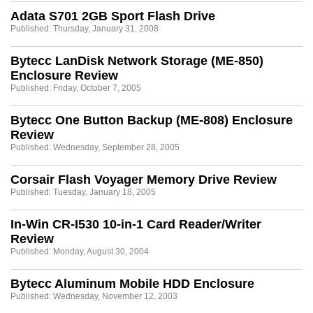
Adata S701 2GB Sport Flash Drive
Published: Thursday, January 31, 2008
Bytecc LanDisk Network Storage (ME-850)
Enclosure Review
Published: Friday, October 7, 2005
Bytecc One Button Backup (ME-808) Enclosure
Review
Published: Wednesday, September 28, 2005
Corsair Flash Voyager Memory Drive Review
Published: Tuesday, January 18, 2005
In-Win CR-I530 10-in-1 Card Reader/Writer
Review
Published: Monday, August 30, 2004
Bytecc Aluminum Mobile HDD Enclosure
Published: Wednesday, November 12, 2003