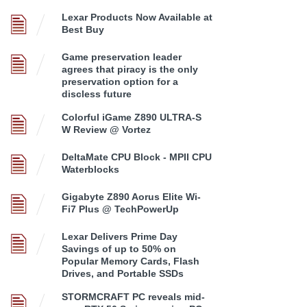
Lexar Products Now Available at
Best Buy
Game preservation leader
agrees that piracy is the only
preservation option for a
discless future
Colorful iGame Z890 ULTRA-S
W Review @ Vortez
DeltaMate CPU Block - MPII CPU
Waterblocks
Gigabyte Z890 Aorus Elite Wi-
Fi7 Plus @ TechPowerUp
Lexar Delivers Prime Day
Savings of up to 50% on
Popular Memory Cards, Flash
Drives, and Portable SSDs
STORMCRAFT PC reveals mid-