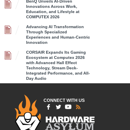
BenQ Unveils AI-Driven
Innovations Across Work,
Education, and Lifestyle at
COMPUTEX 2026
Advancing AI Transformation
Through Specialized
Experiences and Human-Centric
Innovation
CORSAIR Expands Its Gaming
Ecosystem at Computex 2026
with Advanced Hall Effect
Technology, Stream Deck-
Integrated Performance, and All-
Day Audio
CONNECT WITH US