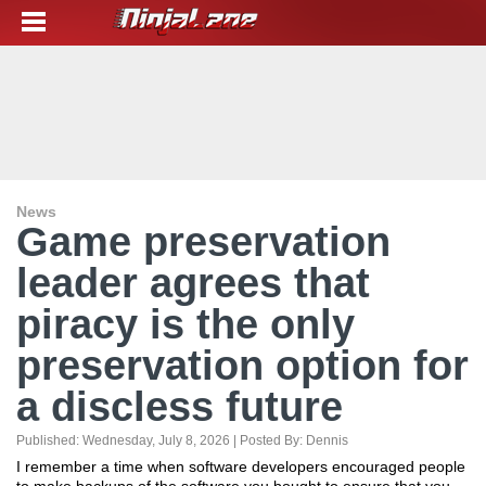
News
Game preservation
leader agrees that
piracy is the only
preservation option for
a discless future
Published:
Wednesday, July 8, 2026
| Posted By:
Dennis
I remember a time when software developers encouraged people