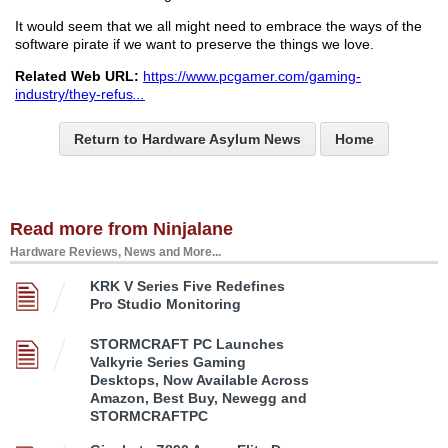
It would seem that we all might need to embrace the ways of the
software pirate if we want to preserve the things we love.
Related Web URL:
https://www.pcgamer.com/gaming-
industry/they-refus
...
Return to Hardware Asylum News
Home
Read more from Ninjalane
Hardware Reviews, News and More...
KRK V Series Five Redefines
Pro Studio Monitoring
STORMCRAFT PC Launches
Valkyrie Series Gaming
Desktops, Now Available Across
Amazon, Best Buy, Newegg and
STORMCRAFTPC