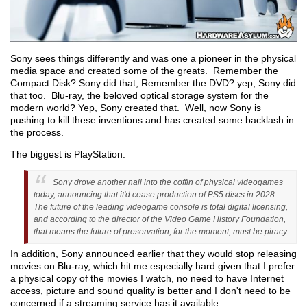
Sony sees things differently and was one a pioneer in the physical
media space and created some of the greats. Remember the
Compact Disk? Sony did that, Remember the DVD? yep, Sony did
that too. Blu-ray, the beloved optical storage system for the
modern world? Yep, Sony created that. Well, now Sony is
pushing to kill these inventions and has created some backlash in
the process.
The biggest is PlayStation.
Sony drove another nail into the coffin of physical videogames
today, announcing that it'd cease production of PS5 discs in 2028.
The future of the leading videogame console is total digital licensing,
and according to the director of the Video Game History Foundation,
that means the future of preservation, for the moment, must be piracy.
In addition, Sony announced earlier that they would stop releasing
movies on Blu-ray, which hit me especially hard given that I prefer
a physical copy of the movies I watch, no need to have Internet
access, picture and sound quality is better and I don't need to be
concerned if a streaming service has it available.