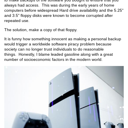
to make backups of the software you bought to ensure that you
always had access. This was during the early years of home
computers before widespread Hard drive availability and the 5.25"
and 3.5" floppy disks were known to become corrupted after
repeated use.
The solution, make a copy of that floppy.
It is funny how something innocent as making a personal backup
would trigger a worldwide software piracy problem because
society can no longer trust individuals to do reasonable
things. Honestly, I blame leaded gasoline along with a great
number of socioeconomic factors in the modern world.