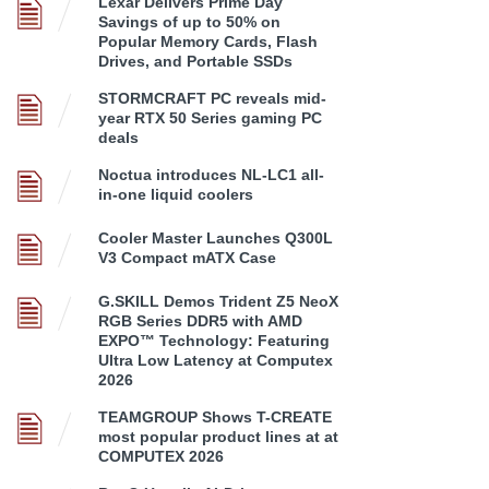
Lexar Delivers Prime Day
Savings of up to 50% on
Popular Memory Cards, Flash
Drives, and Portable SSDs
STORMCRAFT PC reveals mid-
year RTX 50 Series gaming PC
deals
Noctua introduces NL-LC1 all-
in-one liquid coolers
Cooler Master Launches Q300L
V3 Compact mATX Case
G.SKILL Demos Trident Z5 NeoX
RGB Series DDR5 with AMD
EXPO™ Technology: Featuring
Ultra Low Latency at Computex
2026
TEAMGROUP Shows T-CREATE
most popular product lines at at
COMPUTEX 2026