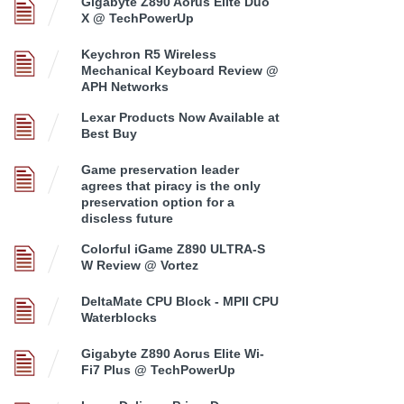
Gigabyte Z890 Aorus Elite Duo
X @ TechPowerUp
Keychron R5 Wireless
Mechanical Keyboard Review @
APH Networks
Lexar Products Now Available at
Best Buy
Game preservation leader
agrees that piracy is the only
preservation option for a
discless future
Colorful iGame Z890 ULTRA-S
W Review @ Vortez
DeltaMate CPU Block - MPII CPU
Waterblocks
Gigabyte Z890 Aorus Elite Wi-
Fi7 Plus @ TechPowerUp