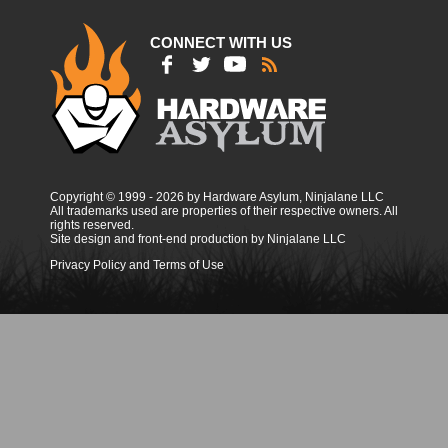
CONNECT WITH US
Copyright © 1999 - 2026 by Hardware Asylum, Ninjalane LLC
All trademarks used are properties of their respective owners. All
rights reserved.
Site design and front-end production by Ninjalane LLC
Privacy Policy and Terms of Use