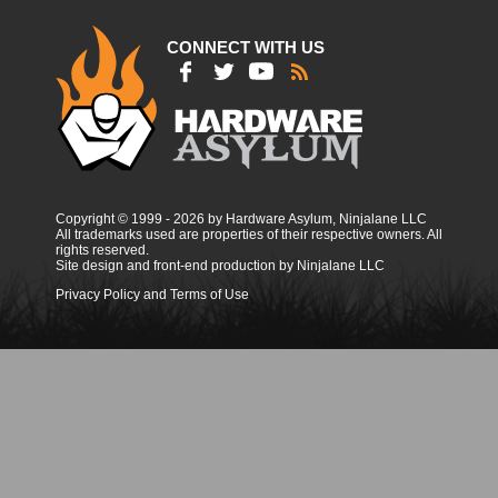
CONNECT WITH US
Copyright © 1999 - 2026 by Hardware Asylum, Ninjalane LLC
All trademarks used are properties of their respective owners. All
rights reserved.
Site design and front-end production by Ninjalane LLC
Privacy Policy and Terms of Use