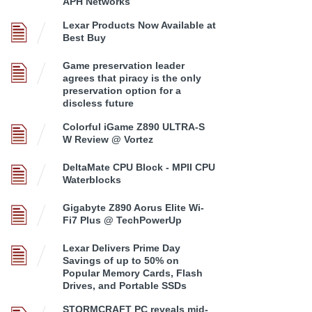
APH Networks
Lexar Products Now Available at
Best Buy
Game preservation leader
agrees that piracy is the only
preservation option for a
discless future
Colorful iGame Z890 ULTRA-S
W Review @ Vortez
DeltaMate CPU Block - MPII CPU
Waterblocks
Gigabyte Z890 Aorus Elite Wi-
Fi7 Plus @ TechPowerUp
Lexar Delivers Prime Day
Savings of up to 50% on
Popular Memory Cards, Flash
Drives, and Portable SSDs
STORMCRAFT PC reveals mid-