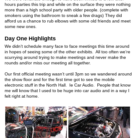
hours parties this trip and while on the surface they were nothing
more than a high school party with older people. (complete with
smokers using the bathroom to sneak a few drags) They did
afford us a chance to rub elbows with some old friends and meet
some new ones.
Day One Highlights
We didn’t schedule many face to face meetings this time around
in hopes of seeing some of the other exhibits. All too often we’re
scurrying around trying to make meetings and never make the
rounds and/or miss our meeting all together.
Our first official meeting wasn’t until 3pm so we wandered around
the show floor and for the first time got to see the mobile
electronic stuff in the North Hall. Ie Car Audio. People that know
me will know that I used to be huge into car audio and in a way I
felt right at home.