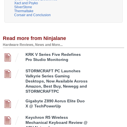
Xact and Psyko
SilverStone
Thermaltake
Corsair and Conclusion
Read more from Ninjalane
Hardware Reviews, News and More...
KRK V Series Five Redefines
Pro Studio Monitoring
STORMCRAFT PC Launches
Valkyrie Series Gaming
Desktops, Now Available Across
Amazon, Best Buy, Newegg and
STORMCRAFTPC
Gigabyte Z890 Aorus Elite Duo
X @ TechPowerUp
Keychron R5 Wireless
Mechanical Keyboard Review @