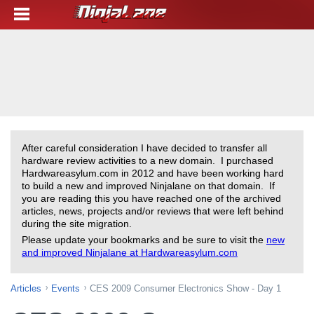
After careful consideration I have decided to transfer all
hardware review activities to a new domain. I purchased
Hardwareasylum.com in 2012 and have been working hard
to build a new and improved Ninjalane on that domain. If
you are reading this you have reached one of the archived
articles, news, projects and/or reviews that were left behind
during the site migration.
Please update your bookmarks and be sure to visit the
new
and improved Ninjalane at Hardwareasylum.com
Articles
Events
CES 2009 Consumer Electronics Show - Day 1