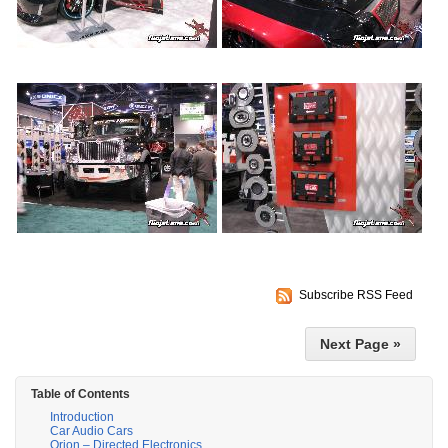
Subscribe RSS Feed
Next Page »
Table of Contents
Introduction
Car Audio Cars
Orion – Directed Electronics