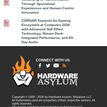
Through Specialized
Experiences and Human-Centric
Innovation
CORSAIR Expands Its Gaming
Ecosystem at Computex 2026
with Advanced Hall Effect
Technology, Stream Deck-
Integrated Performance, and All-
Day Audio
CONNECT WITH US
Copyright © 1999 - 2026 by Hardware Asylum, Ninjalane LLC
All trademarks used are properties of their respective owners. All
rights reserved.