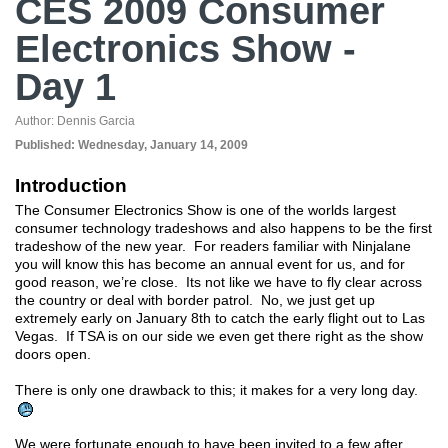
CES 2009 Consumer
Electronics Show -
Day 1
Author:
Dennis Garcia
Published:
Wednesday, January 14, 2009
Introduction
The Consumer Electronics Show is one of the worlds largest
consumer technology tradeshows and also happens to be the first
tradeshow of the new year. For readers familiar with Ninjalane
you will know this has become an annual event for us, and for
good reason, we’re close. Its not like we have to fly clear across
the country or deal with border patrol. No, we just get up
extremely early on January 8th to catch the early flight out to Las
Vegas. If TSA is on our side we even get there right as the show
doors open.
There is only one drawback to this; it makes for a very long day.
We were fortunate enough to have been invited to a few after