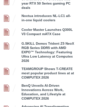
year RTX 50 Series gaming PC
deals
Noctua introduces NL-LC1 all-
in-one liquid coolers
Cooler Master Launches Q300L
V3 Compact mATX Case
G.SKILL Demos Trident Z5 NeoX
RGB Series DDR5 with AMD
EXPO™ Technology: Featuring
Ultra Low Latency at Computex
2026
TEAMGROUP Shows T-CREATE
most popular product lines at at
COMPUTEX 2026
BenQ Unveils AI-Driven
Innovations Across Work,
Education, and Lifestyle at
COMPUTEX 2026
Advancing AI Transformation