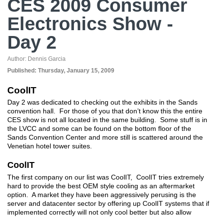
CES 2009 Consumer
Electronics Show -
Day 2
Author:
Dennis Garcia
Published:
Thursday, January 15, 2009
CoolIT
Day 2 was dedicated to checking out the exhibits in the Sands
convention hall. For those of you that don’t know this the entire
CES show is not all located in the same building. Some stuff is in
the LVCC and some can be found on the bottom floor of the
Sands Convention Center and more still is scattered around the
Venetian hotel tower suites.
CoolIT
The first company on our list was CoolIT, CoolIT tries extremely
hard to provide the best OEM style cooling as an aftermarket
option. A market they have been aggressively perusing is the
server and datacenter sector by offering up CoolIT systems that if
implemented correctly will not only cool better but also allow