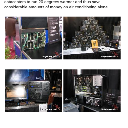
datacenters to run 20 degrees warmer and thus save
considerable amounts of money on air conditioning alone.