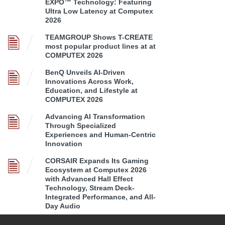
EXPO™ Technology: Featuring
Ultra Low Latency at Computex
2026
TEAMGROUP Shows T-CREATE
most popular product lines at at
COMPUTEX 2026
BenQ Unveils AI-Driven
Innovations Across Work,
Education, and Lifestyle at
COMPUTEX 2026
Advancing AI Transformation
Through Specialized
Experiences and Human-Centric
Innovation
CORSAIR Expands Its Gaming
Ecosystem at Computex 2026
with Advanced Hall Effect
Technology, Stream Deck-
Integrated Performance, and All-
Day Audio