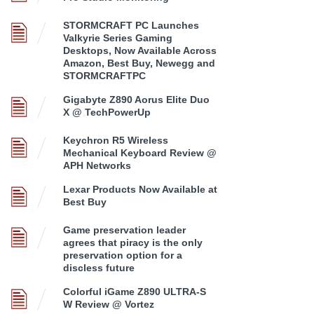
STORMCRAFT PC Launches
Valkyrie Series Gaming
Desktops, Now Available Across
Amazon, Best Buy, Newegg and
STORMCRAFTPC
Gigabyte Z890 Aorus Elite Duo
X @ TechPowerUp
Keychron R5 Wireless
Mechanical Keyboard Review @
APH Networks
Lexar Products Now Available at
Best Buy
Game preservation leader
agrees that piracy is the only
preservation option for a
discless future
Colorful iGame Z890 ULTRA-S
W Review @ Vortez