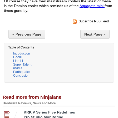
Of course they have their mainstream coolers the latest of these
is the Domino cooler which reminds us of the
Aquagate mini
from
times gone by.
Subscribe RSS Feed
« Previous Page
Next Page »
Table of Contents
Introduction
CoolIT
Lian Li
Super Talent
nVidia
Earthquake
Conclusion
Read more from Ninjalane
Hardware Reviews, News and More...
KRK V Series Five Redefines
Pro Studio Monitoring