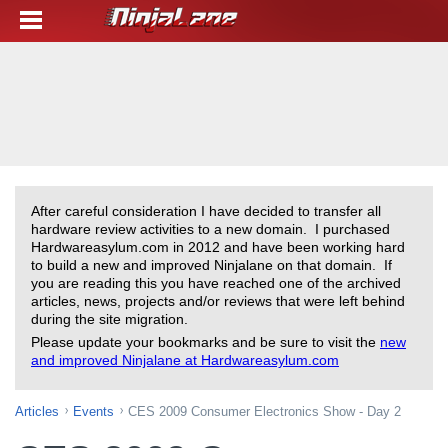
After careful consideration I have decided to transfer all
hardware review activities to a new domain. I purchased
Hardwareasylum.com in 2012 and have been working hard
to build a new and improved Ninjalane on that domain. If
you are reading this you have reached one of the archived
articles, news, projects and/or reviews that were left behind
during the site migration.
Please update your bookmarks and be sure to visit the
new
and improved Ninjalane at Hardwareasylum.com
Articles
Events
CES 2009 Consumer Electronics Show - Day 2