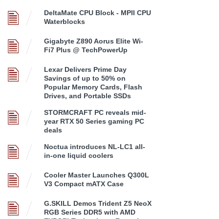
DeltaMate CPU Block - MPII CPU
Waterblocks
Gigabyte Z890 Aorus Elite Wi-
Fi7 Plus @ TechPowerUp
Lexar Delivers Prime Day
Savings of up to 50% on
Popular Memory Cards, Flash
Drives, and Portable SSDs
STORMCRAFT PC reveals mid-
year RTX 50 Series gaming PC
deals
Noctua introduces NL-LC1 all-
in-one liquid coolers
Cooler Master Launches Q300L
V3 Compact mATX Case
G.SKILL Demos Trident Z5 NeoX
RGB Series DDR5 with AMD