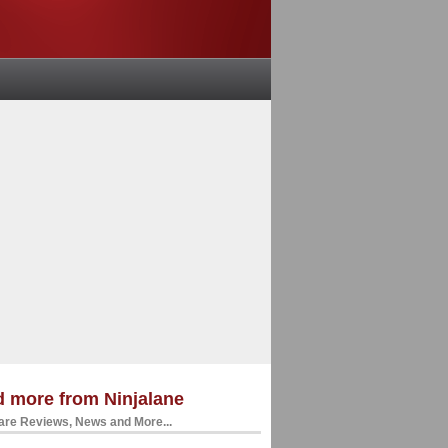
 more from Ninjalane
re Reviews, News and More...