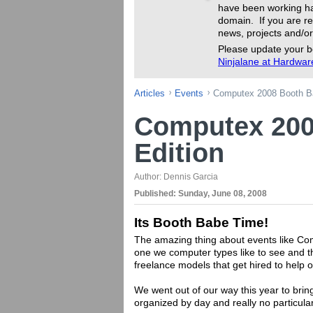
have been working ha
domain. If you are re
news, projects and/or
Please update your b
Ninjalane at Hardwa
Articles
Events
Computex 2008 Booth Ba
Computex 200
Edition
Author:
Dennis Garcia
Published:
Sunday, June 08, 2008
Its Booth Babe Time!
The amazing thing about events like Comp
one we computer types like to see and th
freelance models that get hired to help 
We went out of our way this year to bring
organized by day and really no particula