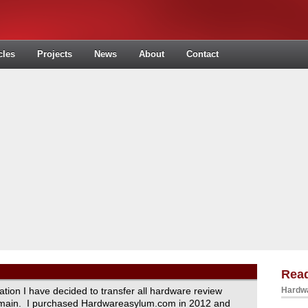
cles
Projects
News
About
Contact
Read
ration I have decided to transfer all hardware review
Hardwa
domain. I purchased Hardwareasylum.com in 2012 and