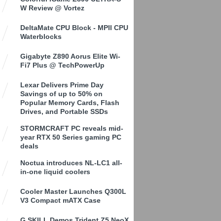
W Review @ Vortez
DeltaMate CPU Block - MPII CPU
Waterblocks
Gigabyte Z890 Aorus Elite Wi-
Fi7 Plus @ TechPowerUp
Lexar Delivers Prime Day
Savings of up to 50% on
Popular Memory Cards, Flash
Drives, and Portable SSDs
STORMCRAFT PC reveals mid-
year RTX 50 Series gaming PC
deals
Noctua introduces NL-LC1 all-
in-one liquid coolers
Cooler Master Launches Q300L
V3 Compact mATX Case
G.SKILL Demos Trident Z5 NeoX