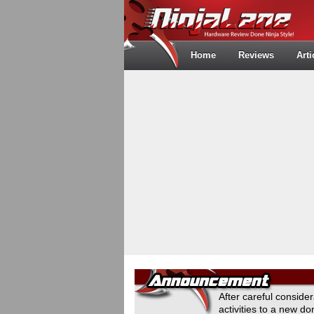
Home
Reviews
Arti
After careful conside
activities to a new 