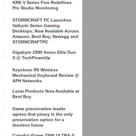
KRK V Series Five Redefines
Pro Studio Monitoring
STORMCRAFT PC Launches
Valkyrie Series Gaming
Desktops, Now Available Across
Amazon, Best Buy, Newegg and
STORMCRAFTPC
Gigabyte Z890 Aorus Elite Duo
X @ TechPowerUp
Keychron R5 Wireless
Mechanical Keyboard Review @
APH Networks
Lexar Products Now Available at
Best Buy
Game preservation leader
agrees that piracy is the only
preservation option for a
discless future
Colorful iGame Z890 ULTRA-S