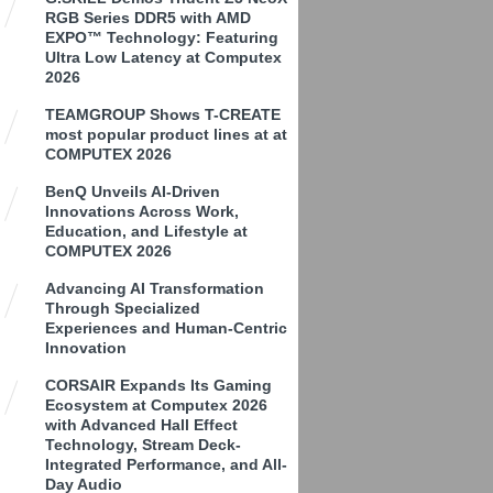
RGB Series DDR5 with AMD
EXPO™ Technology: Featuring
Ultra Low Latency at Computex
2026
TEAMGROUP Shows T-CREATE
most popular product lines at at
COMPUTEX 2026
BenQ Unveils AI-Driven
Innovations Across Work,
Education, and Lifestyle at
COMPUTEX 2026
Advancing AI Transformation
Through Specialized
Experiences and Human-Centric
Innovation
CORSAIR Expands Its Gaming
Ecosystem at Computex 2026
with Advanced Hall Effect
Technology, Stream Deck-
Integrated Performance, and All-
Day Audio