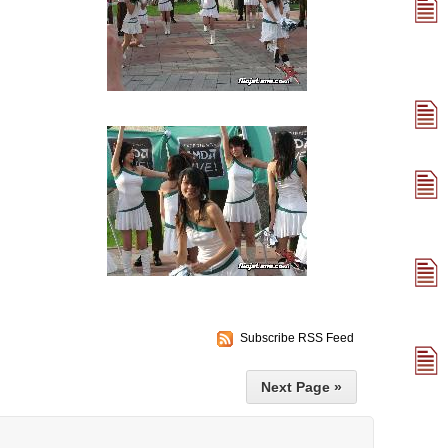
Subscribe RSS Feed
Next Page »