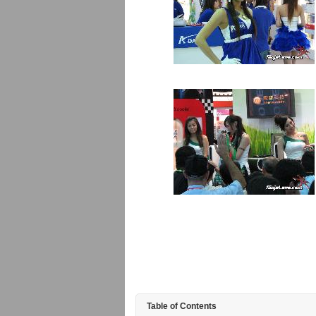
Table of Contents