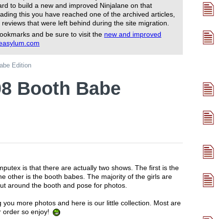
rd to build a new and improved Ninjalane on that
ading this you have reached one of the archived articles,
 reviews that were left behind during the site migration.
ookmarks and be sure to visit the
new and improved
reasylum.com
be Edition
8 Booth Babe
utex is that there are actually two shows. The first is the
e other is the booth babes. The majority of the girls are
out around the booth and pose for photos.
 you more photos and here is our little collection. Most are
r order so enjoy!