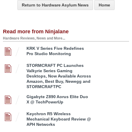
Return to Hardware Asylum News
Home
Read more from Ninjalane
Hardware Reviews, News and More...
KRK V Series Five Redefines
Pro Studio Monitoring
STORMCRAFT PC Launches
Valkyrie Series Gaming
Desktops, Now Available Across
Amazon, Best Buy, Newegg and
STORMCRAFTPC
Gigabyte Z890 Aorus Elite Duo
X @ TechPowerUp
Keychron R5 Wireless
Mechanical Keyboard Review @
APH Networks