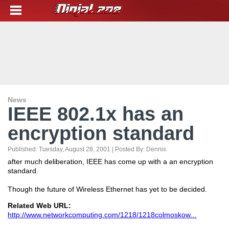
News
IEEE 802.1x has an
encryption standard
Published:
Tuesday, August 28, 2001
| Posted By:
Dennis
after much deliberation, IEEE has come up with a an encryption
standard.
Though the future of Wireless Ethernet has yet to be decided.
Related Web URL:
http://www.networkcomputing.com/1218/1218colmoskow
...