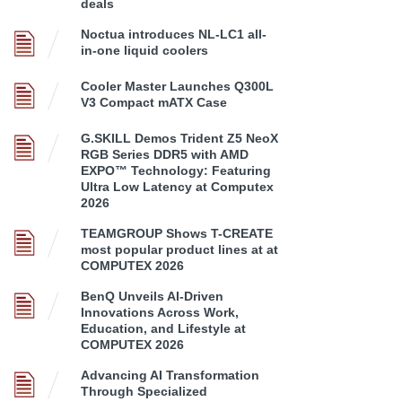
deals
Noctua introduces NL-LC1 all-
in-one liquid coolers
Cooler Master Launches Q300L
V3 Compact mATX Case
G.SKILL Demos Trident Z5 NeoX
RGB Series DDR5 with AMD
EXPO™ Technology: Featuring
Ultra Low Latency at Computex
2026
TEAMGROUP Shows T-CREATE
most popular product lines at at
COMPUTEX 2026
BenQ Unveils AI-Driven
Innovations Across Work,
Education, and Lifestyle at
COMPUTEX 2026
Advancing AI Transformation
Through Specialized