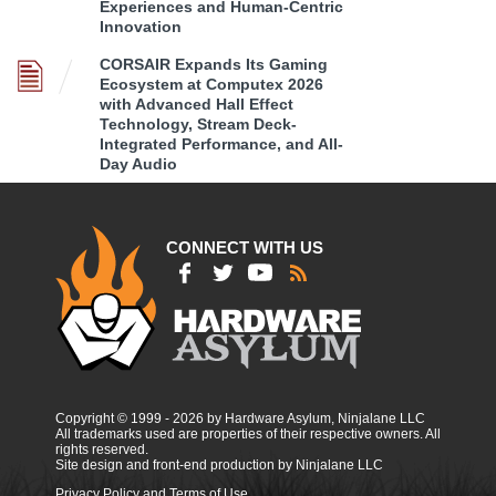
Experiences and Human-Centric
Innovation
CORSAIR Expands Its Gaming
Ecosystem at Computex 2026
with Advanced Hall Effect
Technology, Stream Deck-
Integrated Performance, and All-
Day Audio
CONNECT WITH US
Copyright © 1999 - 2026 by Hardware Asylum, Ninjalane LLC
All trademarks used are properties of their respective owners. All
rights reserved.
Site design and front-end production by Ninjalane LLC
Privacy Policy and Terms of Use