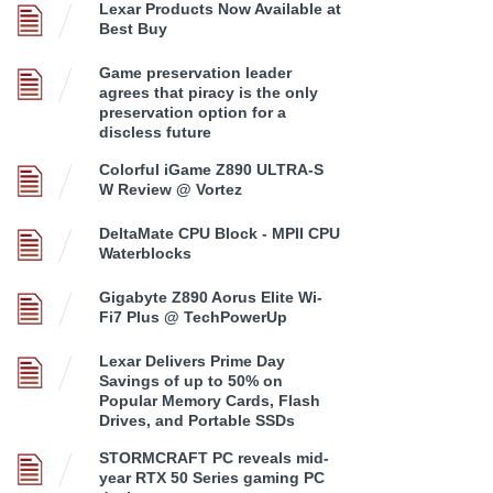
Lexar Products Now Available at
Best Buy
Game preservation leader
agrees that piracy is the only
preservation option for a
discless future
Colorful iGame Z890 ULTRA-S
W Review @ Vortez
DeltaMate CPU Block - MPII CPU
Waterblocks
Gigabyte Z890 Aorus Elite Wi-
Fi7 Plus @ TechPowerUp
Lexar Delivers Prime Day
Savings of up to 50% on
Popular Memory Cards, Flash
Drives, and Portable SSDs
STORMCRAFT PC reveals mid-
year RTX 50 Series gaming PC