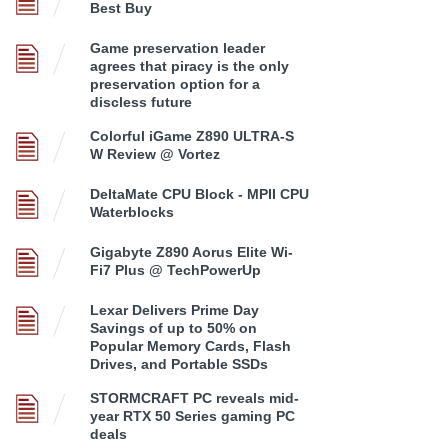
Best Buy
Game preservation leader
agrees that piracy is the only
preservation option for a
discless future
Colorful iGame Z890 ULTRA-S
W Review @ Vortez
DeltaMate CPU Block - MPII CPU
Waterblocks
Gigabyte Z890 Aorus Elite Wi-
Fi7 Plus @ TechPowerUp
Lexar Delivers Prime Day
Savings of up to 50% on
Popular Memory Cards, Flash
Drives, and Portable SSDs
STORMCRAFT PC reveals mid-
year RTX 50 Series gaming PC
deals