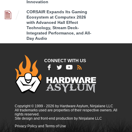
Innovation
CORSAIR Expands Its Gaming
Ecosystem at Computex 2026
with Advanced Hall Effect
Technology, Stream Deck-
Integrated Performance, and All-
Day Audio
CONNECT WITH US
Copyright © 1999 - 2026 by Hardware Asylum, Ninjalane LLC
All trademarks used are properties of their respective owners. All
rights reserved.
Site design and front-end production by Ninjalane LLC
Privacy Policy and Terms of Use