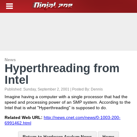
News
Hyperthreading from
Intel
Published:
Sunday, September 2, 2001
| Posted By:
Dennis
Imagine having a computer with a single processor that had the
speed and processing power of an SMP system. According to the
Intel that is what "Hyperthreading" is supposed to do.
Related Web URL:
http://news.cnet.com/news/0-1003-200-
6991462.html
Return to Hardware Asylum News
Home