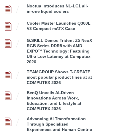
Noctua introduces NL-LC1 all-
in-one liquid coolers
Cooler Master Launches Q300L
V3 Compact mATX Case
G.SKILL Demos Trident Z5 NeoX
RGB Series DDR5 with AMD
EXPO™ Technology: Featuring
Ultra Low Latency at Computex
2026
TEAMGROUP Shows T-CREATE
most popular product lines at at
COMPUTEX 2026
BenQ Unveils AI-Driven
Innovations Across Work,
Education, and Lifestyle at
COMPUTEX 2026
Advancing AI Transformation
Through Specialized
Experiences and Human-Centric