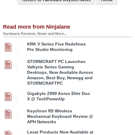
Read more from Ninjalane
Hardware Reviews, News and More...
KRK V Series Five Redefines
Pro Studio Monitoring
STORMCRAFT PC Launches
Valkyrie Series Gaming
Desktops, Now Available Across
Amazon, Best Buy, Newegg and
STORMCRAFTPC
Gigabyte Z890 Aorus Elite Duo
X @ TechPowerUp
Keychron R5 Wireless
Mechanical Keyboard Review @
APH Networks
Lexar Products Now Available at