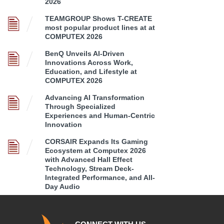
2026
TEAMGROUP Shows T-CREATE
most popular product lines at at
COMPUTEX 2026
BenQ Unveils AI-Driven
Innovations Across Work,
Education, and Lifestyle at
COMPUTEX 2026
Advancing AI Transformation
Through Specialized
Experiences and Human-Centric
Innovation
CORSAIR Expands Its Gaming
Ecosystem at Computex 2026
with Advanced Hall Effect
Technology, Stream Deck-
Integrated Performance, and All-
Day Audio