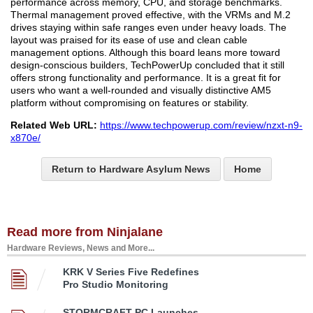
performance across memory, CPU, and storage benchmarks.
Thermal management proved effective, with the VRMs and M.2
drives staying within safe ranges even under heavy loads. The
layout was praised for its ease of use and clean cable
management options. Although this board leans more toward
design-conscious builders, TechPowerUp concluded that it still
offers strong functionality and performance. It is a great fit for
users who want a well-rounded and visually distinctive AM5
platform without compromising on features or stability.
Related Web URL:
https://www.techpowerup.com/review/nzxt-n9-
x870e/
Return to Hardware Asylum News
Home
Read more from Ninjalane
Hardware Reviews, News and More...
KRK V Series Five Redefines
Pro Studio Monitoring
STORMCRAFT PC Launches