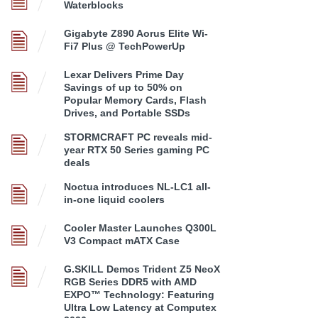
Waterblocks
Gigabyte Z890 Aorus Elite Wi-
Fi7 Plus @ TechPowerUp
Lexar Delivers Prime Day
Savings of up to 50% on
Popular Memory Cards, Flash
Drives, and Portable SSDs
STORMCRAFT PC reveals mid-
year RTX 50 Series gaming PC
deals
Noctua introduces NL-LC1 all-
in-one liquid coolers
Cooler Master Launches Q300L
V3 Compact mATX Case
G.SKILL Demos Trident Z5 NeoX
RGB Series DDR5 with AMD
EXPO™ Technology: Featuring
Ultra Low Latency at Computex