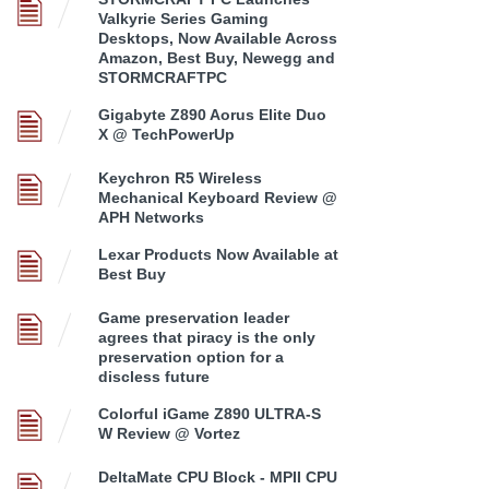
Valkyrie Series Gaming
Desktops, Now Available Across
Amazon, Best Buy, Newegg and
STORMCRAFTPC
Gigabyte Z890 Aorus Elite Duo
X @ TechPowerUp
Keychron R5 Wireless
Mechanical Keyboard Review @
APH Networks
Lexar Products Now Available at
Best Buy
Game preservation leader
agrees that piracy is the only
preservation option for a
discless future
Colorful iGame Z890 ULTRA-S
W Review @ Vortez
DeltaMate CPU Block - MPII CPU