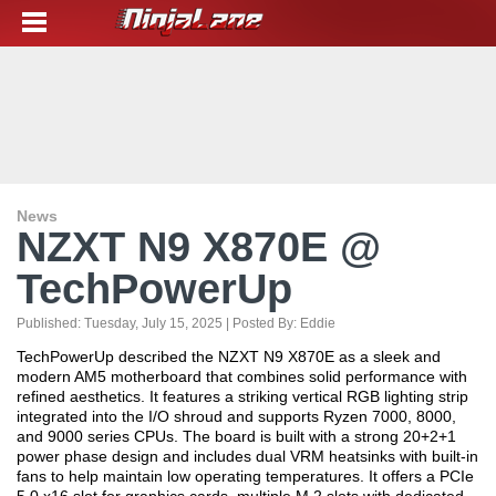
News
NZXT N9 X870E @
TechPowerUp
Published:
Tuesday, July 15, 2025
| Posted By:
Eddie
TechPowerUp described the NZXT N9 X870E as a sleek and
modern AM5 motherboard that combines solid performance with
refined aesthetics. It features a striking vertical RGB lighting strip
integrated into the I/O shroud and supports Ryzen 7000, 8000,
and 9000 series CPUs. The board is built with a strong 20+2+1
power phase design and includes dual VRM heatsinks with built-in
fans to help maintain low operating temperatures. It offers a PCIe