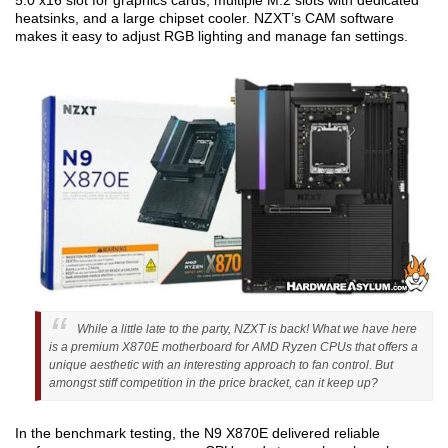
5.0 x16 slot for graphics cards, multiple M.2 slots with dedicated
heatsinks, and a large chipset cooler. NZXT’s CAM software
makes it easy to adjust RGB lighting and manage fan settings.
While a little late to the party, NZXT is back! What we have here
is a premium X870E motherboard for AMD Ryzen CPUs that offers a
unique aesthetic with an interesting approach to fan control. But
amongst stiff competition in the price bracket, can it keep up?
In the benchmark testing, the N9 X870E delivered reliable