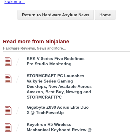
kraken-e
...
Return to Hardware Asylum News
Home
Read more from Ninjalane
Hardware Reviews, News and More...
KRK V Series Five Redefines
Pro Studio Monitoring
STORMCRAFT PC Launches
Valkyrie Series Gaming
Desktops, Now Available Across
Amazon, Best Buy, Newegg and
STORMCRAFTPC
Gigabyte Z890 Aorus Elite Duo
X @ TechPowerUp
Keychron R5 Wireless
Mechanical Keyboard Review @