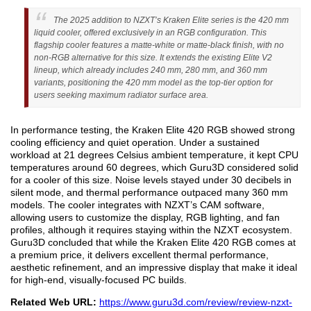
The 2025 addition to NZXT’s Kraken Elite series is the 420 mm
liquid cooler, offered exclusively in an RGB configuration. This
flagship cooler features a matte-white or matte-black finish, with no
non-RGB alternative for this size. It extends the existing Elite V2
lineup, which already includes 240 mm, 280 mm, and 360 mm
variants, positioning the 420 mm model as the top-tier option for
users seeking maximum radiator surface area.
In performance testing, the Kraken Elite 420 RGB showed strong
cooling efficiency and quiet operation. Under a sustained
workload at 21 degrees Celsius ambient temperature, it kept CPU
temperatures around 60 degrees, which Guru3D considered solid
for a cooler of this size. Noise levels stayed under 30 decibels in
silent mode, and thermal performance outpaced many 360 mm
models. The cooler integrates with NZXT’s CAM software,
allowing users to customize the display, RGB lighting, and fan
profiles, although it requires staying within the NZXT ecosystem.
Guru3D concluded that while the Kraken Elite 420 RGB comes at
a premium price, it delivers excellent thermal performance,
aesthetic refinement, and an impressive display that make it ideal
for high-end, visually-focused PC builds.
Related Web URL:
https://www.guru3d.com/review/review-nzxt-