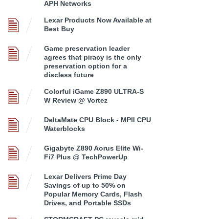
APH Networks
Lexar Products Now Available at
Best Buy
Game preservation leader
agrees that piracy is the only
preservation option for a
discless future
Colorful iGame Z890 ULTRA-S
W Review @ Vortez
DeltaMate CPU Block - MPII CPU
Waterblocks
Gigabyte Z890 Aorus Elite Wi-
Fi7 Plus @ TechPowerUp
Lexar Delivers Prime Day
Savings of up to 50% on
Popular Memory Cards, Flash
Drives, and Portable SSDs