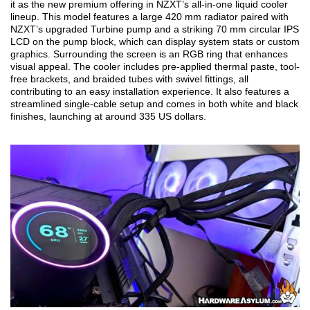
it as the new premium offering in NZXT’s all-in-one liquid cooler
lineup. This model features a large 420 mm radiator paired with
NZXT’s upgraded Turbine pump and a striking 70 mm circular IPS
LCD on the pump block, which can display system stats or custom
graphics. Surrounding the screen is an RGB ring that enhances
visual appeal. The cooler includes pre-applied thermal paste, tool-
free brackets, and braided tubes with swivel fittings, all
contributing to an easy installation experience. It also features a
streamlined single-cable setup and comes in both white and black
finishes, launching at around 335 US dollars.