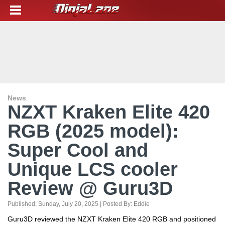
News
NZXT Kraken Elite 420
RGB (2025 model):
Super Cool and
Unique LCS cooler
Review @ Guru3D
Published:
Sunday, July 20, 2025
| Posted By:
Eddie
Guru3D reviewed the NZXT Kraken Elite 420 RGB and positioned