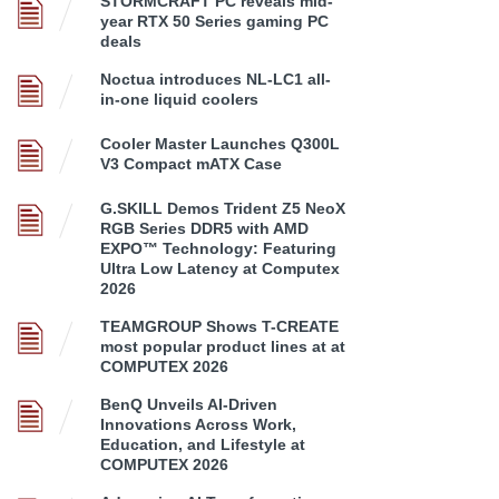
STORMCRAFT PC reveals mid-
year RTX 50 Series gaming PC
deals
Noctua introduces NL-LC1 all-
in-one liquid coolers
Cooler Master Launches Q300L
V3 Compact mATX Case
G.SKILL Demos Trident Z5 NeoX
RGB Series DDR5 with AMD
EXPO™ Technology: Featuring
Ultra Low Latency at Computex
2026
TEAMGROUP Shows T-CREATE
most popular product lines at at
COMPUTEX 2026
BenQ Unveils AI-Driven
Innovations Across Work,
Education, and Lifestyle at
COMPUTEX 2026