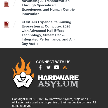
Advancing AI Transformation
Through Specialized
Experiences and Human-Centric
Innovation
CORSAIR Expands Its Gaming
Ecosystem at Computex 2026
with Advanced Hall Effect
Technology, Stream Deck-
Integrated Performance, and All-
Day Audio
CONNECT WITH US
Copyright © 1999 - 2026 by Hardware Asylum, Ninjalane LLC
All trademarks used are properties of their respective owners. All
rights reserved.