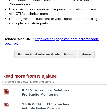
Chromebooks
The advisor has completed the pre-authorization process
with CTL's technical team
The program has sufficient physical space to run the program
and a place to store parts
Related Web URL:
https://ctl.net/pages/student-chromebook-
repair-pr
...
Return to Hardware Asylum News
Home
Read more from Ninjalane
Hardware Reviews, News and More...
KRK V Series Five Redefines
Pro Studio Monitoring
STORMCRAFT PC Launches
Valkyrie Series Gaming