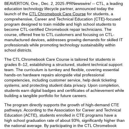
BEAVERTON, Ore.
,
Dec. 2, 2025
/PRNewswire/ -- CTL, a leading
education technology lifecycle partner, announced today the
launch of the
CTL Chromebook Care Course
for students, a
comprehensive, Career and Technical Education (CTE)-focused
program designed to train middle and high school students to
become CTL-certified Chromebook repair technicians. The
course, offered free to CTL customers and focusing on CTL-
manufactured devices, addresses growing demands for skilled IT
professionals while promoting technology sustainability within
school districts.
The CTL Chromebook Care Course is tailored for students in
grades 8–12, establishing a structured, student technical support
team. The curriculum is turnkey and flexible, covering essential
hands-on hardware repairs alongside vital professional
competencies, including customer service, help desk ticketing
systems, and protecting student data privacy. Upon completion,
students earn digital badges and certificates of achievement while
building a tangible portfolio for future careers.
The program directly supports the growth of high-demand CTE
pathways. According to the Association for Career and Technical
Education (ACTE), students enrolled in CTE programs have a
high school graduation rate of about 93%, significantly higher than
the national average. By participating in the CTL Chromebook