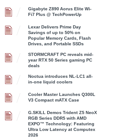
Gigabyte Z890 Aorus Elite Wi-
Fi7 Plus @ TechPowerUp
Lexar Delivers Prime Day
Savings of up to 50% on
Popular Memory Cards, Flash
Drives, and Portable SSDs
STORMCRAFT PC reveals mid-
year RTX 50 Series gaming PC
deals
Noctua introduces NL-LC1 all-
in-one liquid coolers
Cooler Master Launches Q300L
V3 Compact mATX Case
G.SKILL Demos Trident Z5 NeoX
RGB Series DDR5 with AMD
EXPO™ Technology: Featuring
Ultra Low Latency at Computex
2026