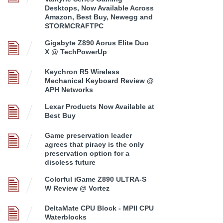
Desktops, Now Available Across
Amazon, Best Buy, Newegg and
STORMCRAFTPC
Gigabyte Z890 Aorus Elite Duo
X @ TechPowerUp
Keychron R5 Wireless
Mechanical Keyboard Review @
APH Networks
Lexar Products Now Available at
Best Buy
Game preservation leader
agrees that piracy is the only
preservation option for a
discless future
Colorful iGame Z890 ULTRA-S
W Review @ Vortez
DeltaMate CPU Block - MPII CPU
Waterblocks