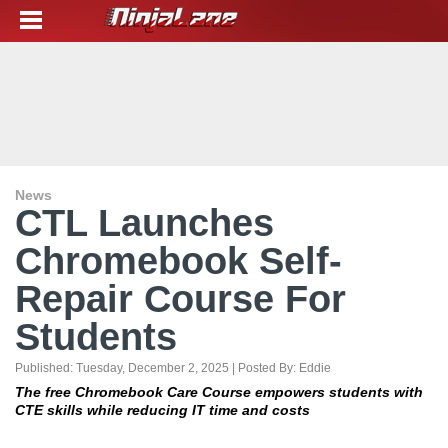
News
CTL Launches
Chromebook Self-
Repair Course For
Students
Published:
Tuesday, December 2, 2025
| Posted By:
Eddie
The free Chromebook Care Course empowers students with
CTE skills while reducing IT time and costs