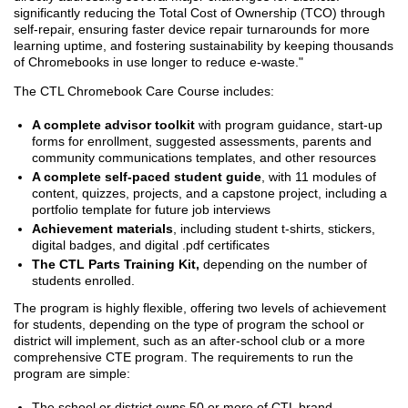
significantly reducing the Total Cost of Ownership (TCO) through
self-repair, ensuring faster device repair turnarounds for more
learning uptime, and fostering sustainability by keeping thousands
of Chromebooks in use longer to reduce e-waste."
The CTL Chromebook Care Course includes:
A complete advisor toolkit
with program guidance, start-up
forms for enrollment, suggested assessments, parents and
community communications templates, and other resources
A complete self-paced student guide
, with 11 modules of
content, quizzes, projects, and a capstone project, including a
portfolio template for future job interviews
Achievement materials
, including student t-shirts, stickers,
digital badges, and digital .pdf certificates
The CTL Parts Training Kit,
depending on the number of
students enrolled.
The program is highly flexible, offering two levels of achievement
for students, depending on the type of program the school or
district will implement, such as an after-school club or a more
comprehensive CTE program. The requirements to run the
program are simple:
The school or district owns 50 or more of CTL brand