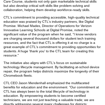
Care Course, students not only gain marketable technical skills
but also develop critical soft skills like problem-solving and
collaboration, helping them develop workforce-ready skills.
CTL's commitment to providing accessible, high-quality technical
education was praised by CTL's industry partners, like Digital
Promise. Michael Mades, Director of Operations for Verizon
Innovative Learning Schools at Digital Promise, noted the
significant value of the program when he said, "I know vendors
are charging several thousand dollars for student tech training
resources, and the fact that CTL is offering it at no charge is a
great example of CTL's commitment to providing opportunities for
students. A huge 'thank you' to the CTL team for creating this
resource."
The initiative also aligns with CTL's focus on sustainable
technology lifecycle management. By facilitating at-school device
repair, the program helps districts maximize the longevity of their
Chromebook fleets.
CTL CEO Jason Mendenhall emphasized the multifaceted
benefits for education and the environment. "Our commitment at
CTL has always been to the total lifecycle of technology in
education. By empowering students to become certified
technicians, we are not just teaching a valuable trade; we are
directly addressing several major challenges for districts: