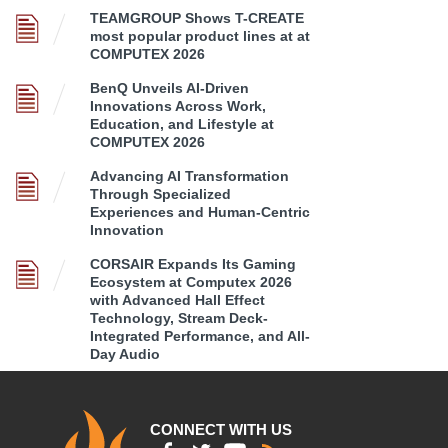
TEAMGROUP Shows T-CREATE
most popular product lines at at
COMPUTEX 2026
BenQ Unveils AI-Driven
Innovations Across Work,
Education, and Lifestyle at
COMPUTEX 2026
Advancing AI Transformation
Through Specialized
Experiences and Human-Centric
Innovation
CORSAIR Expands Its Gaming
Ecosystem at Computex 2026
with Advanced Hall Effect
Technology, Stream Deck-
Integrated Performance, and All-
Day Audio
CONNECT WITH US