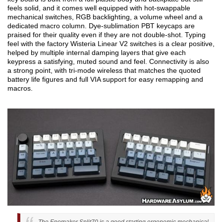
feels solid, and it comes well equipped with hot-swappable
mechanical switches, RGB backlighting, a volume wheel and a
dedicated macro column. Dye-sublimation PBT keycaps are
praised for their quality even if they are not double-shot. Typing
feel with the factory Wisteria Linear V2 switches is a clear positive,
helped by multiple internal damping layers that give each
keypress a satisfying, muted sound and feel. Connectivity is also
a strong point, with tri-mode wireless that matches the quoted
battery life figures and full VIA support for easy remapping and
macros.