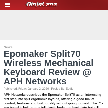
News
Epomaker Split70
Wireless Mechanical
Keyboard Review @
APH Networks
Published:
Friday, January 2, 2026
| Posted By:
Eddie
APH Networks describes the Epomaker Split70 as an interesting
first step into split ergonomic layouts, offering a good mix of
comfort, features and build quality without going too wild. The 71-
key board is built from a full plastic body and backplate but still