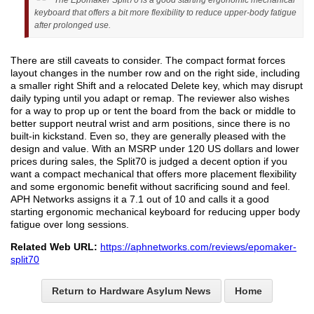
The Epomaker Split70 is a good starting ergonomic mechanical
keyboard that offers a bit more flexibility to reduce upper-body fatigue
after prolonged use.
There are still caveats to consider. The compact format forces
layout changes in the number row and on the right side, including
a smaller right Shift and a relocated Delete key, which may disrupt
daily typing until you adapt or remap. The reviewer also wishes
for a way to prop up or tent the board from the back or middle to
better support neutral wrist and arm positions, since there is no
built-in kickstand. Even so, they are generally pleased with the
design and value. With an MSRP under 120 US dollars and lower
prices during sales, the Split70 is judged a decent option if you
want a compact mechanical that offers more placement flexibility
and some ergonomic benefit without sacrificing sound and feel.
APH Networks assigns it a 7.1 out of 10 and calls it a good
starting ergonomic mechanical keyboard for reducing upper body
fatigue over long sessions.
Related Web URL:
https://aphnetworks.com/reviews/epomaker-
split70
Return to Hardware Asylum News
Home