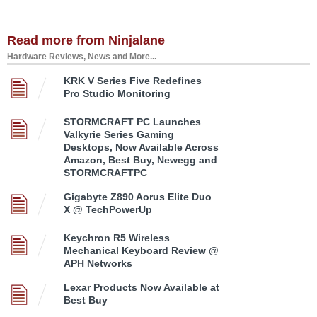
Read more from Ninjalane
Hardware Reviews, News and More...
KRK V Series Five Redefines
Pro Studio Monitoring
STORMCRAFT PC Launches
Valkyrie Series Gaming
Desktops, Now Available Across
Amazon, Best Buy, Newegg and
STORMCRAFTPC
Gigabyte Z890 Aorus Elite Duo
X @ TechPowerUp
Keychron R5 Wireless
Mechanical Keyboard Review @
APH Networks
Lexar Products Now Available at
Best Buy