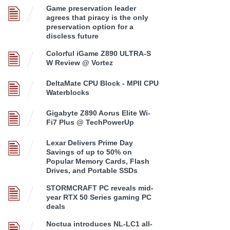
Game preservation leader
agrees that piracy is the only
preservation option for a
discless future
Colorful iGame Z890 ULTRA-S
W Review @ Vortez
DeltaMate CPU Block - MPII CPU
Waterblocks
Gigabyte Z890 Aorus Elite Wi-
Fi7 Plus @ TechPowerUp
Lexar Delivers Prime Day
Savings of up to 50% on
Popular Memory Cards, Flash
Drives, and Portable SSDs
STORMCRAFT PC reveals mid-
year RTX 50 Series gaming PC
deals
Noctua introduces NL-LC1 all-