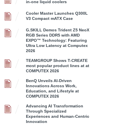
in-one liquid coolers
Cooler Master Launches Q300L
V3 Compact mATX Case
G.SKILL Demos Trident Z5 NeoX
RGB Series DDR5 with AMD
EXPO™ Technology: Featuring
Ultra Low Latency at Computex
2026
TEAMGROUP Shows T-CREATE
most popular product lines at at
COMPUTEX 2026
BenQ Unveils AI-Driven
Innovations Across Work,
Education, and Lifestyle at
COMPUTEX 2026
Advancing AI Transformation
Through Specialized
Experiences and Human-Centric
Innovation