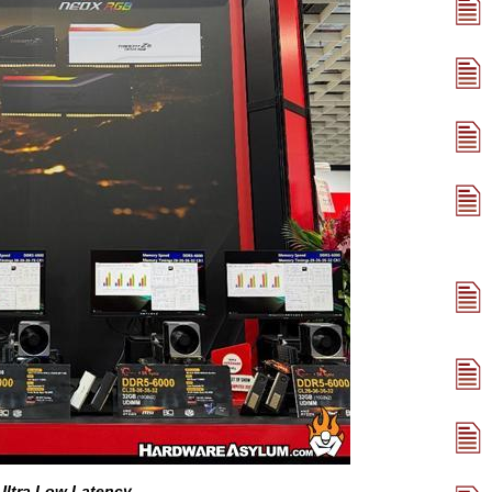
ltra Low Latency