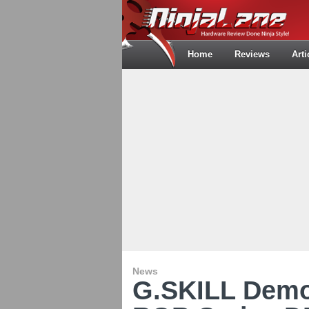
Home
Reviews
Arti
News
G.SKILL Demo