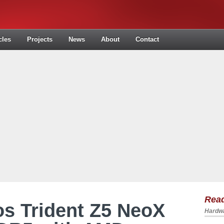
cles
Projects
News
About
Contact
Read
s Trident Z5 NeoX
Hardwa