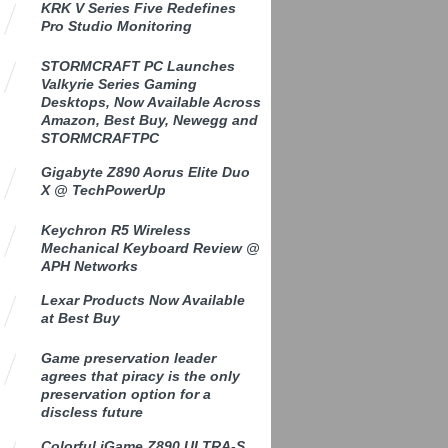
KRK V Series Five Redefines
Pro Studio Monitoring
STORMCRAFT PC Launches
Valkyrie Series Gaming
Desktops, Now Available Across
Amazon, Best Buy, Newegg and
STORMCRAFTPC
Gigabyte Z890 Aorus Elite Duo
X @ TechPowerUp
Keychron R5 Wireless
Mechanical Keyboard Review @
APH Networks
Lexar Products Now Available
at Best Buy
Game preservation leader
agrees that piracy is the only
preservation option for a
discless future
Colorful iGame Z890 ULTRA-S