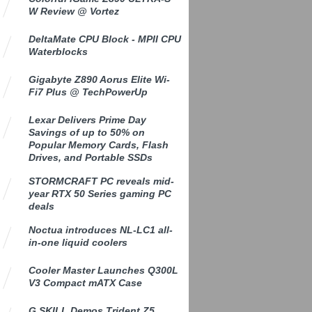
W Review @ Vortez
DeltaMate CPU Block - MPII CPU
Waterblocks
Gigabyte Z890 Aorus Elite Wi-
Fi7 Plus @ TechPowerUp
Lexar Delivers Prime Day
Savings of up to 50% on
Popular Memory Cards, Flash
Drives, and Portable SSDs
STORMCRAFT PC reveals mid-
year RTX 50 Series gaming PC
deals
Noctua introduces NL-LC1 all-
in-one liquid coolers
Cooler Master Launches Q300L
V3 Compact mATX Case
G.SKILL Demos Trident Z5