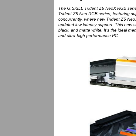
The G.SKILL Trident Z5 NeoX RGB serie
Trident Z5 Neo RGB series, featuring su
concurrently, where new Trident Z5 NeoX 
updated low latency support. This new ser
black, and matte white. It's the ideal me
and ultra-high performance PC.