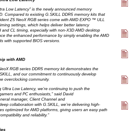
ra Low Latency" is the newly announced memory
MD. Compared to existing G.SKILL DDR5 memory kits that
Trident Z5 NeoX RGB series come with AMD EXPO ™ ULL
ing settings, which helps deliver better latency
and CL timing, especially with non-X3D AMD desktop
ence the enhanced performance by simply enabling the AMD
s with supported BIOS versions.
hip with AMD
eoX RGB series DDR5 memory kit demonstrates the
SKILL, and our commitment to continuously develop
he overclocking community.
ltra Low Latency, we’re continuing to push the
gamers and PC enthusiasts,” said David
eneral manager, Client Channel and
ep collaboration with G.SKILL, we’re delivering high-
s optimized for AMD platforms, giving users an easy path
patibility and reliability.”
ies