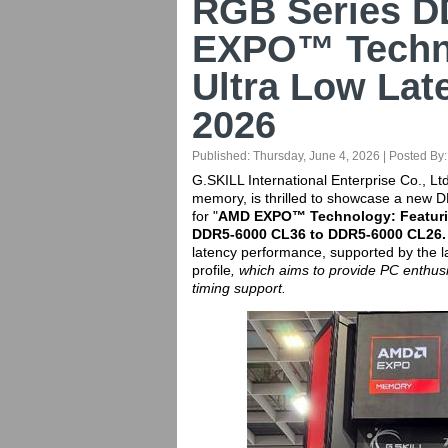
RGB Series D
EXPO™ Techno
Ultra Low Lat
2026
Published:
Thursday, June 4, 2026
| Posted By
G.SKILL International Enterprise Co., Lt
memory, is thrilled to showcase a new
for "
AMD EXPO™ Technology: Featuri
DDR5-6000 CL36 to DDR5-6000 CL26.
latency performance, supported by the
profile
, which aims to provide PC enthus
timing support.