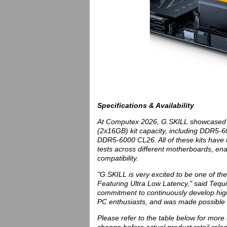
Specifications & Availability
At Computex 2026, G.SKILL showcased 4
(2x16GB) kit capacity, including DDR
DDR5-6000 CL26. All of these kits have b
tests across different motherboards, en
compatibility.
"G.SKILL is very excited to be one of 
Featuring Ultra Low Latency," said Tequi
commitment to continuously develop hig
PC enthusiasts, and was made possible 
Please refer to the table below for more s