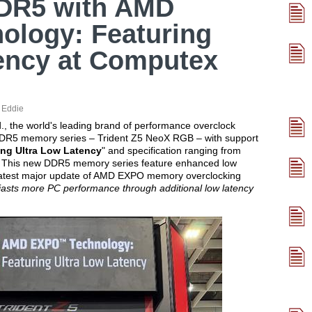
DR5 with AMD
logy: Featuring
ency at Computex
:
Eddie
d., the world's leading brand of performance overclock
 DDR5 memory series – Trident Z5 NeoX RGB – with support
ng Ultra Low Latency
" and specification ranging from
This new DDR5 memory series feature enhanced low
 latest major update of AMD EXPO memory overclocking
iasts more PC performance through additional low latency