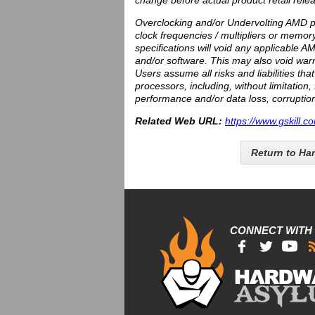
change before actual product retail rele
Overclocking and/or Undervolting AMD pr
clock frequencies / multipliers or memor
specifications will void any applicable
and/or software. This may also void warr
Users assume all risks and liabilities th
processors, including, without limitatio
performance and/or data loss, corruption
Related Web URL:
https://www.gskill.c
Return to Ha
CONNECT WITH