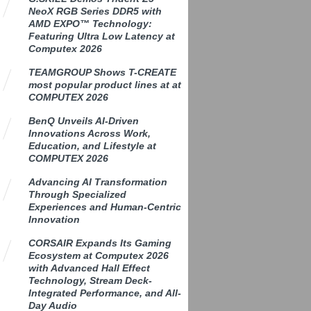
NeoX RGB Series DDR5 with
AMD EXPO™ Technology:
Featuring Ultra Low Latency at
Computex 2026
TEAMGROUP Shows T-CREATE
most popular product lines at at
COMPUTEX 2026
BenQ Unveils AI-Driven
Innovations Across Work,
Education, and Lifestyle at
COMPUTEX 2026
Advancing AI Transformation
Through Specialized
Experiences and Human-Centric
Innovation
CORSAIR Expands Its Gaming
Ecosystem at Computex 2026
with Advanced Hall Effect
Technology, Stream Deck-
Integrated Performance, and All-
Day Audio