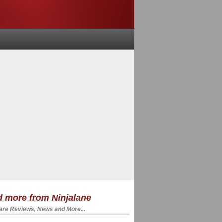
 more from Ninjalane
re Reviews, News and More...