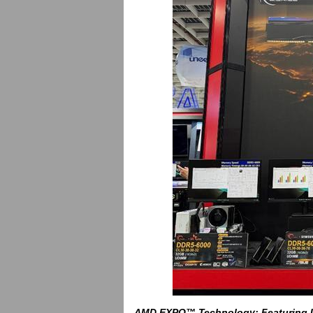
AMD
EXPO™ Technology: Featuring U