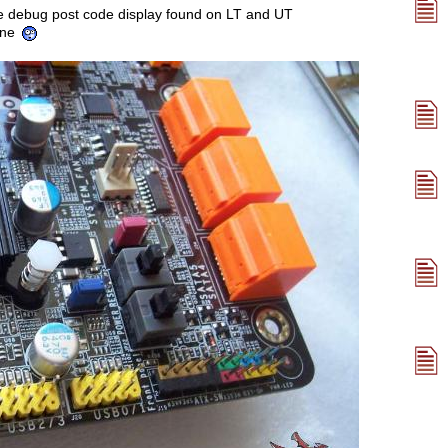
the debug post code display found on LT and UT
one