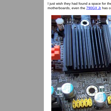
I just wish they had found a space for 
motherboards, even the
790GX Jr
has 