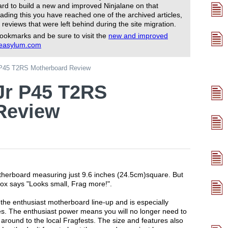
rd to build a new and improved Ninjalane on that
ading this you have reached one of the archived articles,
 reviews that were left behind during the site migration.
ookmarks and be sure to visit the
new and improved
reasylum.com
 P45 T2RS Motherboard Review
Jr P45 T2RS
Review
herboard measuring just 9.6 inches (24.5cm)square. But
e box says "Looks small, Frag more!".
the enthusiast motherboard line-up and is especially
es. The enthusiast power means you will no longer need to
 around to the local Fragfests. The size and features also