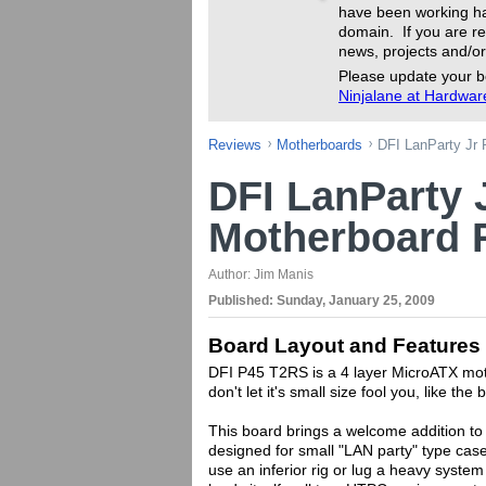
have been working ha
domain. If you are re
news, projects and/or
Please update your b
Ninjalane at Hardwa
Reviews
Motherboards
DFI LanParty Jr
DFI LanParty 
Motherboard 
Author:
Jim Manis
Published:
Sunday, January 25, 2009
Board Layout and Features
DFI P45 T2RS is a 4 layer MicroATX mot
don't let it's small size fool you, like th
This board brings a welcome addition to 
designed for small "LAN party" type cas
use an inferior rig or lug a heavy system