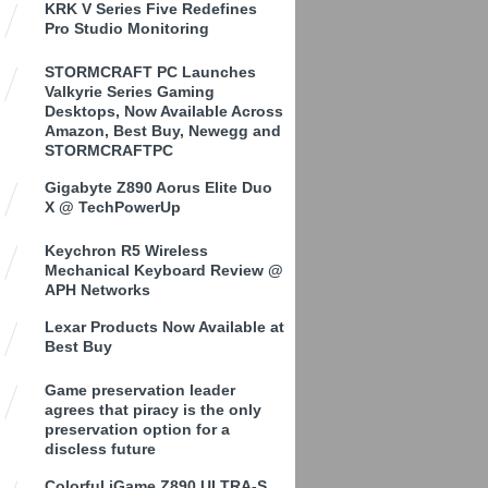
KRK V Series Five Redefines
Pro Studio Monitoring
STORMCRAFT PC Launches
Valkyrie Series Gaming
Desktops, Now Available Across
Amazon, Best Buy, Newegg and
STORMCRAFTPC
Gigabyte Z890 Aorus Elite Duo
X @ TechPowerUp
Keychron R5 Wireless
Mechanical Keyboard Review @
APH Networks
Lexar Products Now Available at
Best Buy
Game preservation leader
agrees that piracy is the only
preservation option for a
discless future
Colorful iGame Z890 ULTRA-S