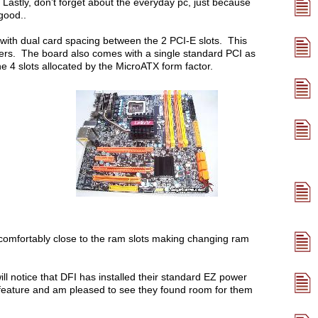
 Lastly, don’t forget about the everyday pc, just because
good..
 with dual card spacing between the 2 PCI-E slots. This
olers. The board also comes with a single standard PCI as
e 4 slots allocated by the MicroATX form factor.
ncomfortably close to the ram slots making changing ram
ll notice that DFI has installed their standard EZ power
ce feature and am pleased to see they found room for them