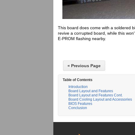
This board does come with a soldered bi
revive a corrupted board, while this won
E-PROM flashing nearby.
« Previous Page
Table of Contents
Introduction
Board Layout and Features
Board Layout and Features Cont.
Board Cooling Layout and Accessories
BIOS Features
Conclusion