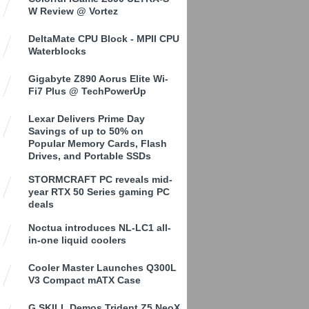
W Review @ Vortez
DeltaMate CPU Block - MPII CPU
Waterblocks
Gigabyte Z890 Aorus Elite Wi-
Fi7 Plus @ TechPowerUp
Lexar Delivers Prime Day
Savings of up to 50% on
Popular Memory Cards, Flash
Drives, and Portable SSDs
STORMCRAFT PC reveals mid-
year RTX 50 Series gaming PC
deals
Noctua introduces NL-LC1 all-
in-one liquid coolers
Cooler Master Launches Q300L
V3 Compact mATX Case
G.SKILL Demos Trident Z5 NeoX