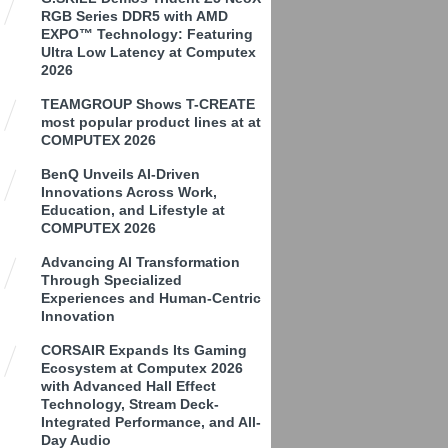
RGB Series DDR5 with AMD
EXPO™ Technology: Featuring
Ultra Low Latency at Computex
2026
TEAMGROUP Shows T-CREATE
most popular product lines at at
COMPUTEX 2026
BenQ Unveils AI-Driven
Innovations Across Work,
Education, and Lifestyle at
COMPUTEX 2026
Advancing AI Transformation
Through Specialized
Experiences and Human-Centric
Innovation
CORSAIR Expands Its Gaming
Ecosystem at Computex 2026
with Advanced Hall Effect
Technology, Stream Deck-
Integrated Performance, and All-
Day Audio