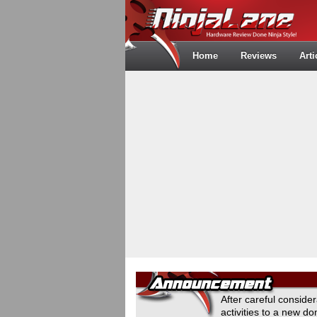
Home
Reviews
Arti
After careful conside
activities to a new 