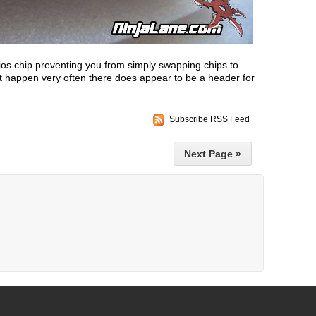
os chip preventing you from simply swapping chips to
't happen very often there does appear to be a header for
Subscribe RSS Feed
Next Page »