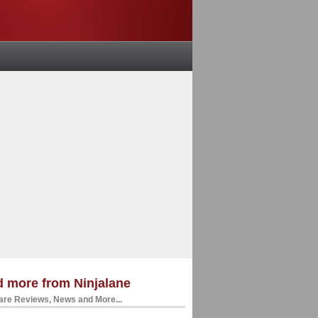
 more from Ninjalane
re Reviews, News and More...