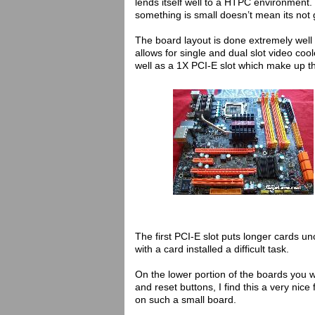
lends itself well to a HTPC environment.
something is small doesn’t mean its not 
The board layout is done extremely well
allows for single and dual slot video co
well as a 1X PCI-E slot which make up th
The first PCI-E slot puts longer cards u
with a card installed a difficult task.
On the lower portion of the boards you wi
and reset buttons, I find this a very ni
on such a small board.