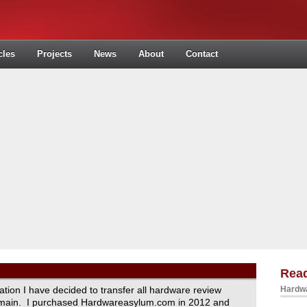
cles
Projects
News
About
Contact
Read
ration I have decided to transfer all hardware review
Hardwa
domain. I purchased Hardwareasylum.com in 2012 and