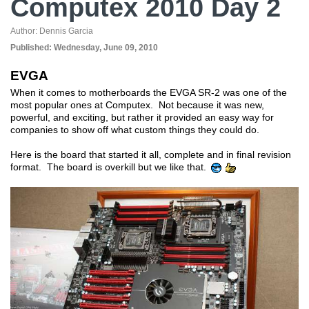
Computex 2010 Day 2
Author:
Dennis Garcia
Published:
Wednesday, June 09, 2010
EVGA
When it comes to motherboards the EVGA SR-2 was one of the
most popular ones at Computex. Not because it was new,
powerful, and exciting, but rather it provided an easy way for
companies to show off what custom things they could do.
Here is the board that started it all, complete and in final revision
format. The board is overkill but we like that.