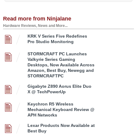
Read more from Ninjalane
Hardware Reviews, News and More...
KRK V Series Five Redefines
Pro Studio Monitoring
STORMCRAFT PC Launches
Valkyrie Series Gaming
Desktops, Now Available Across
Amazon, Best Buy, Newegg and
STORMCRAFTPC
Gigabyte Z890 Aorus Elite Duo
X @ TechPowerUp
Keychron R5 Wireless
Mechanical Keyboard Review @
APH Networks
Lexar Products Now Available at
Best Buy