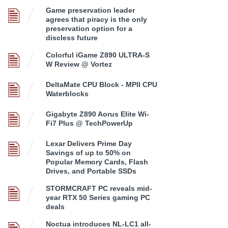
Game preservation leader
agrees that piracy is the only
preservation option for a
discless future
Colorful iGame Z890 ULTRA-S
W Review @ Vortez
DeltaMate CPU Block - MPII CPU
Waterblocks
Gigabyte Z890 Aorus Elite Wi-
Fi7 Plus @ TechPowerUp
Lexar Delivers Prime Day
Savings of up to 50% on
Popular Memory Cards, Flash
Drives, and Portable SSDs
STORMCRAFT PC reveals mid-
year RTX 50 Series gaming PC
deals
Noctua introduces NL-LC1 all-