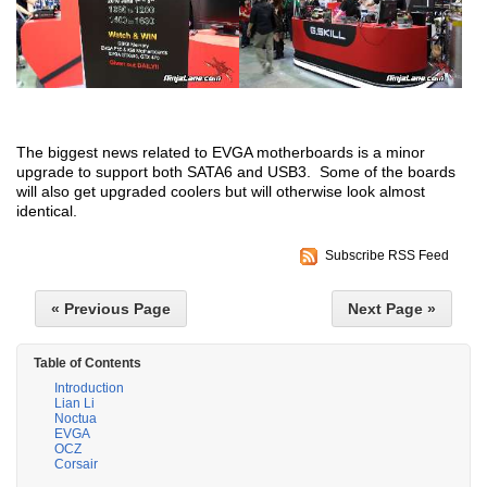
The biggest news related to EVGA motherboards is a minor
upgrade to support both SATA6 and USB3. Some of the boards
will also get upgraded coolers but will otherwise look almost
identical.
Subscribe RSS Feed
« Previous Page
Next Page »
Table of Contents
Introduction
Lian Li
Noctua
EVGA
OCZ
Corsair