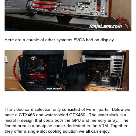
Here are a couple of other systems EVGA had on display.
The video card selection only consisted of Fermi parts. Below we
have a GTX465 and watercooled GTX480. The waterblock is a
microfin design that cools both the GPU and memory array. The
finned area is a heatpipe cooler dedicated to the VRM. Together
they offer a single slot cooling solution we all can enjoy.