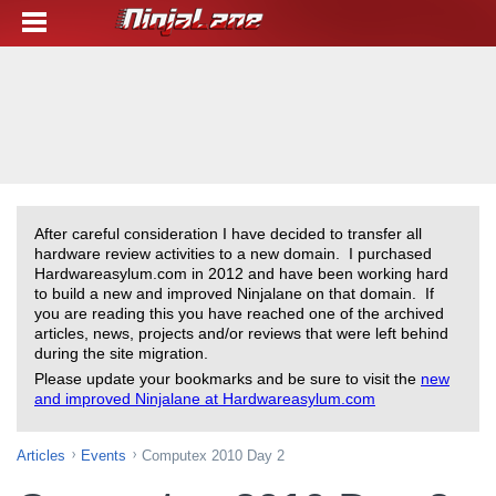
After careful consideration I have decided to transfer all
hardware review activities to a new domain. I purchased
Hardwareasylum.com in 2012 and have been working hard
to build a new and improved Ninjalane on that domain. If
you are reading this you have reached one of the archived
articles, news, projects and/or reviews that were left behind
during the site migration.
Please update your bookmarks and be sure to visit the
new
and improved Ninjalane at Hardwareasylum.com
Articles
Events
Computex 2010 Day 2