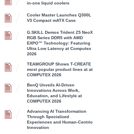
in-one liquid coolers
Cooler Master Launches Q300L
V3 Compact mATX Case
G.SKILL Demos Trident Z5 NeoX
RGB Series DDR5 with AMD
EXPO™ Technology: Featuring
Ultra Low Latency at Computex
2026
TEAMGROUP Shows T-CREATE
most popular product lines at at
COMPUTEX 2026
BenQ Unveils AI-Driven
Innovations Across Work,
Education, and Lifestyle at
COMPUTEX 2026
Advancing AI Transformation
Through Specialized
Experiences and Human-Centric
Innovation