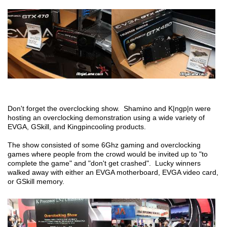
Don't forget the overclocking show. Shamino and K|ngp|n were
hosting an overclocking demonstration using a wide variety of
EVGA, GSkill, and Kingpincooling products.
The show consisted of some 6Ghz gaming and overclocking
games where people from the crowd would be invited up to "to
complete the game" and "don't get crashed". Lucky winners
walked away with either an EVGA motherboard, EVGA video card,
or GSkill memory.