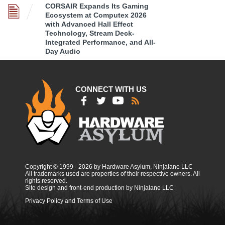
CORSAIR Expands Its Gaming
Ecosystem at Computex 2026
with Advanced Hall Effect
Technology, Stream Deck-
Integrated Performance, and All-
Day Audio
CONNECT WITH US
Copyright © 1999 - 2026 by Hardware Asylum, Ninjalane LLC
All trademarks used are properties of their respective owners. All
rights reserved.
Site design and front-end production by Ninjalane LLC
Privacy Policy and Terms of Use