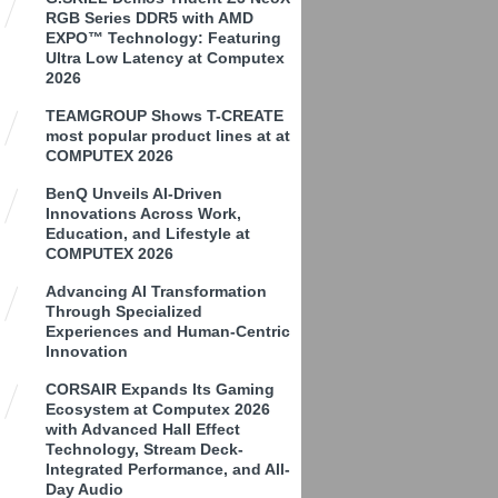
RGB Series DDR5 with AMD
EXPO™ Technology: Featuring
Ultra Low Latency at Computex
2026
TEAMGROUP Shows T-CREATE
most popular product lines at at
COMPUTEX 2026
BenQ Unveils AI-Driven
Innovations Across Work,
Education, and Lifestyle at
COMPUTEX 2026
Advancing AI Transformation
Through Specialized
Experiences and Human-Centric
Innovation
CORSAIR Expands Its Gaming
Ecosystem at Computex 2026
with Advanced Hall Effect
Technology, Stream Deck-
Integrated Performance, and All-
Day Audio