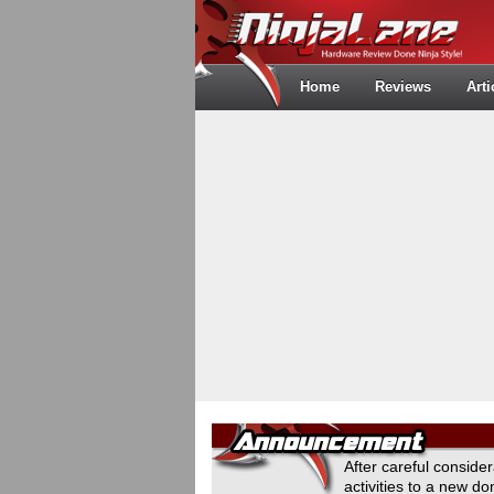
Home
Reviews
Arti
After careful conside
activities to a new 