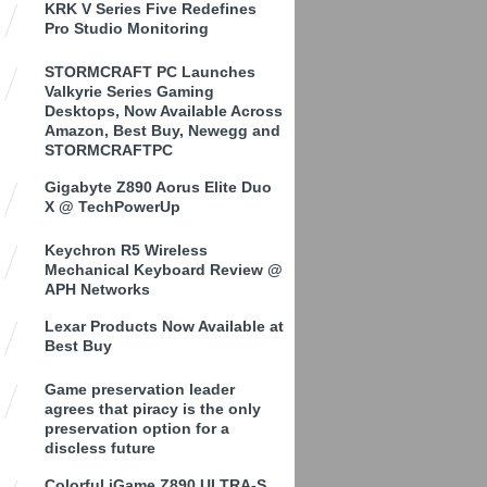
KRK V Series Five Redefines
Pro Studio Monitoring
STORMCRAFT PC Launches
Valkyrie Series Gaming
Desktops, Now Available Across
Amazon, Best Buy, Newegg and
STORMCRAFTPC
Gigabyte Z890 Aorus Elite Duo
X @ TechPowerUp
Keychron R5 Wireless
Mechanical Keyboard Review @
APH Networks
Lexar Products Now Available at
Best Buy
Game preservation leader
agrees that piracy is the only
preservation option for a
discless future
Colorful iGame Z890 ULTRA-S