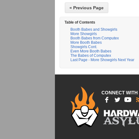
« Previous Page
Table of Contents
Booth Babes and Showgirls
More Showgirls
Booth Babes from Computex
More Booth Babes
Showgirls Cont.
Even More Booth Babes
The Babes of Computex
Last Page - More Showgirls Next Year
CONNECT WITH