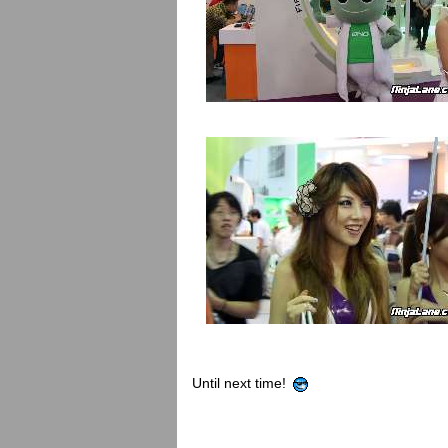
Until next time!