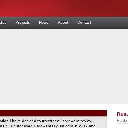
cles
Projects
News
About
Contact
Read
ration I have decided to transfer all hardware review
Hardwa
domain. I purchased Hardwareasylum.com in 2012 and