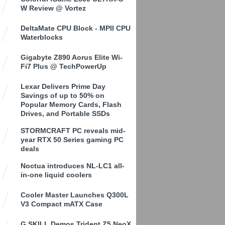
W Review @ Vortez
DeltaMate CPU Block - MPII CPU
Waterblocks
Gigabyte Z890 Aorus Elite Wi-
Fi7 Plus @ TechPowerUp
Lexar Delivers Prime Day
Savings of up to 50% on
Popular Memory Cards, Flash
Drives, and Portable SSDs
STORMCRAFT PC reveals mid-
year RTX 50 Series gaming PC
deals
Noctua introduces NL-LC1 all-
in-one liquid coolers
Cooler Master Launches Q300L
V3 Compact mATX Case
G.SKILL Demos Trident Z5 NeoX