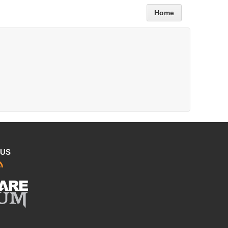
Home
 US