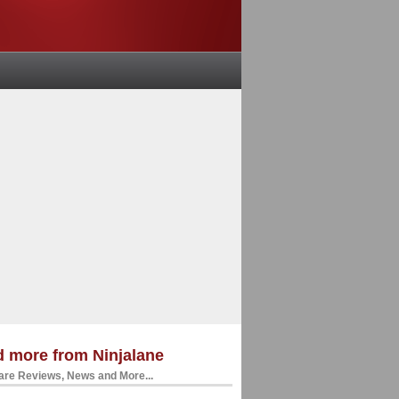
 more from Ninjalane
re Reviews, News and More...