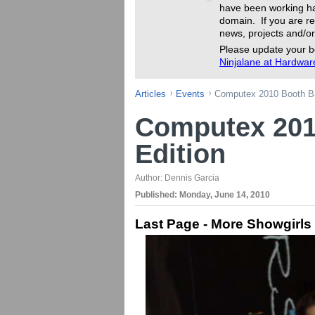
have been working ha
domain. If you are re
news, projects and/or
Please update your b
Ninjalane at Hardwa
Articles
Events
Computex 2010 Booth Ba
Computex 201
Edition
Author:
Dennis Garcia
Published:
Monday, June 14, 2010
Last Page - More Showgirls