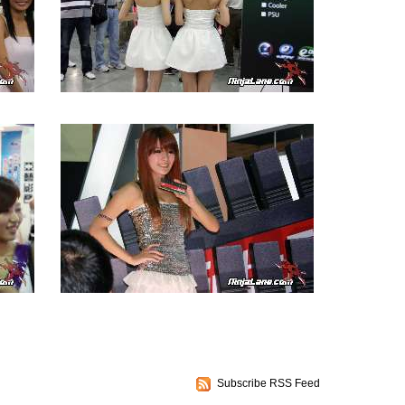
Subscribe RSS Feed