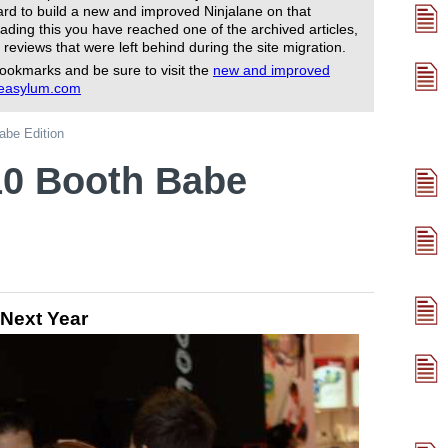
rd to build a new and improved Ninjalane on that
ading this you have reached one of the archived articles,
 reviews that were left behind during the site migration.
ookmarks and be sure to visit the
new and improved
reasylum.com
be Edition
0 Booth Babe
 Next Year