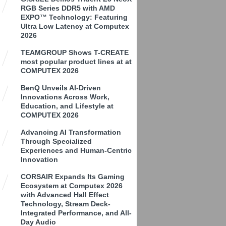
RGB Series DDR5 with AMD
EXPO™ Technology: Featuring
Ultra Low Latency at Computex
2026
TEAMGROUP Shows T-CREATE
most popular product lines at at
COMPUTEX 2026
BenQ Unveils AI-Driven
Innovations Across Work,
Education, and Lifestyle at
COMPUTEX 2026
Advancing AI Transformation
Through Specialized
Experiences and Human-Centric
Innovation
CORSAIR Expands Its Gaming
Ecosystem at Computex 2026
with Advanced Hall Effect
Technology, Stream Deck-
Integrated Performance, and All-
Day Audio