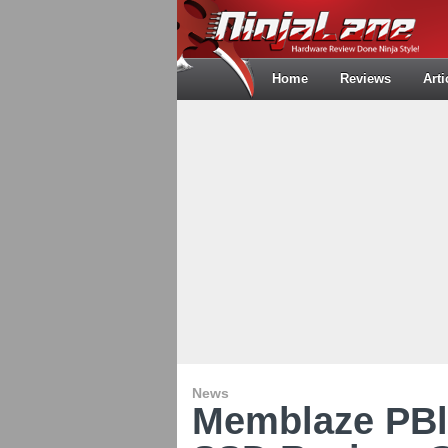
Home
Reviews
Arti
News
Memblaze PBl