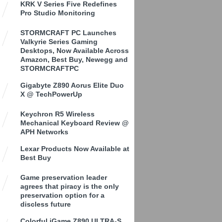
KRK V Series Five Redefines
Pro Studio Monitoring
STORMCRAFT PC Launches
Valkyrie Series Gaming
Desktops, Now Available Across
Amazon, Best Buy, Newegg and
STORMCRAFTPC
Gigabyte Z890 Aorus Elite Duo
X @ TechPowerUp
Keychron R5 Wireless
Mechanical Keyboard Review @
APH Networks
Lexar Products Now Available at
Best Buy
Game preservation leader
agrees that piracy is the only
preservation option for a
discless future
Colorful iGame Z890 ULTRA-S