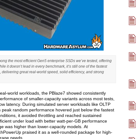
g the most efficient Gen5 enterprise SSDs we’ve tested, offering
e it doesn’t lead in every benchmark, it’s still one of the fastest
delivering great real-world speed, solid efficiency, and strong
al-world workloads, the PBlaze7 showed consistently
erformance of smaller-capacity variants across most tests,
ow latency. During simulated server workloads like OLTP
ugh peak random performance hovered just below the fastest
ditions, it avoided throttling and reached sustained
fficient under load with better watt-per-GB performance
ge was higher than lower-capacity models. At
echPowerUp praised it as a well-rounded package for high-
orage needs