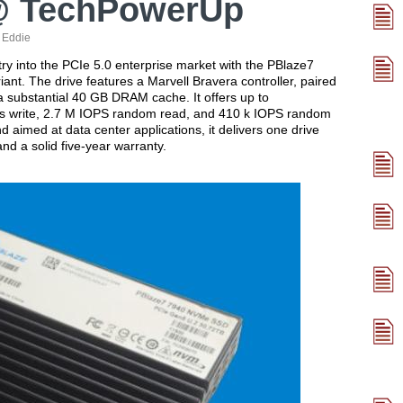
@ TechPowerUp
:
Eddie
into the PCIe 5.0 enterprise market with the PBlaze7
iant. The drive features a Marvell Bravera controller, paired
 substantial 40 GB DRAM cache. It offers up to
/s write, 2.7 M IOPS random read, and 410 k IOPS random
d aimed at data center applications, it delivers one drive
d a solid five-year warranty.