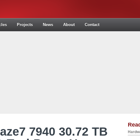
cles
Projects
News
About
Contact
Read
aze7 7940 30.72 TB
Hardwa