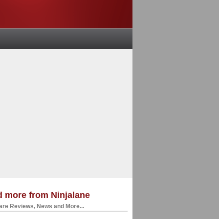
 more from Ninjalane
re Reviews, News and More...