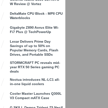
W Review @ Vortez
DeltaMate CPU Block - MPII CPU
Waterblocks
Gigabyte Z890 Aorus Elite Wi-
Fi7 Plus @ TechPowerUp
Lexar Delivers Prime Day
Savings of up to 50% on
Popular Memory Cards, Flash
Drives, and Portable SSDs
STORMCRAFT PC reveals mid-
year RTX 50 Series gaming PC
deals
Noctua introduces NL-LC1 all-
in-one liquid coolers
Cooler Master Launches Q300L
V3 Compact mATX Case
G.SKILL Demos Trident Z5 NeoX