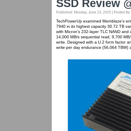
SSD Review 
Published:
Monday, June 23, 2025
| Posted By
TechPowerUp examined Memblaze’s entry 
7940 in its highest capacity 30.72 TB var
with Micron’s 232-layer TLC NAND and a
14,000 MB/s sequential read, 9,700 MB
write. Designed with a U.2 form factor an
write per day endurance (56,064 TBW) an