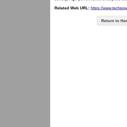
Related Web URL:
https://www.techpo
Return to Ha