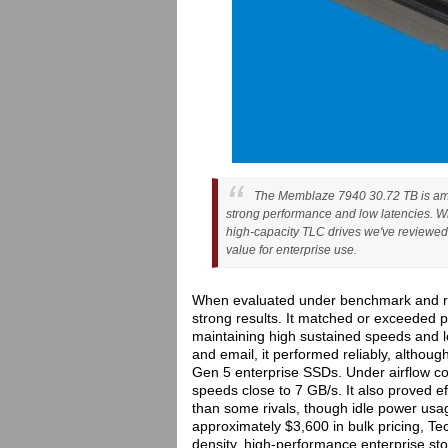
The Memblaze 7940 30.72 TB is amon
strong performance and low latencies. Whil
high-capacity TLC drives we've reviewed, 
value for enterprise use.
When evaluated under benchmark and re
strong results. It matched or exceeded p
maintaining high sustained speeds and l
and email, it performed reliably, altho
Gen 5 enterprise SSDs. Under airflow con
speeds close to 7 GB/s. It also proved e
than some rivals, though idle power usa
approximately $3,600 in bulk pricing, T
density, high-performance enterprise st