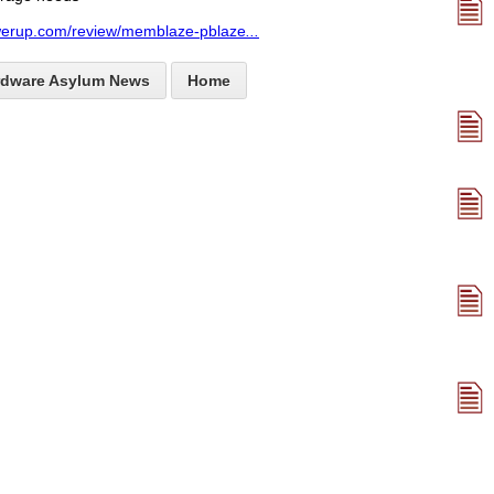
werup.com/review/memblaze-pblaze
...
rdware Asylum News
Home