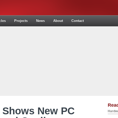
cles
Projects
News
About
Contact
Read
r Shows New PC
Hardwa