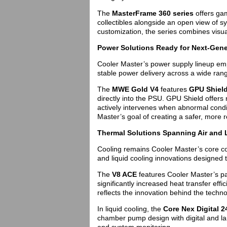
The
MasterFrame 360 series
offers gam
collectibles alongside an open view of 
customization, the series combines visua
Power Solutions Ready for Next-Gen
Cooler Master’s power supply lineup em
stable power delivery across a wide rang
The
MWE Gold V4
features
GPU Shiel
directly into the PSU. GPU Shield offers re
actively intervenes when abnormal cond
Master’s goal of creating a safer, more 
Thermal Solutions Spanning Air and 
Cooling remains Cooler Master’s core com
and liquid cooling innovations designed 
The
V8 ACE
features Cooler Master’s p
significantly increased heat transfer eff
reflects the innovation behind the techno
In liquid cooling, the
Core Nex Digital 2
chamber pump design with digital and lar