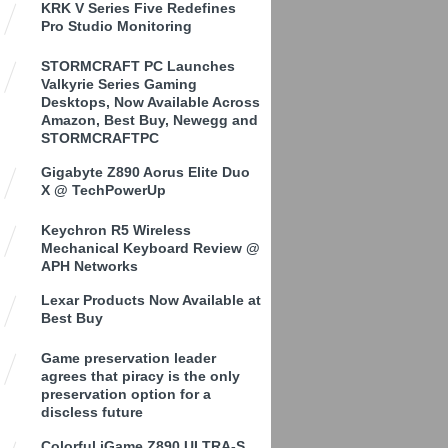
KRK V Series Five Redefines
Pro Studio Monitoring
STORMCRAFT PC Launches
Valkyrie Series Gaming
Desktops, Now Available Across
Amazon, Best Buy, Newegg and
STORMCRAFTPC
Gigabyte Z890 Aorus Elite Duo
X @ TechPowerUp
Keychron R5 Wireless
Mechanical Keyboard Review @
APH Networks
Lexar Products Now Available at
Best Buy
Game preservation leader
agrees that piracy is the only
preservation option for a
discless future
Colorful iGame Z890 ULTRA-S