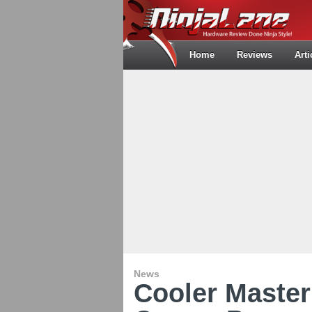
Home
Reviews
Arti
News
Cooler Maste