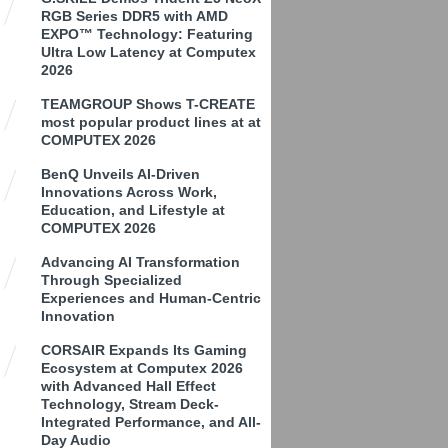
RGB Series DDR5 with AMD
EXPO™ Technology: Featuring
Ultra Low Latency at Computex
2026
TEAMGROUP Shows T-CREATE
most popular product lines at at
COMPUTEX 2026
BenQ Unveils AI-Driven
Innovations Across Work,
Education, and Lifestyle at
COMPUTEX 2026
Advancing AI Transformation
Through Specialized
Experiences and Human-Centric
Innovation
CORSAIR Expands Its Gaming
Ecosystem at Computex 2026
with Advanced Hall Effect
Technology, Stream Deck-
Integrated Performance, and All-
Day Audio