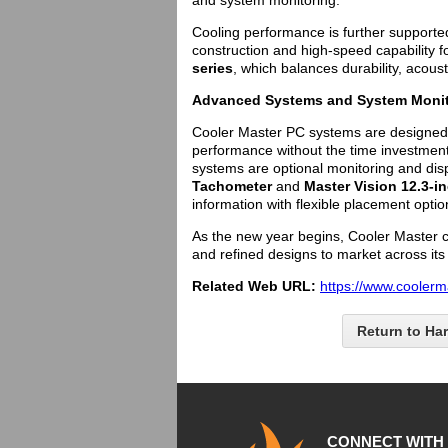
and system monitoring.
Cooling performance is further supporte
construction and high-speed capability 
series
, which balances durability, acous
Advanced Systems and System Monit
Cooler Master PC systems are designed
performance without the time investmen
systems are optional monitoring and dis
Tachometer
and
Master Vision 12.3-i
information with flexible placement optio
As the new year begins, Cooler Master co
and refined designs to market across its 
Related Web URL:
https://www.coolerm
Return to Ha
CONNECT WITH