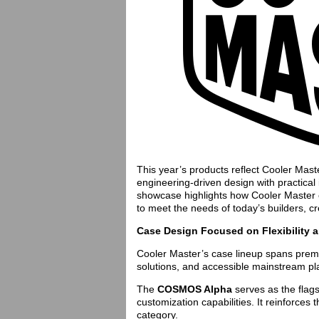
This year’s products reflect Cooler Mas
engineering-driven design with practical 
showcase highlights how Cooler Master c
to meet the needs of today’s builders, cr
Case Design Focused on Flexibility 
Cooler Master’s case lineup spans prem
solutions, and accessible mainstream pl
The
COSMOS Alpha
serves as the flag
customization capabilities. It reinforce
category.