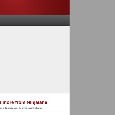
 more from Ninjalane
re Reviews, News and More...