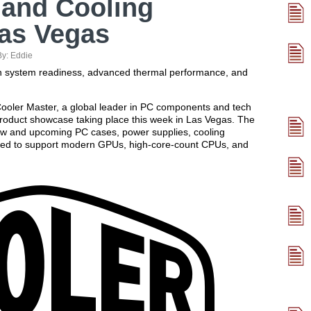
 and Cooling
Las Vegas
By:
Eddie
ion system readiness, advanced thermal performance, and
oler Master, a global leader in PC components and tech
 product showcase taking place this week in Las Vegas. The
new and upcoming PC cases, power supplies, cooling
ned to support modern GPUs, high-core-count CPUs, and