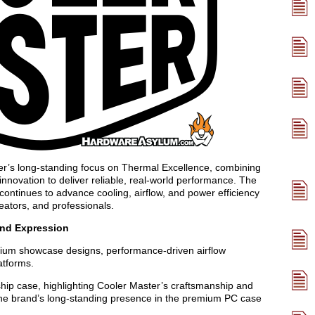
ter’s long-standing focus on Thermal Excellence, combining
innovation to deliver reliable, real-world performance. The
ontinues to advance cooling, airflow, and power efficiency
eators, and professionals.
and Expression
ium showcase designs, performance-driven airflow
atforms.
ship case, highlighting Cooler Master’s craftsmanship and
s the brand’s long-standing presence in the premium PC case