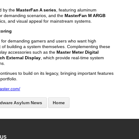
d by the
MasterFan A series
, featuring aluminum
for demanding scenarios, and the
MasterFan M ARGB
tics, and visual appeal for mainstream systems.
oring
 for demanding gamers and users who want high
t of building a system themselves. Complementing these
play accessories such as the
Master Meter Digital
nch External Display
, which provide real-time system
ns.
ntinues to build on its legacy, bringing important features
portfolio.
aster.com/
rdware Asylum News
Home
 US