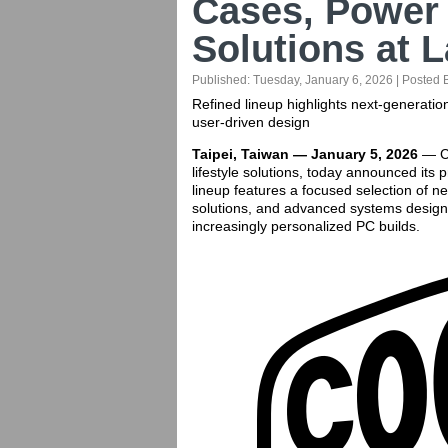
Cases, Power
Solutions at 
Published:
Tuesday, January 6, 2026
| Posted 
Refined lineup highlights next-generat
user-driven design
Taipei, Taiwan — January 5, 2026
— Co
lifestyle solutions, today announced its
lineup features a focused selection of 
solutions, and advanced systems desig
increasingly personalized PC builds.