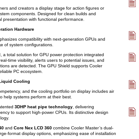
ers and creators a display stage for action figures or
system components. Designed for clean builds and
l presentation with functional performance.
eration Hardware
phasizes compatibility with next-generation GPUs and
e of system configurations.
d
, a total solution for GPU power protection integrated
al-time visibility, alerts users to potential issues, and
itions are detected. The GPU Shield supports Cooler
reliable PC ecosystem.
Liquid Cooling
petency, and the cooling portfolio on display includes air
to help systems perform at their best.
atented
3DHP heat pipe technology
, delivering
iciency to support high-power CPUs. Its distinctive design
logy.
40
and
Core Nex LCD 360
combine Cooler Master’s dual-
ge-format display options, emphasizing ease of installation