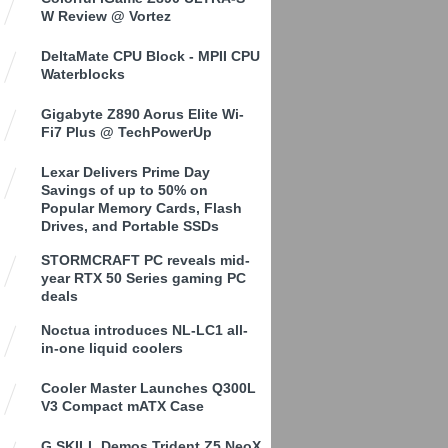
W Review @ Vortez
DeltaMate CPU Block - MPII CPU
Waterblocks
Gigabyte Z890 Aorus Elite Wi-
Fi7 Plus @ TechPowerUp
Lexar Delivers Prime Day
Savings of up to 50% on
Popular Memory Cards, Flash
Drives, and Portable SSDs
STORMCRAFT PC reveals mid-
year RTX 50 Series gaming PC
deals
Noctua introduces NL-LC1 all-
in-one liquid coolers
Cooler Master Launches Q300L
V3 Compact mATX Case
G.SKILL Demos Trident Z5 NeoX