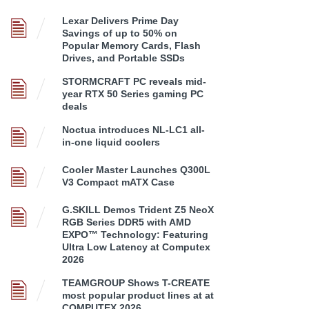
Lexar Delivers Prime Day
Savings of up to 50% on
Popular Memory Cards, Flash
Drives, and Portable SSDs
STORMCRAFT PC reveals mid-
year RTX 50 Series gaming PC
deals
Noctua introduces NL-LC1 all-
in-one liquid coolers
Cooler Master Launches Q300L
V3 Compact mATX Case
G.SKILL Demos Trident Z5 NeoX
RGB Series DDR5 with AMD
EXPO™ Technology: Featuring
Ultra Low Latency at Computex
2026
TEAMGROUP Shows T-CREATE
most popular product lines at at
COMPUTEX 2026