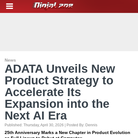
News
ADATA Unveils New
Product Strategy to
Accelerate Its
Expansion into the
Next AI Era
Published:
Thursday, April 30, 2026
| Posted By:
Dennis
25th Anniversary Marks a New Chapter in Product Evolution