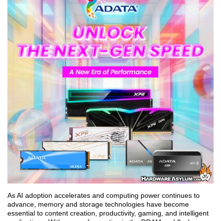
As AI adoption accelerates and computing power continues to
advance, memory and storage technologies have become
essential to content creation, productivity, gaming, and intelligent