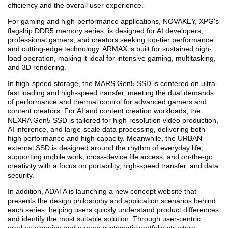
efficiency and the overall user experience.
For gaming and high-performance applications, NOVAKEY, XPG's
flagship DDR5 memory series, is designed for AI developers,
professional gamers, and creators seeking top-tier performance
and cutting-edge technology. ARMAX is built for sustained high-
load operation, making it ideal for intensive gaming, multitasking,
and 3D rendering.
In high-speed storage, the MARS Gen5 SSD is centered on ultra-
fast loading and high-speed transfer, meeting the dual demands
of performance and thermal control for advanced gamers and
content creators. For AI and content creation workloads, the
NEXRA Gen5 SSD is tailored for high-resolution video production,
AI inference, and large-scale data processing, delivering both
high performance and high capacity. Meanwhile, the URBAN
external SSD is designed around the rhythm of everyday life,
supporting mobile work, cross-device file access, and on-the-go
creativity with a focus on portability, high-speed transfer, and data
security.
In addition, ADATA is launching a new concept website that
presents the design philosophy and application scenarios behind
each series, helping users quickly understand product differences
and identify the most suitable solution. Through user-centric