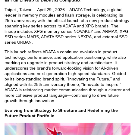
as Full Lineup to Debut at Computex
Taipei , Taiwan – April 29 , 2026 – ADATA Technology, a global
leader in memory modules and flash storage, is celebrating its
25th anniversary with the official launch of a new product strategy
spanning key series across its ADATA and XPG brands. The
lineup includes XPG memory series NOVAKEY and ARMAX, XPG
SSD series MARS, ADATA SSD series NEXRA, and external SSD
series URBAN.
This launch reflects ADATA's continued evolution in product
technology, performance, and application positioning, while also
marking an upgrade in product strategy and architecture. It
underscores the brand's forward-looking vision for AI-driven
applications and next-generation high-speed standards. Guided
by its long-standing brand spirit, “Innovating the Future,” and
aligned with its 25th anniversary theme, “Innovate to Inspire,”
ADATA is reinforcing market communication through a clearer and
more cohesive product language—continuing to drive future
growth through innovation.
Evolving from Strategy to Structure and Redefining the
Future Product Portfolio