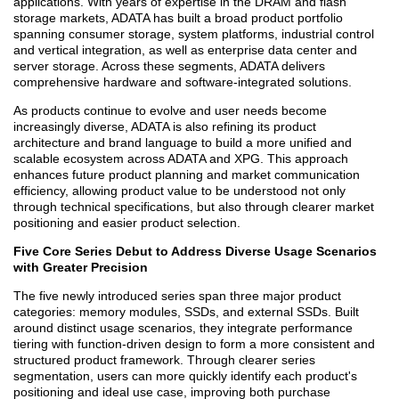
applications. With years of expertise in the DRAM and flash
storage markets, ADATA has built a broad product portfolio
spanning consumer storage, system platforms, industrial control
and vertical integration, as well as enterprise data center and
server storage. Across these segments, ADATA delivers
comprehensive hardware and software-integrated solutions.
As products continue to evolve and user needs become
increasingly diverse, ADATA is also refining its product
architecture and brand language to build a more unified and
scalable ecosystem across ADATA and XPG. This approach
enhances future product planning and market communication
efficiency, allowing product value to be understood not only
through technical specifications, but also through clearer market
positioning and easier product selection.
Five Core Series Debut to Address Diverse Usage Scenarios
with Greater Precision
The five newly introduced series span three major product
categories: memory modules, SSDs, and external SSDs. Built
around distinct usage scenarios, they integrate performance
tiering with function-driven design to form a more consistent and
structured product framework. Through clearer series
segmentation, users can more quickly identify each product's
positioning and ideal use case, improving both purchase