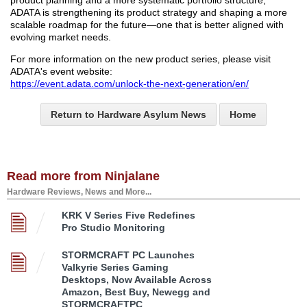
product planning and a more systematic portfolio structure,
ADATA is strengthening its product strategy and shaping a more
scalable roadmap for the future—one that is better aligned with
evolving market needs.
For more information on the new product series, please visit
ADATA's event website:
https://event.adata.com/unlock-the-next-generation/en/
Return to Hardware Asylum News
Home
Read more from Ninjalane
Hardware Reviews, News and More...
KRK V Series Five Redefines
Pro Studio Monitoring
STORMCRAFT PC Launches
Valkyrie Series Gaming
Desktops, Now Available Across
Amazon, Best Buy, Newegg and
STORMCRAFTPC