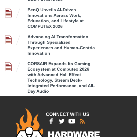
BenQ Unveils AI-Driven
Innovations Across Work,
Education, and Lifestyle at
COMPUTEX 2026
Advancing AI Transformation
Through Specialized
Experiences and Human-Centric
Innovation
CORSAIR Expands Its Gaming
Ecosystem at Computex 2026
with Advanced Hall Effect
Technology, Stream Deck-
Integrated Performance, and All-
Day Audio
CONNECT WITH US