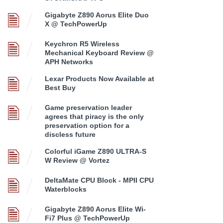
Gigabyte Z890 Aorus Elite Duo
X @ TechPowerUp
Keychron R5 Wireless
Mechanical Keyboard Review @
APH Networks
Lexar Products Now Available at
Best Buy
Game preservation leader
agrees that piracy is the only
preservation option for a
discless future
Colorful iGame Z890 ULTRA-S
W Review @ Vortez
DeltaMate CPU Block - MPII CPU
Waterblocks
Gigabyte Z890 Aorus Elite Wi-
Fi7 Plus @ TechPowerUp