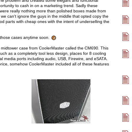
the problem and created some elegant and functional
portunity to cash in on a marketing trend. Sadly these
 were really nothing more than polished boxes made from
we can't ignore the guys in the middle that opted copy the
d parts with cheap ones with the intent of underselling the
f those cases anytime soon.
new midtower case from CoolerMaster called the CM690. This
uch as a completely tool less design, places for 8 cooling
 media ports including audio, USB, Firewire, and eSATA.
rice, somehow CoolerMaster included all of these features