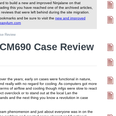
rd to build a new and improved Ninjalane on that
ading this you have reached one of the archived articles,
 reviews that were left behind during the site migration.
ookmarks and be sure to visit the
new and improved
reasylum.com
se Review
 CM690 Case Review
ver the years; early on cases were functional in nature,
nd really with no regard for cooling. As computers got more
 terms of airflow and cooling though mfgs were slow to react
ect overclock or to stand out at the local Lan the
hands and the next thing you know a revolution in case
eam phenomenon and just about everyone was in on the