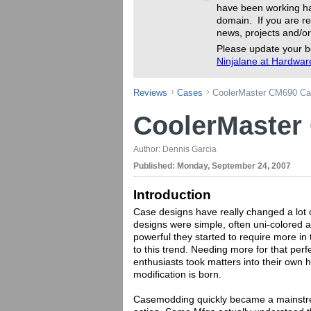
have been working ha
domain. If you are re
news, projects and/or
Please update your b
Ninjalane at Hardwa
Reviews
Cases
CoolerMaster CM690 Ca
CoolerMaster
Author:
Dennis Garcia
Published:
Monday, September 24, 2007
Introduction
Case designs have really changed a lot o
designs were simple, often uni-colored a
powerful they started to require more in
to this trend. Needing more for that perf
enthusiasts took matters into their own 
modification is born.
Casemodding quickly became a mainstr