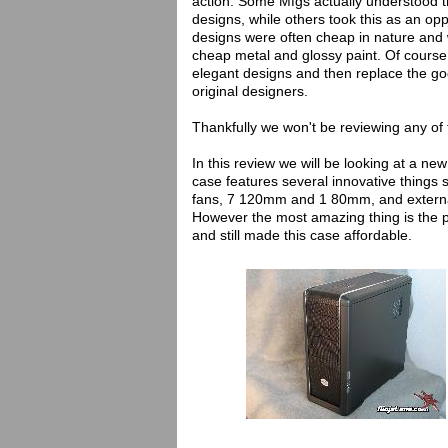
action. Some Mfgs actually understood 
designs, while others took this as an op
designs were often cheap in nature and
cheap metal and glossy paint. Of course 
elegant designs and then replace the goo
original designers.
Thankfully we won't be reviewing any o
In this review we will be looking at a 
case features several innovative things s
fans, 7 120mm and 1 80mm, and external
However the most amazing thing is the p
and still made this case affordable.