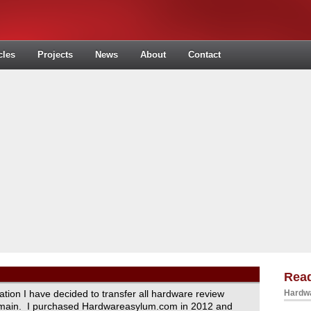
cles
Projects
News
About
Contact
Read
ration I have decided to transfer all hardware review
Hardwa
domain. I purchased Hardwareasylum.com in 2012 and