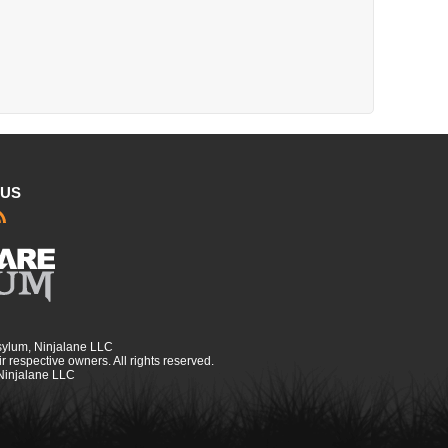
 US
sylum, Ninjalane LLC
r respective owners. All rights reserved.
 Ninjalane LLC