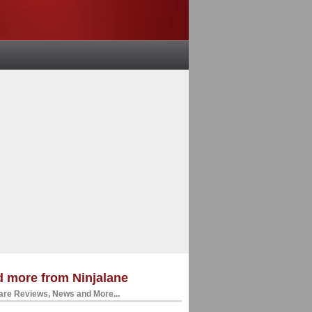
 more from Ninjalane
re Reviews, News and More...