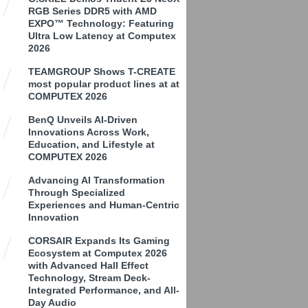
RGB Series DDR5 with AMD
EXPO™ Technology: Featuring
Ultra Low Latency at Computex
2026
TEAMGROUP Shows T-CREATE
most popular product lines at at
COMPUTEX 2026
BenQ Unveils AI-Driven
Innovations Across Work,
Education, and Lifestyle at
COMPUTEX 2026
Advancing AI Transformation
Through Specialized
Experiences and Human-Centric
Innovation
CORSAIR Expands Its Gaming
Ecosystem at Computex 2026
with Advanced Hall Effect
Technology, Stream Deck-
Integrated Performance, and All-
Day Audio