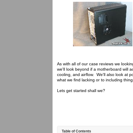
As with all of our case reviews we looki
we'll look beyond if a motherboard will ac
cooling, and airflow. We'll also look at 
what we find lacking or to including thin
Lets get started shall we?
Table of Contents