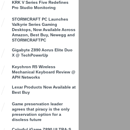
KRK V Series Five Redefines
Pro Studio Monitoring
STORMCRAFT PC Launches
Valkyrie Series Gaming
Desktops, Now Available Across
Amazon, Best Buy, Newegg and
STORMCRAFTPC
Gigabyte Z890 Aorus Elite Duo
X @ TechPowerUp
Keychron R5 Wireless
Mechanical Keyboard Review @
APH Networks
Lexar Products Now Available at
Best Buy
Game preservation leader
agrees that piracy is the only
preservation option for a
discless future
Colorful iGame Z890 ULTRA-S