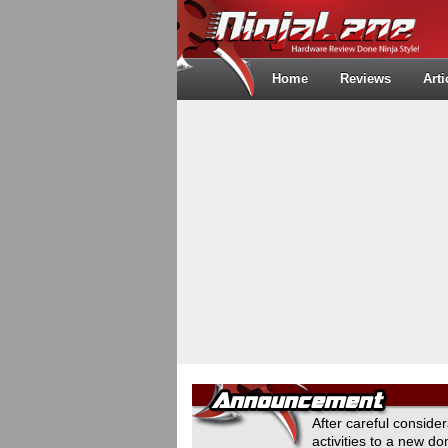
Home
Reviews
Arti
After careful conside
activities to a new 