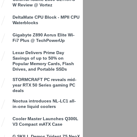
W Review @ Vortez
DeltaMate CPU Block - MPII CPU
Waterblocks
Gigabyte Z890 Aorus Elite Wi-
Fi7 Plus @ TechPowerUp
Lexar Delivers Prime Day
Savings of up to 50% on
Popular Memory Cards, Flash
Drives, and Portable SSDs
STORMCRAFT PC reveals mid-
year RTX 50 Series gaming PC
deals
Noctua introduces NL-LC1 all-
in-one liquid coolers
Cooler Master Launches Q300L
V3 Compact mATX Case
G.SKILL Demos Trident Z5 NeoX