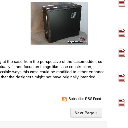
ng at the case from the perspective of the casemodder, so
tually fit and focus on things like case construction,
possible ways this case could be modified to either enhance
g that the designers might not have originally intended.
Subscribe RSS Feed
Next Page »