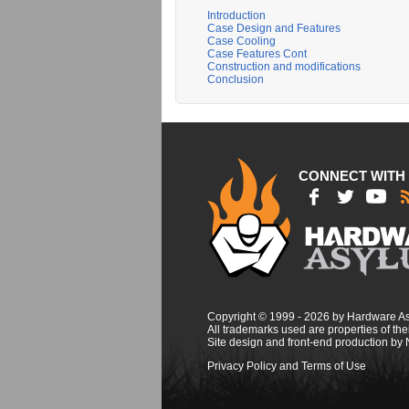
Introduction
Case Design and Features
Case Cooling
Case Features Cont
Construction and modifications
Conclusion
CONNECT WITH
Copyright © 1999 - 2026 by Hardware A
All trademarks used are properties of thei
Site design and front-end production by
Privacy Policy and Terms of Use