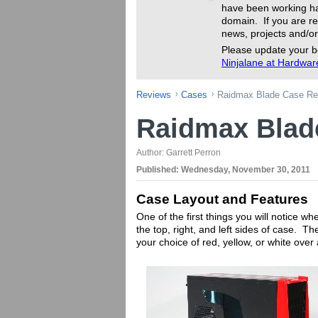
have been working ha
domain. If you are re
news, projects and/or
Please update your b
Ninjalane at Hardwa
Reviews
Cases
Raidmax Blade Case Re
Raidmax Blad
Author:
Garrett Perron
Published:
Wednesday, November 30, 2011
Case Layout and Features
One of the first things you will notice wh
the top, right, and left sides of case. Th
your choice of red, yellow, or white over 