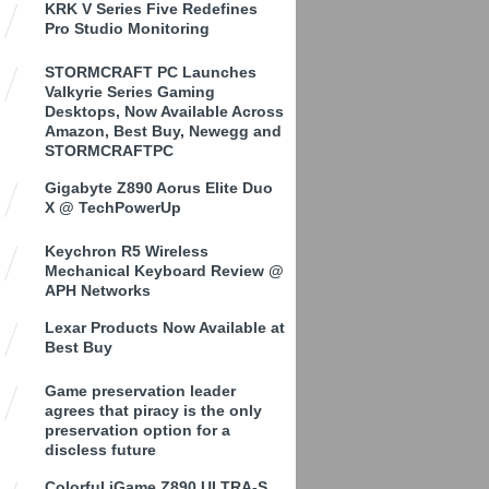
KRK V Series Five Redefines
Pro Studio Monitoring
STORMCRAFT PC Launches
Valkyrie Series Gaming
Desktops, Now Available Across
Amazon, Best Buy, Newegg and
STORMCRAFTPC
Gigabyte Z890 Aorus Elite Duo
X @ TechPowerUp
Keychron R5 Wireless
Mechanical Keyboard Review @
APH Networks
Lexar Products Now Available at
Best Buy
Game preservation leader
agrees that piracy is the only
preservation option for a
discless future
Colorful iGame Z890 ULTRA-S