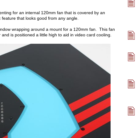
enting for an internal 120mm fan that is covered by an
 feature that looks good from any angle.
 window wrapping around a mount for a 120mm fan. This fan
and is positioned a little high to aid in video card cooling.