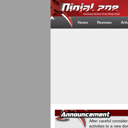
Home
Reviews
Arti
After careful conside
activities to a new 