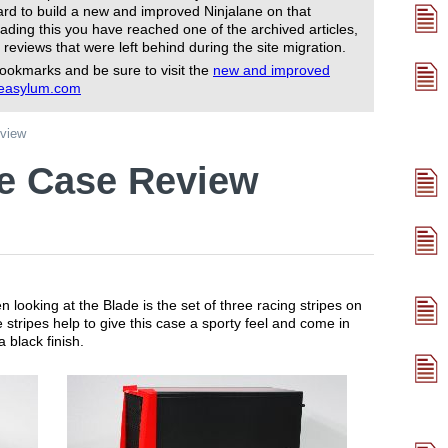
rd to build a new and improved Ninjalane on that
ading this you have reached one of the archived articles,
 reviews that were left behind during the site migration.
ookmarks and be sure to visit the
new and improved
reasylum.com
view
e Case Review
en looking at the Blade is the set of three racing stripes on
e stripes help to give this case a sporty feel and come in
a black finish.