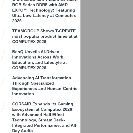
RGB Series DDR5 with AMD
EXPO™ Technology: Featuring
Ultra Low Latency at Computex
2026
TEAMGROUP Shows T-CREATE
most popular product lines at at
COMPUTEX 2026
BenQ Unveils AI-Driven
Innovations Across Work,
Education, and Lifestyle at
COMPUTEX 2026
Advancing AI Transformation
Through Specialized
Experiences and Human-Centric
Innovation
CORSAIR Expands Its Gaming
Ecosystem at Computex 2026
with Advanced Hall Effect
Technology, Stream Deck-
Integrated Performance, and All-
Day Audio