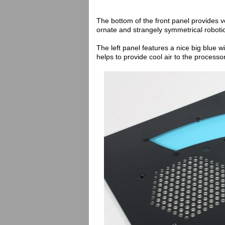
The bottom of the front panel provides v
ornate and strangely symmetrical robotic
The left panel features a nice big blue
helps to provide cool air to the processor 