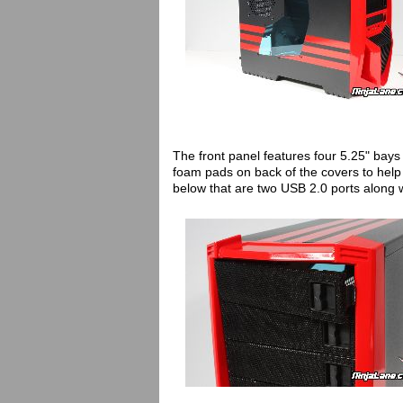
The front panel features four 5.25" ba
foam pads on back of the covers to help 
below that are two USB 2.0 ports along