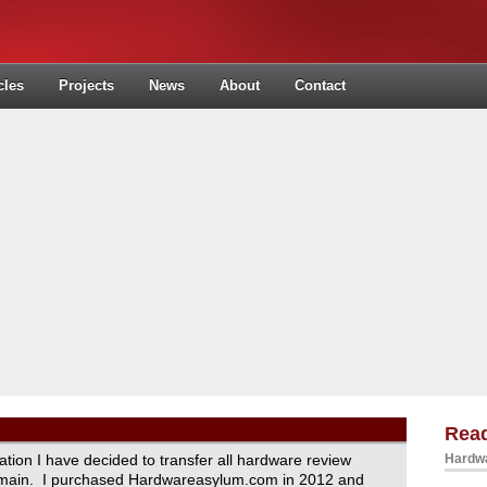
cles
Projects
News
About
Contact
Read
ration I have decided to transfer all hardware review
Hardwa
domain. I purchased Hardwareasylum.com in 2012 and