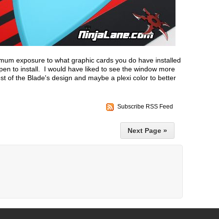
mum exposure to what graphic cards you do have installed
en to install. I would have liked to see the window more
est of the Blade's design and maybe a plexi color to better
Subscribe RSS Feed
Next Page »