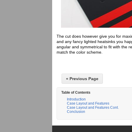
The cut does however give you for maxi
and any fancy lighted heatsinks you happ
angular and symmetrical to fit with the r
match the color scheme.
« Previous Page
Table of Contents
Introduction
Case Layout and Features
Case Layout and Features Cont.
Conclusion