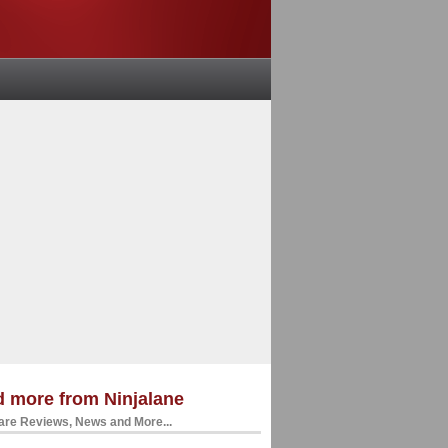
 more from Ninjalane
re Reviews, News and More...