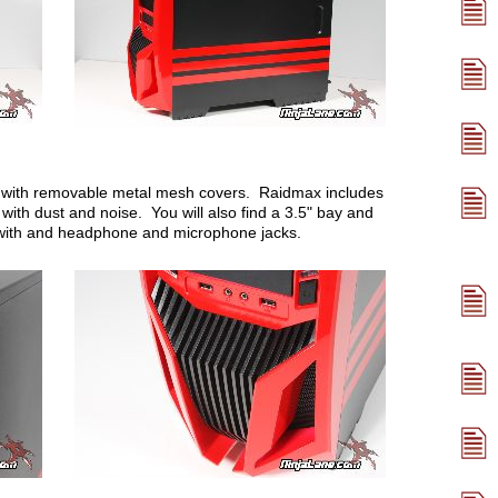
ys with removable metal mesh covers. Raidmax includes
with dust and noise. You will also find a 3.5" bay and
 with and headphone and microphone jacks.