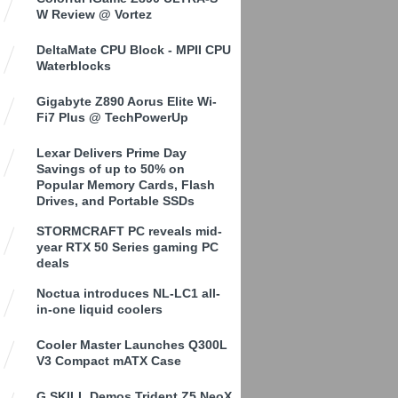
W Review @ Vortez
DeltaMate CPU Block - MPII CPU
Waterblocks
Gigabyte Z890 Aorus Elite Wi-
Fi7 Plus @ TechPowerUp
Lexar Delivers Prime Day
Savings of up to 50% on
Popular Memory Cards, Flash
Drives, and Portable SSDs
STORMCRAFT PC reveals mid-
year RTX 50 Series gaming PC
deals
Noctua introduces NL-LC1 all-
in-one liquid coolers
Cooler Master Launches Q300L
V3 Compact mATX Case
G.SKILL Demos Trident Z5 NeoX