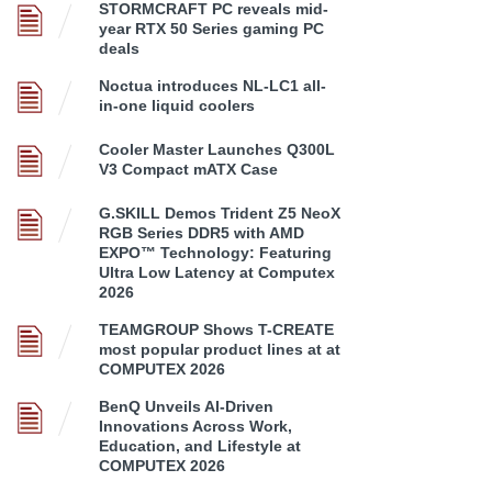
STORMCRAFT PC reveals mid-
year RTX 50 Series gaming PC
deals
Noctua introduces NL-LC1 all-
in-one liquid coolers
Cooler Master Launches Q300L
V3 Compact mATX Case
G.SKILL Demos Trident Z5 NeoX
RGB Series DDR5 with AMD
EXPO™ Technology: Featuring
Ultra Low Latency at Computex
2026
TEAMGROUP Shows T-CREATE
most popular product lines at at
COMPUTEX 2026
BenQ Unveils AI-Driven
Innovations Across Work,
Education, and Lifestyle at
COMPUTEX 2026