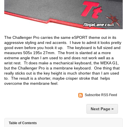
The Challenger Pro carries the same eSPORT theme out in its
aggressive styling and red accents. I have to admit it looks pretty
good even before you hook it up. The keyboard is full sized and
measures 505x 195x 27mm. The front is slanted at a more
extreme angle than I am used to and does not work well as a
wrist rest. Tt does make a mechanical keyboard, the MEKA G1,
but the Challenger Pro is a membrane keyboard. One thing that
really sticks out is the key height is much shorter than I am used
to. The result is a shorter, maybe crisper stroke that helps
overcome the membrane feel.
Subscribe RSS Feed
Next Page »
Table of Contents