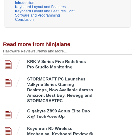
Introduction
Keyboard Layout and Features
Keyboard Layout and Features Cont.
Software and Programming
Conclusion
Read more from Ninjalane
Hardware Reviews, News and More...
KRK V Series Five Redefines
Pro Studio Monitoring
STORMCRAFT PC Launches
Valkyrie Series Gaming
Desktops, Now Available Across
Amazon, Best Buy, Newegg and
STORMCRAFTPC
Gigabyte Z890 Aorus Elite Duo
X @ TechPowerUp
Keychron R5 Wireless
Mechanical Keyboard Review @