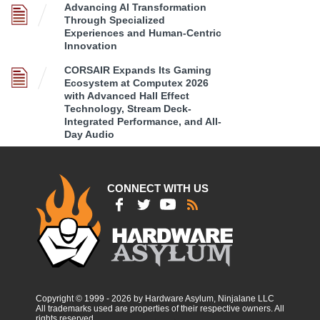
Advancing AI Transformation
Through Specialized
Experiences and Human-Centric
Innovation
CORSAIR Expands Its Gaming
Ecosystem at Computex 2026
with Advanced Hall Effect
Technology, Stream Deck-
Integrated Performance, and All-
Day Audio
CONNECT WITH US
Copyright © 1999 - 2026 by Hardware Asylum, Ninjalane LLC
All trademarks used are properties of their respective owners. All
rights reserved.