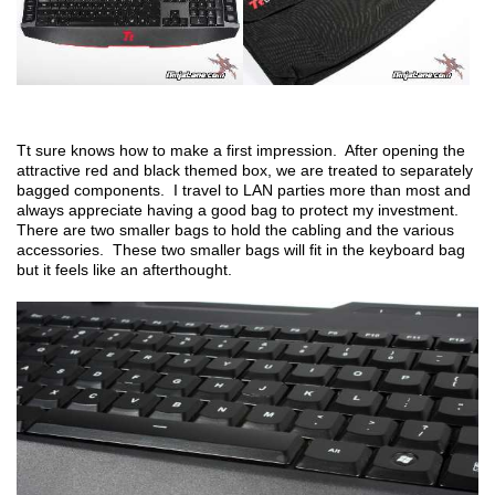
Tt sure knows how to make a first impression. After opening the
attractive red and black themed box, we are treated to separately
bagged components. I travel to LAN parties more than most and
always appreciate having a good bag to protect my investment.
There are two smaller bags to hold the cabling and the various
accessories. These two smaller bags will fit in the keyboard bag
but it feels like an afterthought.