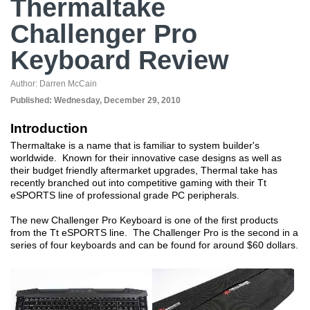
Thermaltake
Challenger Pro
Keyboard Review
Author:
Darren McCain
Published:
Wednesday, December 29, 2010
Introduction
Thermaltake is a name that is familiar to system builder's
worldwide. Known for their innovative case designs as well as
their budget friendly aftermarket upgrades, Thermal take has
recently branched out into competitive gaming with their Tt
eSPORTS line of professional grade PC peripherals.
The new Challenger Pro Keyboard is one of the first products
from the Tt eSPORTS line. The Challenger Pro is the second in a
series of four keyboards and can be found for around $60 dollars.