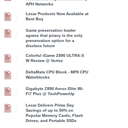
APH Networks
Lexar Products Now Available at
Best Buy
Game preservation leader
agrees that piracy is the only
preservation option for a
discless future
Colorful iGame Z890 ULTRA-S
W Review @ Vortez
DeltaMate CPU Block - MPII CPU
Waterblocks
Gigabyte Z890 Aorus Elite Wi-
Fi7 Plus @ TechPowerUp
Lexar Delivers Prime Day
Savings of up to 50% on
Popular Memory Cards, Flash
Drives, and Portable SSDs