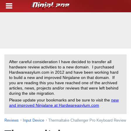
After careful consideration I have decided to transfer all
hardware review activities to a new domain. I purchased
Hardwareasylum.com in 2012 and have been working hard
to build a new and improved Ninjalane on that domain. If
you are reading this you have reached one of the archived
articles, news, projects and/or reviews that were left behind
during the site migration.
Please update your bookmarks and be sure to visit the
new
and improved Ninjalane at Hardwareasylum.com
Reviews
Input Device
Thermaltake Challenger Pro Keyboard Review