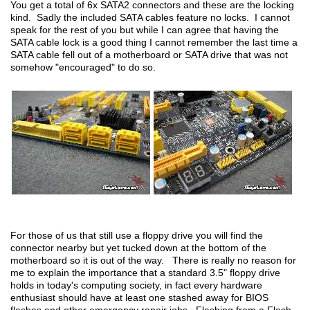
You get a total of 6x SATA2 connectors and these are the locking
kind. Sadly the included SATA cables feature no locks. I cannot
speak for the rest of you but while I can agree that having the
SATA cable lock is a good thing I cannot remember the last time a
SATA cable fell out of a motherboard or SATA drive that was not
somehow "encouraged" to do so.
For those of us that still use a floppy drive you will find the
connector nearby but yet tucked down at the bottom of the
motherboard so it is out of the way. There is really no reason for
me to explain the importance that a standard 3.5" floppy drive
holds in today's computing society, in fact every hardware
enthusiast should have at least one stashed away for BIOS