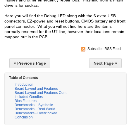
flashes and other emergency repair jobs. Flashing from a Flash
drive is for suckas.
Here you will find the Debug LED along with the 6 extra USB
connectors, EZ-power and reset buttons, CMOS battery and front
panel connector. What you will not find here are the items
normally reserved for the UT line, however their locations remain
mapped out in the PCB.
Subscribe RSS Feed
« Previous Page
Next Page »
Table of Contents
Introduction
Board Layout and Features
Board Layout and Features Cont.
Included Goodies
Bios Features
Benchmarks – Synthetic
Benchmarks - Real World
Benchmarks - Overclocked
Conclusion