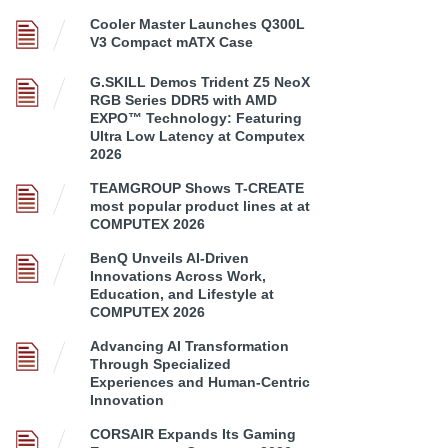
Cooler Master Launches Q300L
V3 Compact mATX Case
G.SKILL Demos Trident Z5 NeoX
RGB Series DDR5 with AMD
EXPO™ Technology: Featuring
Ultra Low Latency at Computex
2026
TEAMGROUP Shows T-CREATE
most popular product lines at at
COMPUTEX 2026
BenQ Unveils AI-Driven
Innovations Across Work,
Education, and Lifestyle at
COMPUTEX 2026
Advancing AI Transformation
Through Specialized
Experiences and Human-Centric
Innovation
CORSAIR Expands Its Gaming