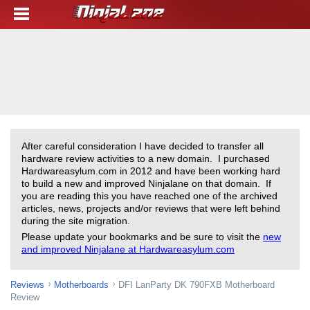
After careful consideration I have decided to transfer all
hardware review activities to a new domain. I purchased
Hardwareasylum.com in 2012 and have been working hard
to build a new and improved Ninjalane on that domain. If
you are reading this you have reached one of the archived
articles, news, projects and/or reviews that were left behind
during the site migration.
Please update your bookmarks and be sure to visit the
new
and improved Ninjalane at Hardwareasylum.com
Reviews
Motherboards
DFI LanParty DK 790FXB Motherboard
Review