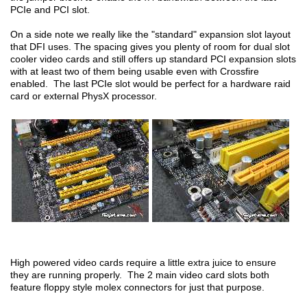
PCIe and PCI slot.
On a side note we really like the "standard" expansion slot layout
that DFI uses. The spacing gives you plenty of room for dual slot
cooler video cards and still offers up standard PCI expansion slots
with at least two of them being usable even with Crossfire
enabled. The last PCIe slot would be perfect for a hardware raid
card or external PhysX processor.
High powered video cards require a little extra juice to ensure
they are running properly. The 2 main video card slots both
feature floppy style molex connectors for just that purpose.