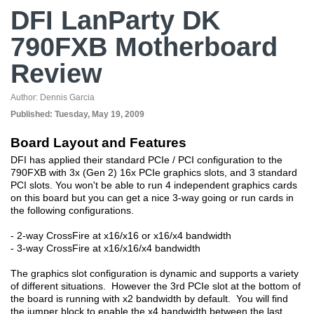
DFI LanParty DK
790FXB Motherboard
Review
Author:
Dennis Garcia
Published:
Tuesday, May 19, 2009
Board Layout and Features
DFI has applied their standard PCIe / PCI configuration to the
790FXB with 3x (Gen 2) 16x PCIe graphics slots, and 3 standard
PCI slots. You won't be able to run 4 independent graphics cards
on this board but you can get a nice 3-way going or run cards in
the following configurations.
- 2-way CrossFire at x16/x16 or x16/x4 bandwidth
- 3-way CrossFire at x16/x16/x4 bandwidth
The graphics slot configuration is dynamic and supports a variety
of different situations. However the 3rd PCIe slot at the bottom of
the board is running with x2 bandwidth by default. You will find
the jumper block to enable the x4 bandwidth between the last