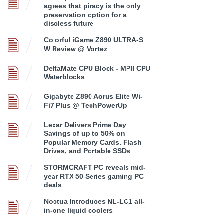
agrees that piracy is the only
preservation option for a
discless future
Colorful iGame Z890 ULTRA-S
W Review @ Vortez
DeltaMate CPU Block - MPII CPU
Waterblocks
Gigabyte Z890 Aorus Elite Wi-
Fi7 Plus @ TechPowerUp
Lexar Delivers Prime Day
Savings of up to 50% on
Popular Memory Cards, Flash
Drives, and Portable SSDs
STORMCRAFT PC reveals mid-
year RTX 50 Series gaming PC
deals
Noctua introduces NL-LC1 all-
in-one liquid coolers