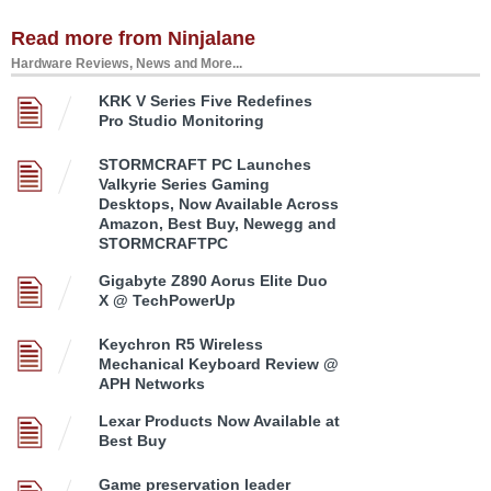
Read more from Ninjalane
Hardware Reviews, News and More...
KRK V Series Five Redefines
Pro Studio Monitoring
STORMCRAFT PC Launches
Valkyrie Series Gaming
Desktops, Now Available Across
Amazon, Best Buy, Newegg and
STORMCRAFTPC
Gigabyte Z890 Aorus Elite Duo
X @ TechPowerUp
Keychron R5 Wireless
Mechanical Keyboard Review @
APH Networks
Lexar Products Now Available at
Best Buy
Game preservation leader