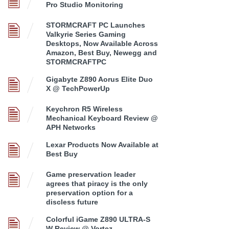
Pro Studio Monitoring
STORMCRAFT PC Launches
Valkyrie Series Gaming
Desktops, Now Available Across
Amazon, Best Buy, Newegg and
STORMCRAFTPC
Gigabyte Z890 Aorus Elite Duo
X @ TechPowerUp
Keychron R5 Wireless
Mechanical Keyboard Review @
APH Networks
Lexar Products Now Available at
Best Buy
Game preservation leader
agrees that piracy is the only
preservation option for a
discless future
Colorful iGame Z890 ULTRA-S
W Review @ Vortez