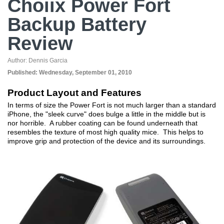
Choiix Power Fort
Backup Battery
Review
Author:
Dennis Garcia
Published:
Wednesday, September 01, 2010
Product Layout and Features
In terms of size the Power Fort is not much larger than a standard
iPhone, the "sleek curve" does bulge a little in the middle but is
nor horrible. A rubber coating can be found underneath that
resembles the texture of most high quality mice. This helps to
improve grip and protection of the device and its surroundings.