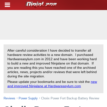
After careful consideration I have decided to transfer all
hardware review activities to a new domain. I purchased
Hardwareasylum.com in 2012 and have been working hard
to build a new and improved Ninjalane on that domain. If
you are reading this you have reached one of the archived
articles, news, projects and/or reviews that were left behind
during the site migration.
Please update your bookmarks and be sure to visit the
new
and improved Ninjalane at Hardwareasylum.com
Reviews
Power Supply
Choiix Power Fort Backup Battery Review