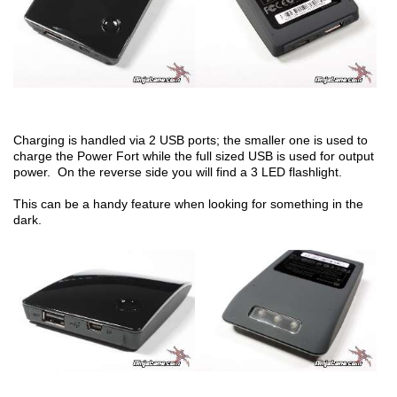
Charging is handled via 2 USB ports; the smaller one is used to
charge the Power Fort while the full sized USB is used for output
power. On the reverse side you will find a 3 LED flashlight.
This can be a handy feature when looking for something in the
dark.