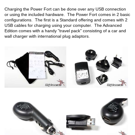
Charging the Power Fort can be done over any USB connection
or using the included hardware. The Power Fort comes in 2 basic
configurations. The first is a Standard offering and comes with 2
USB cables for charging using your computer. The Advanced
Edition comes with a handy "travel pack" consisting of a car and
wall charger with international plug adaptors.