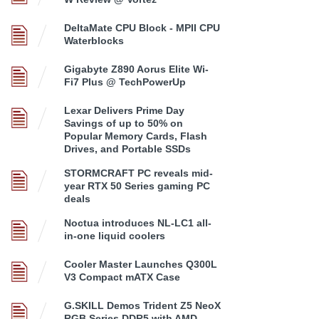
DeltaMate CPU Block - MPII CPU
Waterblocks
Gigabyte Z890 Aorus Elite Wi-
Fi7 Plus @ TechPowerUp
Lexar Delivers Prime Day
Savings of up to 50% on
Popular Memory Cards, Flash
Drives, and Portable SSDs
STORMCRAFT PC reveals mid-
year RTX 50 Series gaming PC
deals
Noctua introduces NL-LC1 all-
in-one liquid coolers
Cooler Master Launches Q300L
V3 Compact mATX Case
G.SKILL Demos Trident Z5 NeoX
RGB Series DDR5 with AMD