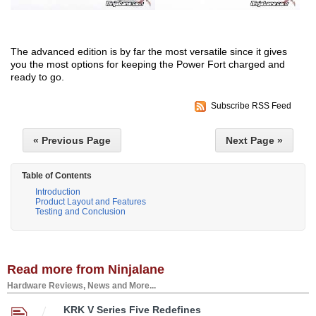
The advanced edition is by far the most versatile since it gives
you the most options for keeping the Power Fort charged and
ready to go.
Subscribe RSS Feed
« Previous Page
Next Page »
Table of Contents
Introduction
Product Layout and Features
Testing and Conclusion
Read more from Ninjalane
Hardware Reviews, News and More...
KRK V Series Five Redefines