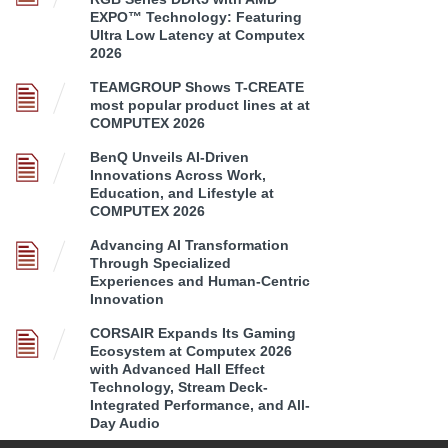
EXPO™ Technology: Featuring
Ultra Low Latency at Computex
2026
TEAMGROUP Shows T-CREATE
most popular product lines at at
COMPUTEX 2026
BenQ Unveils AI-Driven
Innovations Across Work,
Education, and Lifestyle at
COMPUTEX 2026
Advancing AI Transformation
Through Specialized
Experiences and Human-Centric
Innovation
CORSAIR Expands Its Gaming
Ecosystem at Computex 2026
with Advanced Hall Effect
Technology, Stream Deck-
Integrated Performance, and All-
Day Audio