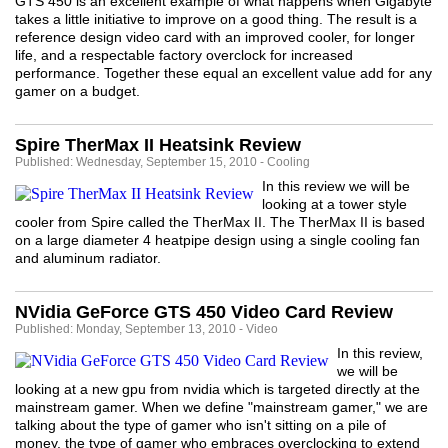
GTS 450 is an excellent example of what happens when Gigabyte
takes a little initiative to improve on a good thing. The result is a
reference design video card with an improved cooler, for longer
life, and a respectable factory overclock for increased
performance. Together these equal an excellent value add for any
gamer on a budget.
Spire TherMax II Heatsink Review
Published: Wednesday, September 15, 2010 - Cooling
In this review we will be
looking at a tower style
cooler from Spire called the TherMax II. The TherMax II is based
on a large diameter 4 heatpipe design using a single cooling fan
and aluminum radiator.
NVidia GeForce GTS 450 Video Card Review
Published: Monday, September 13, 2010 - Video
In this review,
we will be
looking at a new gpu from nvidia which is targeted directly at the
mainstream gamer. When we define "mainstream gamer," we are
talking about the type of gamer who isn't sitting on a pile of
money, the type of gamer who embraces overclocking to extend