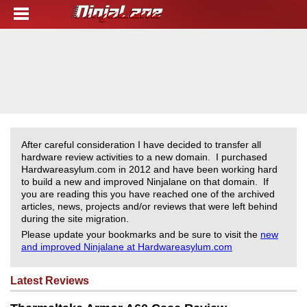
After careful consideration I have decided to transfer all
hardware review activities to a new domain. I purchased
Hardwareasylum.com in 2012 and have been working hard
to build a new and improved Ninjalane on that domain. If
you are reading this you have reached one of the archived
articles, news, projects and/or reviews that were left behind
during the site migration.
Please update your bookmarks and be sure to visit the
new
and improved Ninjalane at Hardwareasylum.com
Latest Reviews