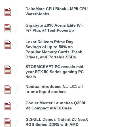
DeltaMate CPU Block - MPII CPU
Waterblocks
Gigabyte Z890 Aorus Elite Wi-
Fi7 Plus @ TechPowerUp
Lexar Delivers Prime Day
Savings of up to 50% on
Popular Memory Cards, Flash
Drives, and Portable SSDs
STORMCRAFT PC reveals mid-
year RTX 50 Series gaming PC
deals
Noctua introduces NL-LC1 all-
in-one liquid coolers
Cooler Master Launches Q300L
V3 Compact mATX Case
G.SKILL Demos Trident Z5 NeoX
RGB Series DDR5 with AMD