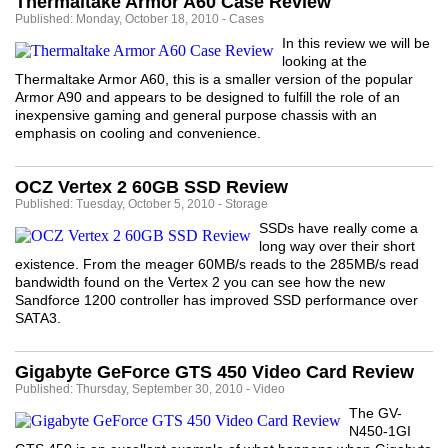
Thermaltake Armor A60 Case Review
Published: Monday, October 18, 2010 - Cases
In this review we will be
looking at the
Thermaltake Armor A60, this is a smaller version of the popular
Armor A90 and appears to be designed to fulfill the role of an
inexpensive gaming and general purpose chassis with an
emphasis on cooling and convenience.
OCZ Vertex 2 60GB SSD Review
Published: Tuesday, October 5, 2010 - Storage
SSDs have really come a
long way over their short
existence. From the meager 60MB/s reads to the 285MB/s read
bandwidth found on the Vertex 2 you can see how the new
Sandforce 1200 controller has improved SSD performance over
SATA3.
Gigabyte GeForce GTS 450 Video Card Review
Published: Thursday, September 30, 2010 - Video
The GV-
N450-1GI