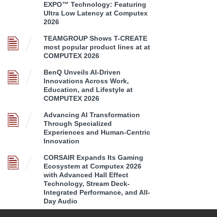
EXPO™ Technology: Featuring
Ultra Low Latency at Computex
2026
TEAMGROUP Shows T-CREATE
most popular product lines at at
COMPUTEX 2026
BenQ Unveils AI-Driven
Innovations Across Work,
Education, and Lifestyle at
COMPUTEX 2026
Advancing AI Transformation
Through Specialized
Experiences and Human-Centric
Innovation
CORSAIR Expands Its Gaming
Ecosystem at Computex 2026
with Advanced Hall Effect
Technology, Stream Deck-
Integrated Performance, and All-
Day Audio