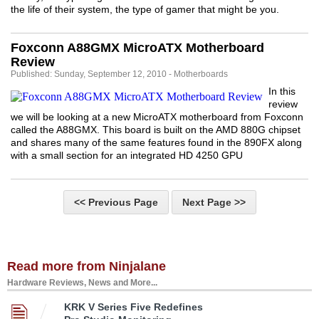
the life of their system, the type of gamer that might be you.
Foxconn A88GMX MicroATX Motherboard
Review
Published: Sunday, September 12, 2010 - Motherboards
In this
review
we will be looking at a new MicroATX motherboard from Foxconn
called the A88GMX. This board is built on the AMD 880G chipset
and shares many of the same features found in the 890FX along
with a small section for an integrated HD 4250 GPU
<< Previous Page
Next Page >>
Read more from Ninjalane
Hardware Reviews, News and More...
KRK V Series Five Redefines