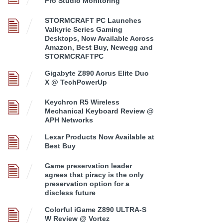
Pro Studio Monitoring
STORMCRAFT PC Launches
Valkyrie Series Gaming
Desktops, Now Available Across
Amazon, Best Buy, Newegg and
STORMCRAFTPC
Gigabyte Z890 Aorus Elite Duo
X @ TechPowerUp
Keychron R5 Wireless
Mechanical Keyboard Review @
APH Networks
Lexar Products Now Available at
Best Buy
Game preservation leader
agrees that piracy is the only
preservation option for a
discless future
Colorful iGame Z890 ULTRA-S
W Review @ Vortez