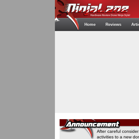
Home
Reviews
Arti
After careful conside
activities to a new 