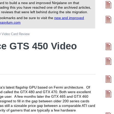
rd to build a new and improved Ninjalane on that
ading this you have reached one of the archived articles,
 reviews that were left behind during the site migration.
ookmarks and be sure to visit the
new and improved
reasylum.com
 Video Card Review
ce GTS 450 Video
's latest flagship GPU based on Fermi architecture. Of
 end called the GTX 480 and GTX 470. Both were excellent
rage user. A few months later the GTX 465 and GTX 460
igned to fill in the gap between older 200 series cards
s still a sizeable price gap between a comparable ATI card
ity of gamers that are typically a few hardware