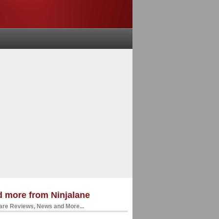
 more from Ninjalane
re Reviews, News and More...