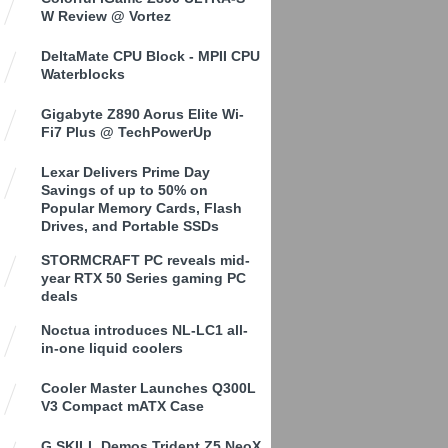
W Review @ Vortez
DeltaMate CPU Block - MPII CPU
Waterblocks
Gigabyte Z890 Aorus Elite Wi-
Fi7 Plus @ TechPowerUp
Lexar Delivers Prime Day
Savings of up to 50% on
Popular Memory Cards, Flash
Drives, and Portable SSDs
STORMCRAFT PC reveals mid-
year RTX 50 Series gaming PC
deals
Noctua introduces NL-LC1 all-
in-one liquid coolers
Cooler Master Launches Q300L
V3 Compact mATX Case
G.SKILL Demos Trident Z5 NeoX