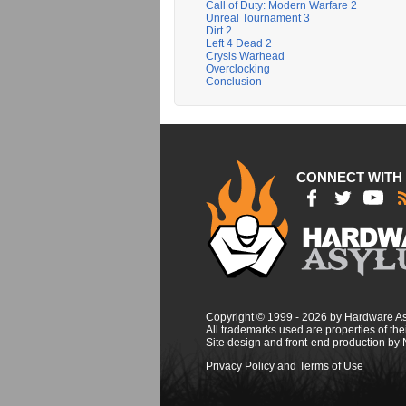
Call of Duty: Modern Warfare 2
Unreal Tournament 3
Dirt 2
Left 4 Dead 2
Crysis Warhead
Overclocking
Conclusion
CONNECT WITH
Copyright © 1999 - 2026 by Hardware A
All trademarks used are properties of thei
Site design and front-end production by
Privacy Policy and Terms of Use