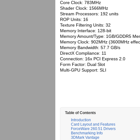
Core Clock: 783MHz
Shader Clock: 1566MHz
Stream Processors: 192 units
ROP Units: 16
Texture Filtering Units: 32
Memory Interface: 128-bit
Memory Amount/Type: 1GB/GDDR5 Me
Memory Clock: 902MHz (3600MHz effect
Memory Bandwidth: 57.7 GB/s
DirectX Compliance: 11
Connection: 16x PCI Express 2.0
Form Factor: Dual Slot
Multi-GPU Support: SLI
Table of Contents
Introduction
Card Layout and Features
ForceWare 260.51 Drivers
Benchmarking Info
3DMark Vantage