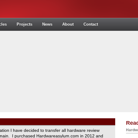
cles
Projects
News
About
Contact
Read
ration I have decided to transfer all hardware review
Hardwa
domain. I purchased Hardwareasylum.com in 2012 and