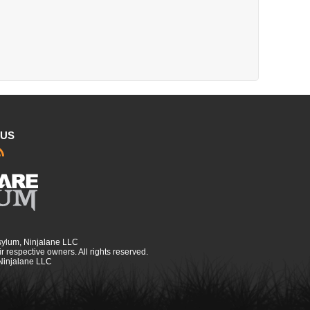
 US
sylum, Ninjalane LLC
r respective owners. All rights reserved.
 Ninjalane LLC