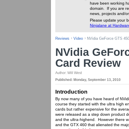
have been working ha
domain. If you are re
news, projects and/or
Please update your b
Ninjalane at Hardwa
Reviews
Video
NVidia GeForce GTS 450
NVidia GeFor
Card Review
Author:
Will West
Published:
Monday, September 13, 2010
Introduction
By now many of you have heard of NVidia
course they started with the ultra high
cards but rather expensive for the ave
were released as a step down product des
and the ultra-highend. However there wa
and the GTX 460 that alienated the major