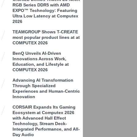
RGB Series DDR5 with AMD
EXPO™ Technology: Featuring
Ultra Low Latency at Computex
2026
TEAMGROUP Shows T-CREATE
most popular product lines at at
COMPUTEX 2026
BenQ Unveils AI-Driven
Innovations Across Work,
Education, and Lifestyle at
COMPUTEX 2026
Advancing AI Transformation
Through Specialized
Experiences and Human-Centric
Innovation
CORSAIR Expands Its Gaming
Ecosystem at Computex 2026
with Advanced Hall Effect
Technology, Stream Deck-
Integrated Performance, and All-
Day Audio