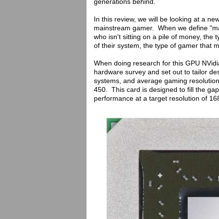
generations behind.
In this review, we will be looking at a ne
mainstream gamer. When we define "mai
who isn't sitting on a pile of money, th
of their system, the type of gamer that 
When doing research for this GPU NVidia
hardware survey and set out to tailor de
systems, and average gaming resolution
450. This card is designed to fill the g
performance at a target resolution of 1