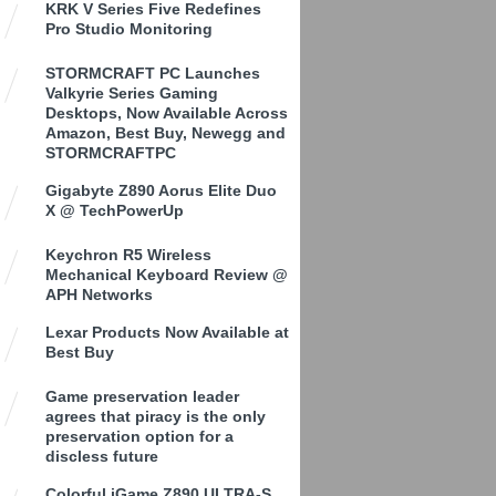
KRK V Series Five Redefines
Pro Studio Monitoring
STORMCRAFT PC Launches
Valkyrie Series Gaming
Desktops, Now Available Across
Amazon, Best Buy, Newegg and
STORMCRAFTPC
Gigabyte Z890 Aorus Elite Duo
X @ TechPowerUp
Keychron R5 Wireless
Mechanical Keyboard Review @
APH Networks
Lexar Products Now Available at
Best Buy
Game preservation leader
agrees that piracy is the only
preservation option for a
discless future
Colorful iGame Z890 ULTRA-S