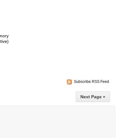
mory
ive)
Subscribe RSS Feed
Next Page »