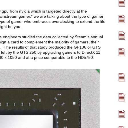
w gpu from nvidia which is targeted directly at the
nstream gamer," we are talking about the type of gamer
e type of gamer who embraces overclocking to extend the life
might be you.
 engineers studied the data collected by Steam's annual
sign a card to complement the majority of gamers, their
. The results of that study produced the GF106 or GTS
ap left by the GTS 250 by upgrading gamers to DirectX 11
680 x 1050 and at a price comparable to the HD5750.