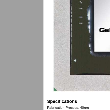
Specifications
Fabrication Process: 40nm