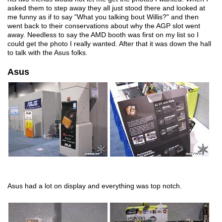
asked them to step away they all just stood there and looked at
me funny as if to say "What you talking bout Willis?" and then
went back to their conservations about why the AGP slot went
away. Needless to say the AMD booth was first on my list so I
could get the photo I really wanted. After that it was down the hall
to talk with the Asus folks.
Asus
Asus had a lot on display and everything was top notch.