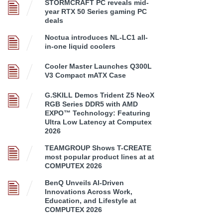
STORMCRAFT PC reveals mid-
year RTX 50 Series gaming PC
deals
Noctua introduces NL-LC1 all-
in-one liquid coolers
Cooler Master Launches Q300L
V3 Compact mATX Case
G.SKILL Demos Trident Z5 NeoX
RGB Series DDR5 with AMD
EXPO™ Technology: Featuring
Ultra Low Latency at Computex
2026
TEAMGROUP Shows T-CREATE
most popular product lines at at
COMPUTEX 2026
BenQ Unveils AI-Driven
Innovations Across Work,
Education, and Lifestyle at
COMPUTEX 2026