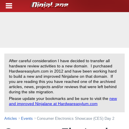
After careful consideration I have decided to transfer all
hardware review activities to a new domain. I purchased
Hardwareasylum.com in 2012 and have been working hard
to build a new and improved Ninjalane on that domain. If
you are reading this you have reached one of the archived
articles, news, projects and/or reviews that were left behind
during the site migration.
Please update your bookmarks and be sure to visit the
new
and improved Ninjalane at Hardwareasylum.com
Articles
Events
Consumer Electronics Showcase (CES) Day 2