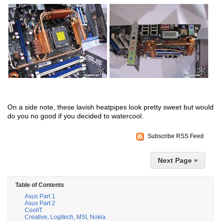
On a side note, these lavish heatpipes look pretty sweet but would
do you no good if you decided to watercool.
Subscribe RSS Feed
Next Page »
Table of Contents
Asus Part 1
Asus Part 2
CoolIT
Creative, Logitech, MSI, Nokia