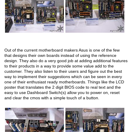
Out of the current motherboard makers Asus is one of the few
that designs their own boards instead of using the reference
design. They also do a very good job at adding additional features
to their products in a way to provide some value add to the
customer. They also listen to their users and figure out the best
way to implement their suggestions which can be seen in every
one of their enthusiast ready motherboards. Things like the LCD
poster that translates the 2 digit BIOS code to real text and the
easy to use Dashboard Switch(s) allow you to power on, reset
and clear the cmos with a simple touch of a button.