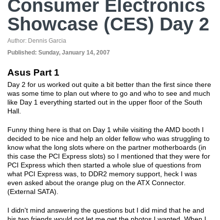
Consumer Electronics
Showcase (CES) Day 2
Author:
Dennis Garcia
Published:
Sunday, January 14, 2007
Asus Part 1
Day 2 for us worked out quite a bit better than the first since there
was some time to plan out where to go and who to see and much
like Day 1 everything started out in the upper floor of the South
Hall.
Funny thing here is that on Day 1 while visiting the AMD booth I
decided to be nice and help an older fellow who was struggling to
know what the long slots where on the partner motherboards (in
this case the PCI Express slots) so I mentioned that they were for
PCI Express which then started a whole slue of questions from
what PCI Express was, to DDR2 memory support, heck I was
even asked about the orange plug on the ATX Connector.
(External SATA).
I didn't mind answering the questions but I did mind that he and
his two friends would not let me get the photos I wanted. When I