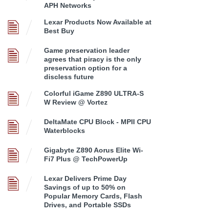
APH Networks
Lexar Products Now Available at
Best Buy
Game preservation leader
agrees that piracy is the only
preservation option for a
discless future
Colorful iGame Z890 ULTRA-S
W Review @ Vortez
DeltaMate CPU Block - MPII CPU
Waterblocks
Gigabyte Z890 Aorus Elite Wi-
Fi7 Plus @ TechPowerUp
Lexar Delivers Prime Day
Savings of up to 50% on
Popular Memory Cards, Flash
Drives, and Portable SSDs