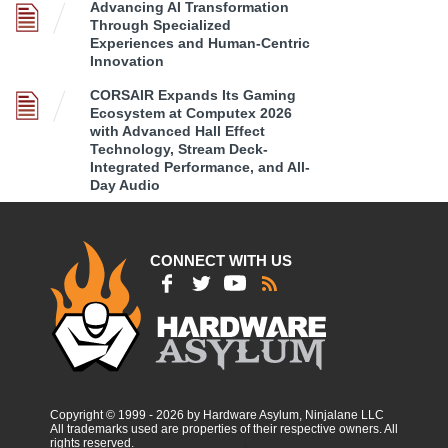
Advancing AI Transformation
Through Specialized
Experiences and Human-Centric
Innovation
CORSAIR Expands Its Gaming
Ecosystem at Computex 2026
with Advanced Hall Effect
Technology, Stream Deck-
Integrated Performance, and All-
Day Audio
CONNECT WITH US
Copyright © 1999 - 2026 by Hardware Asylum, Ninjalane LLC
All trademarks used are properties of their respective owners. All
rights reserved.