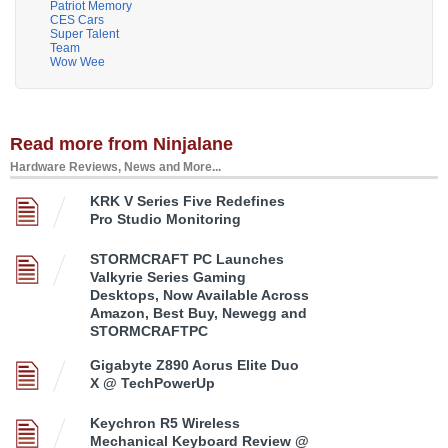
Patriot Memory
CES Cars
Super Talent
Team
Wow Wee
Read more from Ninjalane
Hardware Reviews, News and More...
KRK V Series Five Redefines
Pro Studio Monitoring
STORMCRAFT PC Launches
Valkyrie Series Gaming
Desktops, Now Available Across
Amazon, Best Buy, Newegg and
STORMCRAFTPC
Gigabyte Z890 Aorus Elite Duo
X @ TechPowerUp
Keychron R5 Wireless
Mechanical Keyboard Review @