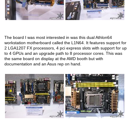
The board I was most interested in was this dual Athlon64
workstation motherboard called the L1N64. It features support for
2 LGA1207 FX processors, 4 pci express slots with support for up
to 4 GPUs and an upgrade path to 8 processor cores. This was
the same board on display at the AMD booth but with
documentation and an Asus rep on hand.