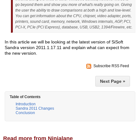
go beyond them and show you more of what's really going on. Giving
the user the ability to draw comparisons at both a high and low-level.
You can get information about the CPU, chipset, video adapter, ports,
printers, sound card, memory, network, Windows internals, AGP, PCI,
PCI-X, PCIe (PCI Express), database, USB, USB2, 1394/Firewire, etc.
In this article we will be looking at the latest version of SiSoft
Sandra version 2011.1.17.11 and explain what can expect from
the new version.
Subscribe RSS Feed
Next Page »
Table of Contents
Introduction
Sandra 2011 Changes
Conclusion
Read more from Ninjalane