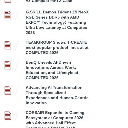
V3 Compact mATX Case
G.SKILL Demos Trident Z5 NeoX
RGB Series DDR5 with AMD
EXPO™ Technology: Featuring
Ultra Low Latency at Computex
2026
TEAMGROUP Shows T-CREATE
most popular product lines at at
COMPUTEX 2026
BenQ Unveils AI-Driven
Innovations Across Work,
Education, and Lifestyle at
COMPUTEX 2026
Advancing AI Transformation
Through Specialized
Experiences and Human-Centric
Innovation
CORSAIR Expands Its Gaming
Ecosystem at Computex 2026
with Advanced Hall Effect