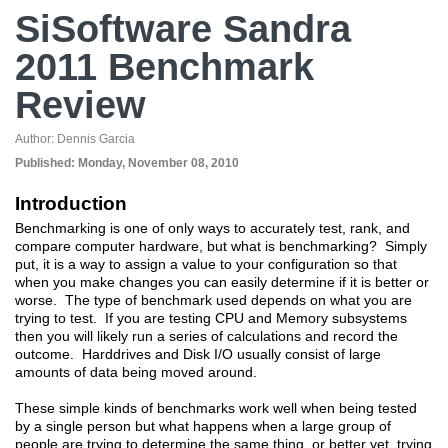
SiSoftware Sandra
2011 Benchmark
Review
Author:
Dennis Garcia
Published:
Monday, November 08, 2010
Introduction
Benchmarking is one of only ways to accurately test, rank, and
compare computer hardware, but what is benchmarking? Simply
put, it is a way to assign a value to your configuration so that
when you make changes you can easily determine if it is better or
worse. The type of benchmark used depends on what you are
trying to test. If you are testing CPU and Memory subsystems
then you will likely run a series of calculations and record the
outcome. Harddrives and Disk I/O usually consist of large
amounts of data being moved around.
These simple kinds of benchmarks work well when being tested
by a single person but what happens when a large group of
people are trying to determine the same thing, or better yet, trying