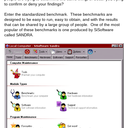
to confirm or deny your findings?
Enter the standardized benchmark. These benchmarks are
designed to be easy to run, easy to obtain, and with the results
that can be shared by a large group of people. One of the most
popular of these benchmarks is one produced by SiSoftware
called SANDRA.