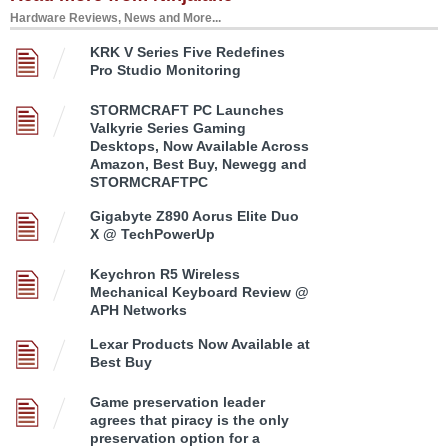
Hardware Reviews, News and More...
KRK V Series Five Redefines
Pro Studio Monitoring
STORMCRAFT PC Launches
Valkyrie Series Gaming
Desktops, Now Available Across
Amazon, Best Buy, Newegg and
STORMCRAFTPC
Gigabyte Z890 Aorus Elite Duo
X @ TechPowerUp
Keychron R5 Wireless
Mechanical Keyboard Review @
APH Networks
Lexar Products Now Available at
Best Buy
Game preservation leader
agrees that piracy is the only
preservation option for a