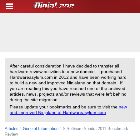
After careful consideration I have decided to transfer all
hardware review activities to a new domain. I purchased
Hardwareasylum.com in 2012 and have been working hard
to build a new and improved Ninjalane on that domain. If
you are reading this you have reached one of the archived
articles, news, projects and/or reviews that were left behind
during the site migration.
Please update your bookmarks and be sure to visit the
new
and improved Ninjalane at Hardwareasylum.com
Articles
General Information
SiSoftware Sandra 2011 Benchmark
Review