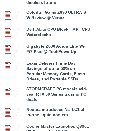
discless future
Colorful iGame Z890 ULTRA-S
W Review @ Vortez
DeltaMate CPU Block - MPII CPU
Waterblocks
Gigabyte Z890 Aorus Elite Wi-
Fi7 Plus @ TechPowerUp
Lexar Delivers Prime Day
Savings of up to 50% on
Popular Memory Cards, Flash
Drives, and Portable SSDs
STORMCRAFT PC reveals mid-
year RTX 50 Series gaming PC
deals
Noctua introduces NL-LC1 all-
in-one liquid coolers
Cooler Master Launches Q300L