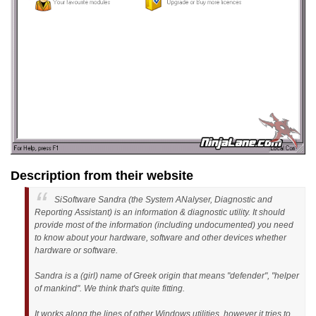
Description from their website
SiSoftware Sandra (the System ANalyser, Diagnostic and
Reporting Assistant) is an information & diagnostic utility. It should
provide most of the information (including undocumented) you need
to know about your hardware, software and other devices whether
hardware or software.
Sandra is a (girl) name of Greek origin that means "defender", "helper
of mankind". We think that's quite fitting.
It works along the lines of other Windows utilities, however it tries to