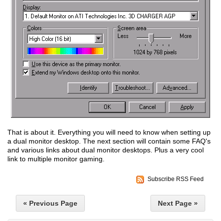
That is about it. Everything you will need to know when setting up
a dual monitor desktop. The next section will contain some FAQ's
and various links about dual monitor desktops. Plus a very cool
link to multiple monitor gaming.
Subscribe RSS Feed
« Previous Page
Next Page »