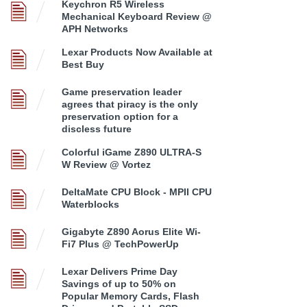
Keychron R5 Wireless
Mechanical Keyboard Review @
APH Networks
Lexar Products Now Available at
Best Buy
Game preservation leader
agrees that piracy is the only
preservation option for a
discless future
Colorful iGame Z890 ULTRA-S
W Review @ Vortez
DeltaMate CPU Block - MPII CPU
Waterblocks
Gigabyte Z890 Aorus Elite Wi-
Fi7 Plus @ TechPowerUp
Lexar Delivers Prime Day
Savings of up to 50% on
Popular Memory Cards, Flash