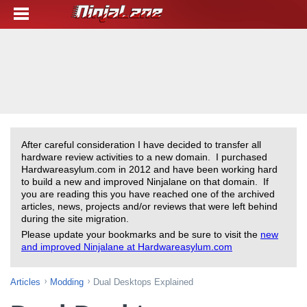
After careful consideration I have decided to transfer all
hardware review activities to a new domain. I purchased
Hardwareasylum.com in 2012 and have been working hard
to build a new and improved Ninjalane on that domain. If
you are reading this you have reached one of the archived
articles, news, projects and/or reviews that were left behind
during the site migration.
Please update your bookmarks and be sure to visit the
new
and improved Ninjalane at Hardwareasylum.com
Articles
Modding
Dual Desktops Explained