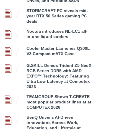
Drives, and Portable SSDs
STORMCRAFT PC reveals mid-
year RTX 50 Series gaming PC
deals
Noctua introduces NL-LC1 all-
in-one liquid coolers
Cooler Master Launches Q300L
V3 Compact mATX Case
G.SKILL Demos Trident Z5 NeoX
RGB Series DDR5 with AMD
EXPO™ Technology: Featuring
Ultra Low Latency at Computex
2026
TEAMGROUP Shows T-CREATE
most popular product lines at at
COMPUTEX 2026
BenQ Unveils AI-Driven
Innovations Across Work,
Education, and Lifestyle at