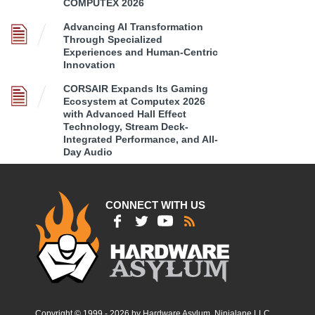
COMPUTEX 2026
Advancing AI Transformation
Through Specialized
Experiences and Human-Centric
Innovation
CORSAIR Expands Its Gaming
Ecosystem at Computex 2026
with Advanced Hall Effect
Technology, Stream Deck-
Integrated Performance, and All-
Day Audio
CONNECT WITH US
Copyright © 1999 - 2026 by Hardware Asylum, Ninjalane LLC