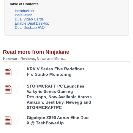
Table of Contents
Introduction
Installation
Dual Video Cards
Enable Dual Desktop
Dual Desktop FAQ
Read more from Ninjalane
Hardware Reviews, News and More...
KRK V Series Five Redefines
Pro Studio Monitoring
STORMCRAFT PC Launches
Valkyrie Series Gaming
Desktops, Now Available Across
Amazon, Best Buy, Newegg and
STORMCRAFTPC
Gigabyte Z890 Aorus Elite Duo
X @ TechPowerUp