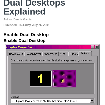
Dual Desktops
Explained
Author:
Dennis Garcia
Published:
Thursday, July 26, 2001
Enable Dual Desktop
Enable Dual Desktop