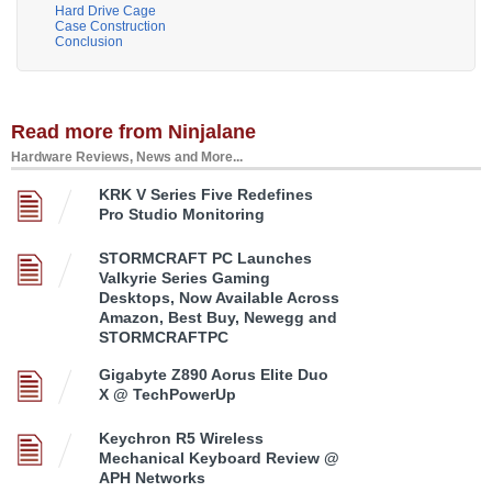
Hard Drive Cage
Case Construction
Conclusion
Read more from Ninjalane
Hardware Reviews, News and More...
KRK V Series Five Redefines
Pro Studio Monitoring
STORMCRAFT PC Launches
Valkyrie Series Gaming
Desktops, Now Available Across
Amazon, Best Buy, Newegg and
STORMCRAFTPC
Gigabyte Z890 Aorus Elite Duo
X @ TechPowerUp
Keychron R5 Wireless
Mechanical Keyboard Review @
APH Networks