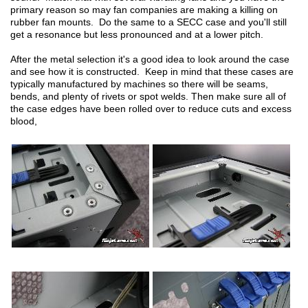
primary reason so may fan companies are making a killing on
rubber fan mounts. Do the same to a SECC case and you'll still
get a resonance but less pronounced and at a lower pitch.
After the metal selection it's a good idea to look around the case
and see how it is constructed. Keep in mind that these cases are
typically manufactured by machines so there will be seams,
bends, and plenty of rivets or spot welds. Then make sure all of
the case edges have been rolled over to reduce cuts and excess
blood,