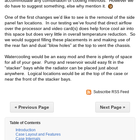
accommodate any combination of cooling methods. However we
do have to suggest something, else why mention it.
One of the first changes we’d like to see is the removal of the side
panel fan locations. In our testing we’ve found that direct airflow
over the processor and video card(s) does help force cool air into
this space but does very little in overall temperature reduction. So
we would suggest filling these placements in and making use of
the rear fan and dual “blow holes” at the top to vent the chassis.
Watercooling would be an easy mod and there is plenty of space
for all of your gear. Pump and reservoir would easy fit in the
“stacker” bays while the radiator can be placed just about
anywhere. Logical locations would be at the top of the case or
near the front of the stacker bays.
Subscribe RSS Feed
« Previous Page
Next Page »
Table of Contents
Introduction
Case Layout and Features
Case Internals