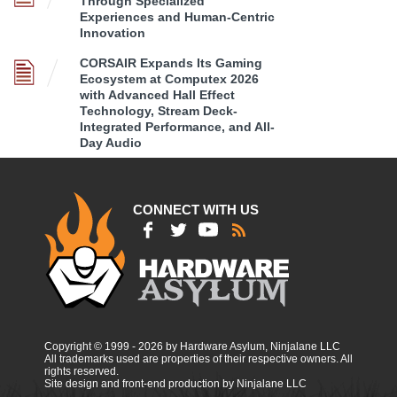
Through Specialized
Experiences and Human-Centric
Innovation
CORSAIR Expands Its Gaming
Ecosystem at Computex 2026
with Advanced Hall Effect
Technology, Stream Deck-
Integrated Performance, and All-
Day Audio
CONNECT WITH US
Copyright © 1999 - 2026 by Hardware Asylum, Ninjalane LLC
All trademarks used are properties of their respective owners. All
rights reserved.
Site design and front-end production by Ninjalane LLC