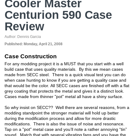
Cooler Master
Centurion 590 Case
Review
Author:
Dennis Garcia
Published:
Monday, April 21, 2008
Case Construction
For any modding project it is a MUST that you start with a well
build case that uses quality materials. By this we mean cases
made from SECC steel. There is a quick visual test you can do
when case hunting to know if you are getting a quality case and
that would be the color. All SECC cases are finished off with a flat
grey coating that protects the metal and gives it a distinct look.
Cases made from thinner "pot" metal all have a shiny surface.
So why insist on SECC?? Well there are several reasons, from a
modding standpoint the stronger material will hold up better
during the modification process and allow for more drastic
modifications. There is also the issue of noise and resonance.
Tap on a "pot" metal case and you’ll note a rather annoying “tin”
sound. Match that with several vibrating fans and you have the