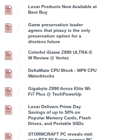
Lexar Products Now Available at
Best Buy
Game preservation leader
agrees that piracy is the only
preservation option for a
discless future
Colorful iGame Z890 ULTRA-S
W Review @ Vortez
DeltaMate CPU Block - MPII CPU
Waterblocks
Gigabyte Z890 Aorus Elite Wi-
Fi7 Plus @ TechPowerUp
Lexar Delivers Prime Day
Savings of up to 50% on
Popular Memory Cards, Flash
Drives, and Portable SSDs
STORMCRAFT PC reveals mid-
year RTX 50 Series gaming PC