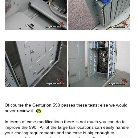
Of course the Centurion 590 passes these tests; else we would
never review it.
In terms of case modifications there is not much you can do to
improve the 590. All of the large fan locations can easily handle
your cooling requirements and the case is big enough to