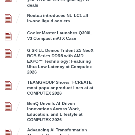
deals
Noctua introduces NL-LC1 all-
in-one liquid coolers
Cooler Master Launches Q300L
V3 Compact mATX Case
G.SKILL Demos Trident Z5 NeoX
RGB Series DDR5 with AMD
EXPO™ Technology: Featuring
Ultra Low Latency at Computex
2026
TEAMGROUP Shows T-CREATE
most popular product lines at at
COMPUTEX 2026
BenQ Unveils AI-Driven
Innovations Across Work,
Education, and Lifestyle at
COMPUTEX 2026
Advancing AI Transformation