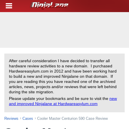
After careful consideration I have decided to transfer all
hardware review activities to a new domain. I purchased
Hardwareasylum.com in 2012 and have been working hard
to build a new and improved Ninjalane on that domain. If
you are reading this you have reached one of the archived
articles, news, projects and/or reviews that were left behind
during the site migration.
Please update your bookmarks and be sure to visit the
new
and improved Ninjalane at Hardwareasylum.com
Reviews
Cases
Cooler Master Centurion 590 Case Review