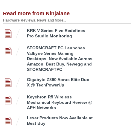
Read more from Ninjalane
Hardware Reviews, News and More...
KRK V Series Five Redefines
Pro Studio Monitoring
STORMCRAFT PC Launches
Valkyrie Series Gaming
Desktops, Now Available Across
Amazon, Best Buy, Newegg and
STORMCRAFTPC
Gigabyte Z890 Aorus Elite Duo
X @ TechPowerUp
Keychron R5 Wireless
Mechanical Keyboard Review @
APH Networks
Lexar Products Now Available at
Best Buy