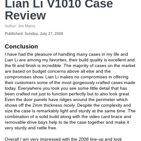
Lian Li V1010 Case
Review
Author:
Jim Manis
Published:
Sunday, July 27, 2008
Conclusion
I have had the pleasure of handling many cases in my life and
Lian Li are among my favorites, their build quality is excellent and
the fit and finish is incredible. The majority of cases on the market
are based on budget concerns above all else and the
compromises show. Lian Li makes no compromises in offering
their customers some of the most gorgeously crafted cases made
today. Everywhere you look you see some little detail that has
been crafted not just to function perfectly but to also look great.
Even the door panels have ridges around the perimeter which
shows off the 2mm thickness nicely. Despite the complexity and
size the case is remarkably light and sturdy at the same time. The
combination of a solid build along with the video card brace and
removable drive bays help to tie the case together and make it
very sturdy and rattle free.
Overall I am very impressed with the 2008 line-up and look