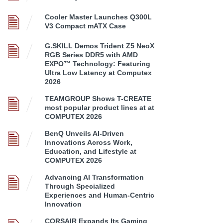
Cooler Master Launches Q300L
V3 Compact mATX Case
G.SKILL Demos Trident Z5 NeoX
RGB Series DDR5 with AMD
EXPO™ Technology: Featuring
Ultra Low Latency at Computex
2026
TEAMGROUP Shows T-CREATE
most popular product lines at at
COMPUTEX 2026
BenQ Unveils AI-Driven
Innovations Across Work,
Education, and Lifestyle at
COMPUTEX 2026
Advancing AI Transformation
Through Specialized
Experiences and Human-Centric
Innovation
CORSAIR Expands Its Gaming