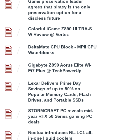
Game preservation leader
agrees that piracy is the only
preservation option for a
discless future
Colorful iGame Z890 ULTRA-S
W Review @ Vortez
DeltaMate CPU Block - MPII CPU
Waterblocks
Gigabyte Z890 Aorus Elite Wi-
Fi7 Plus @ TechPowerUp
Lexar Delivers Prime Day
Savings of up to 50% on
Popular Memory Cards, Flash
Drives, and Portable SSDs
STORMCRAFT PC reveals mid-
year RTX 50 Series gaming PC
deals
Noctua introduces NL-LC1 all-
in-one liquid coolers