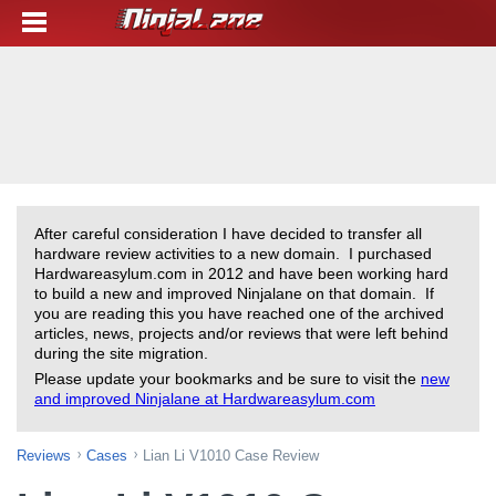
After careful consideration I have decided to transfer all
hardware review activities to a new domain. I purchased
Hardwareasylum.com in 2012 and have been working hard
to build a new and improved Ninjalane on that domain. If
you are reading this you have reached one of the archived
articles, news, projects and/or reviews that were left behind
during the site migration.
Please update your bookmarks and be sure to visit the
new
and improved Ninjalane at Hardwareasylum.com
Reviews
Cases
Lian Li V1010 Case Review