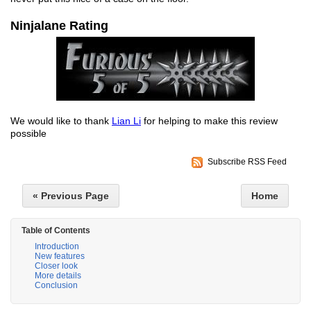
Ninjalane Rating
We would like to thank
Lian Li
for helping to make this review
possible
Subscribe RSS Feed
« Previous Page
Home
Table of Contents
Introduction
New features
Closer look
More details
Conclusion