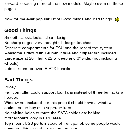
forward to seeing more of the new models. Maybe even on these
pages.
Now for the ever popular list of Good things and Bad things.
Good Things
Smooth classic looks, clean design.
No sharp edges very thoughtfull design touches.
Seperate compartments for PSU and the rest of the system.
Awesome airflow with 140mm intake and chipset fan included.
Large size at 20" Highx 22.5" deep and 8" wide. (not including
wheels)
Lots of room for even E-ATX boards.
Bad Things
Pricey.
Fan controller could support four fans instead of three but lacks a
header.
Window not included. for this price it should have a window
option, not to buy as a seperate item.
No cabling holes to route the SATA cables etc behind
motherboard. only in CPU area.
Top mount USB ports instead of front panel. some people would
never put this nice of a case on the floor.