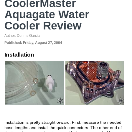
CoolerMaster
Aquagate Water
Cooler Review
Author:
Dennis Garcia
Published:
Friday, August 27, 2004
Installation
Installation is pretty straightforward. First, measure the needed
hose lengths and install the quick connectors. The other end of