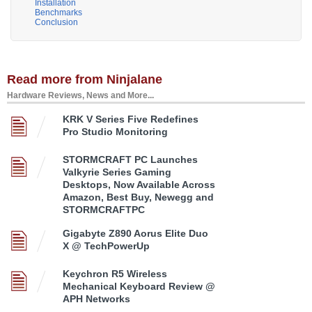
Installation
Benchmarks
Conclusion
Read more from Ninjalane
Hardware Reviews, News and More...
KRK V Series Five Redefines
Pro Studio Monitoring
STORMCRAFT PC Launches
Valkyrie Series Gaming
Desktops, Now Available Across
Amazon, Best Buy, Newegg and
STORMCRAFTPC
Gigabyte Z890 Aorus Elite Duo
X @ TechPowerUp
Keychron R5 Wireless
Mechanical Keyboard Review @
APH Networks