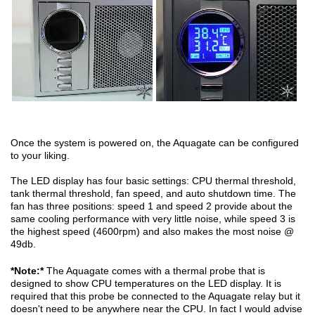
Once the system is powered on, the Aquagate can be configured
to your liking.
The LED display has four basic settings: CPU thermal threshold,
tank thermal threshold, fan speed, and auto shutdown time. The
fan has three positions: speed 1 and speed 2 provide about the
same cooling performance with very little noise, while speed 3 is
the highest speed (4600rpm) and also makes the most noise @
49db.
*Note:*
The Aquagate comes with a thermal probe that is
designed to show CPU temperatures on the LED display. It is
required that this probe be connected to the Aquagate relay but it
doesn't need to be anywhere near the CPU. In fact I would advise