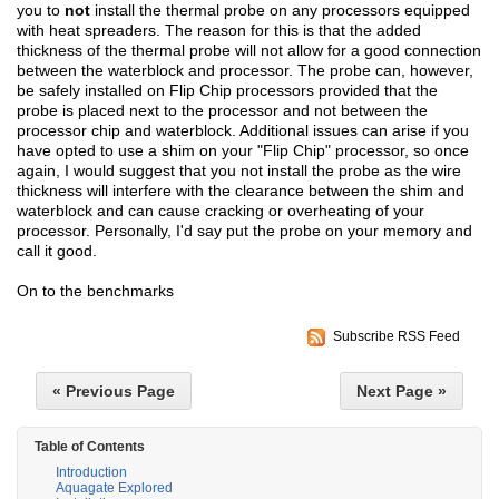
you to
not
install the thermal probe on any processors equipped
with heat spreaders. The reason for this is that the added
thickness of the thermal probe will not allow for a good connection
between the waterblock and processor. The probe can, however,
be safely installed on Flip Chip processors provided that the
probe is placed next to the processor and not between the
processor chip and waterblock. Additional issues can arise if you
have opted to use a shim on your "Flip Chip" processor, so once
again, I would suggest that you not install the probe as the wire
thickness will interfere with the clearance between the shim and
waterblock and can cause cracking or overheating of your
processor. Personally, I'd say put the probe on your memory and
call it good.
On to the benchmarks
Subscribe RSS Feed
« Previous Page
Next Page »
Table of Contents
Introduction
Aquagate Explored