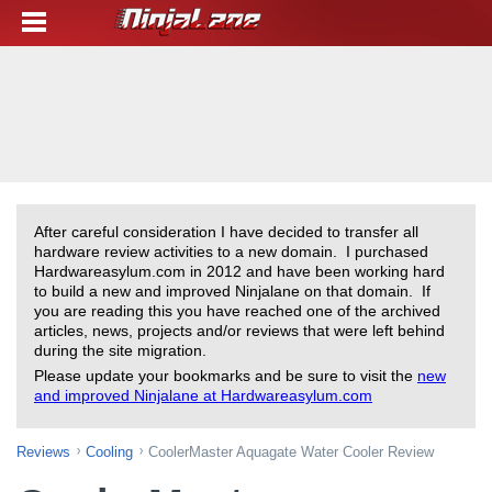
After careful consideration I have decided to transfer all
hardware review activities to a new domain. I purchased
Hardwareasylum.com in 2012 and have been working hard
to build a new and improved Ninjalane on that domain. If
you are reading this you have reached one of the archived
articles, news, projects and/or reviews that were left behind
during the site migration.
Please update your bookmarks and be sure to visit the
new
and improved Ninjalane at Hardwareasylum.com
Reviews
Cooling
CoolerMaster Aquagate Water Cooler Review