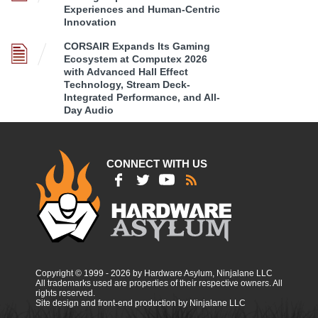
Experiences and Human-Centric
Innovation
CORSAIR Expands Its Gaming
Ecosystem at Computex 2026
with Advanced Hall Effect
Technology, Stream Deck-
Integrated Performance, and All-
Day Audio
CONNECT WITH US
Copyright © 1999 - 2026 by Hardware Asylum, Ninjalane LLC
All trademarks used are properties of their respective owners. All
rights reserved.
Site design and front-end production by Ninjalane LLC