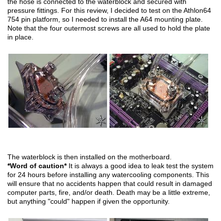
the hose is connected to the waterblock and secured with
pressure fittings. For this review, I decided to test on the Athlon64
754 pin platform, so I needed to install the A64 mounting plate.
Note that the four outermost screws are all used to hold the plate
in place.
The waterblock is then installed on the motherboard.
*Word of caution*
It is always a good idea to leak test the system
for 24 hours before installing any watercooling components. This
will ensure that no accidents happen that could result in damaged
computer parts, fire, and/or death. Death may be a little extreme,
but anything "could" happen if given the opportunity.