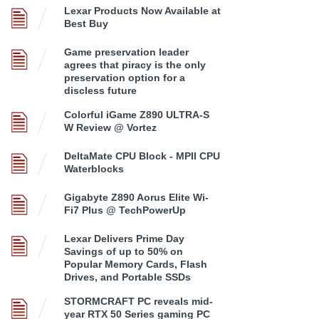
Lexar Products Now Available at
Best Buy
Game preservation leader
agrees that piracy is the only
preservation option for a
discless future
Colorful iGame Z890 ULTRA-S
W Review @ Vortez
DeltaMate CPU Block - MPII CPU
Waterblocks
Gigabyte Z890 Aorus Elite Wi-
Fi7 Plus @ TechPowerUp
Lexar Delivers Prime Day
Savings of up to 50% on
Popular Memory Cards, Flash
Drives, and Portable SSDs
STORMCRAFT PC reveals mid-
year RTX 50 Series gaming PC