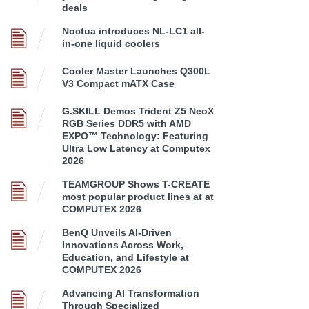
deals
Noctua introduces NL-LC1 all-
in-one liquid coolers
Cooler Master Launches Q300L
V3 Compact mATX Case
G.SKILL Demos Trident Z5 NeoX
RGB Series DDR5 with AMD
EXPO™ Technology: Featuring
Ultra Low Latency at Computex
2026
TEAMGROUP Shows T-CREATE
most popular product lines at at
COMPUTEX 2026
BenQ Unveils AI-Driven
Innovations Across Work,
Education, and Lifestyle at
COMPUTEX 2026
Advancing AI Transformation
Through Specialized