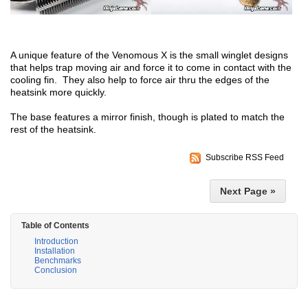
A unique feature of the Venomous X is the small winglet designs
that helps trap moving air and force it to come in contact with the
cooling fin. They also help to force air thru the edges of the
heatsink more quickly.
The base features a mirror finish, though is plated to match the
rest of the heatsink.
Subscribe RSS Feed
Next Page »
Table of Contents
Introduction
Installation
Benchmarks
Conclusion