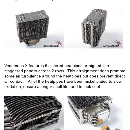
Venomous X features 6 sintered heatpipes arraigned in a
staggered pattern across 2 rows. This arraignment does promote
some air turbulence around the heatpipes but does prevent direct
air contact. All of the heatpipes have been nickel plated to slow
oxidation, ensure a longer shelf life, and to look cool.