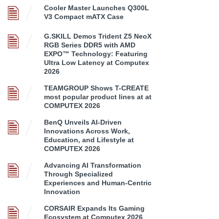
Cooler Master Launches Q300L
V3 Compact mATX Case
G.SKILL Demos Trident Z5 NeoX
RGB Series DDR5 with AMD
EXPO™ Technology: Featuring
Ultra Low Latency at Computex
2026
TEAMGROUP Shows T-CREATE
most popular product lines at at
COMPUTEX 2026
BenQ Unveils AI-Driven
Innovations Across Work,
Education, and Lifestyle at
COMPUTEX 2026
Advancing AI Transformation
Through Specialized
Experiences and Human-Centric
Innovation
CORSAIR Expands Its Gaming
Ecosystem at Computex 2026