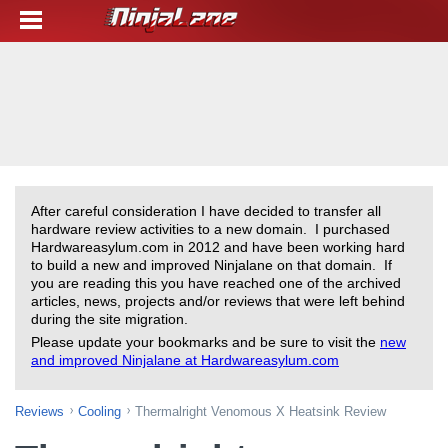
After careful consideration I have decided to transfer all
hardware review activities to a new domain. I purchased
Hardwareasylum.com in 2012 and have been working hard
to build a new and improved Ninjalane on that domain. If
you are reading this you have reached one of the archived
articles, news, projects and/or reviews that were left behind
during the site migration.
Please update your bookmarks and be sure to visit the
new
and improved Ninjalane at Hardwareasylum.com
Reviews
Cooling
Thermalright Venomous X Heatsink Review