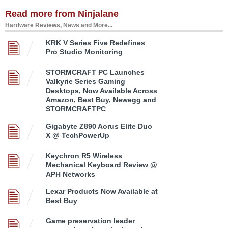
Read more from Ninjalane
Hardware Reviews, News and More...
KRK V Series Five Redefines
Pro Studio Monitoring
STORMCRAFT PC Launches
Valkyrie Series Gaming
Desktops, Now Available Across
Amazon, Best Buy, Newegg and
STORMCRAFTPC
Gigabyte Z890 Aorus Elite Duo
X @ TechPowerUp
Keychron R5 Wireless
Mechanical Keyboard Review @
APH Networks
Lexar Products Now Available at
Best Buy
Game preservation leader