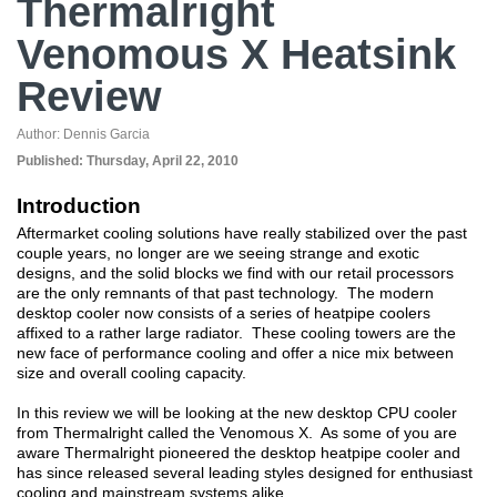
Thermalright
Venomous X Heatsink
Review
Author:
Dennis Garcia
Published:
Thursday, April 22, 2010
Introduction
Aftermarket cooling solutions have really stabilized over the past
couple years, no longer are we seeing strange and exotic
designs, and the solid blocks we find with our retail processors
are the only remnants of that past technology. The modern
desktop cooler now consists of a series of heatpipe coolers
affixed to a rather large radiator. These cooling towers are the
new face of performance cooling and offer a nice mix between
size and overall cooling capacity.
In this review we will be looking at the new desktop CPU cooler
from Thermalright called the Venomous X. As some of you are
aware Thermalright pioneered the desktop heatpipe cooler and
has since released several leading styles designed for enthusiast
cooling and mainstream systems alike.