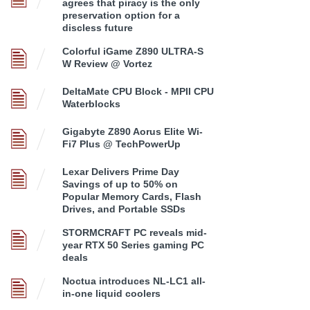
agrees that piracy is the only
preservation option for a
discless future
Colorful iGame Z890 ULTRA-S
W Review @ Vortez
DeltaMate CPU Block - MPII CPU
Waterblocks
Gigabyte Z890 Aorus Elite Wi-
Fi7 Plus @ TechPowerUp
Lexar Delivers Prime Day
Savings of up to 50% on
Popular Memory Cards, Flash
Drives, and Portable SSDs
STORMCRAFT PC reveals mid-
year RTX 50 Series gaming PC
deals
Noctua introduces NL-LC1 all-
in-one liquid coolers