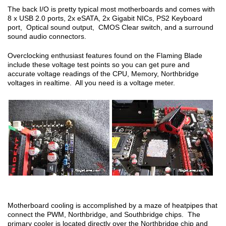
The back I/O is pretty typical most motherboards and comes with
8 x USB 2.0 ports, 2x eSATA, 2x Gigabit NICs, PS2 Keyboard
port, Optical sound output, CMOS Clear switch, and a surround
sound audio connectors.
Overclocking enthusiast features found on the Flaming Blade
include these voltage test points so you can get pure and
accurate voltage readings of the CPU, Memory, Northbridge
voltages in realtime. All you need is a voltage meter.
Motherboard cooling is accomplished by a maze of heatpipes that
connect the PWM, Northbridge, and Southbridge chips. The
primary cooler is located directly over the Northbridge chip and