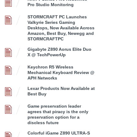
Pro Studio Monitoring
STORMCRAFT PC Launches
Valkyrie Series Gaming
Desktops, Now Available Across
Amazon, Best Buy, Newegg and
STORMCRAFTPC
Gigabyte Z890 Aorus Elite Duo
X @ TechPowerUp
Keychron R5 Wireless
Mechanical Keyboard Review @
APH Networks
Lexar Products Now Available at
Best Buy
Game preservation leader
agrees that piracy is the only
preservation option for a
discless future
Colorful iGame Z890 ULTRA-S