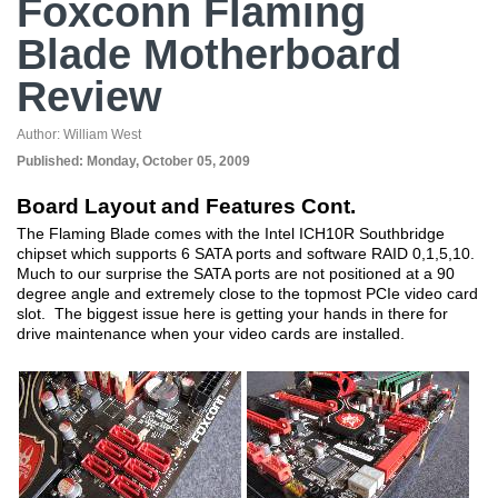
Foxconn Flaming
Blade Motherboard
Review
Author:
William West
Published:
Monday, October 05, 2009
Board Layout and Features Cont.
The Flaming Blade comes with the Intel ICH10R Southbridge
chipset which supports 6 SATA ports and software RAID 0,1,5,10.
Much to our surprise the SATA ports are not positioned at a 90
degree angle and extremely close to the topmost PCIe video card
slot. The biggest issue here is getting your hands in there for
drive maintenance when your video cards are installed.