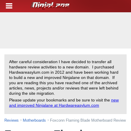
After careful consideration I have decided to transfer all
hardware review activities to a new domain. I purchased
Hardwareasylum.com in 2012 and have been working hard
to build a new and improved Ninjalane on that domain. If
you are reading this you have reached one of the archived
articles, news, projects and/or reviews that were left behind
during the site migration.
Please update your bookmarks and be sure to visit the
new
and improved Ninjalane at Hardwareasylum.com
Reviews
Motherboards
Foxconn Flaming Blade Motherboard Review