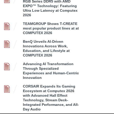
RGB Series DDR5 with AMD
EXPO™ Technology: Featuring
Ultra Low Latency at Computex
2026
TEAMGROUP Shows T-CREATE
most popular product lines at at
COMPUTEX 2026
BenQ Unveils AI-Driven
Innovations Across Work,
Education, and Lifestyle at
COMPUTEX 2026
Advancing AI Transformation
Through Specialized
Experiences and Human-Centric
Innovation
CORSAIR Expands Its Gaming
Ecosystem at Computex 2026
with Advanced Hall Effect
Technology, Stream Deck-
Integrated Performance, and All-
Day Audio