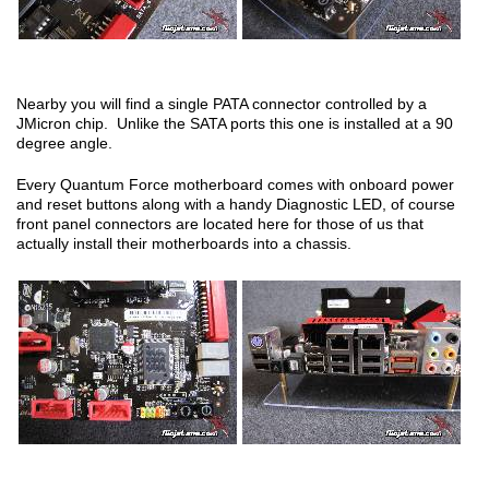
Nearby you will find a single PATA connector controlled by a
JMicron chip. Unlike the SATA ports this one is installed at a 90
degree angle.
Every Quantum Force motherboard comes with onboard power
and reset buttons along with a handy Diagnostic LED, of course
front panel connectors are located here for those of us that
actually install their motherboards into a chassis.