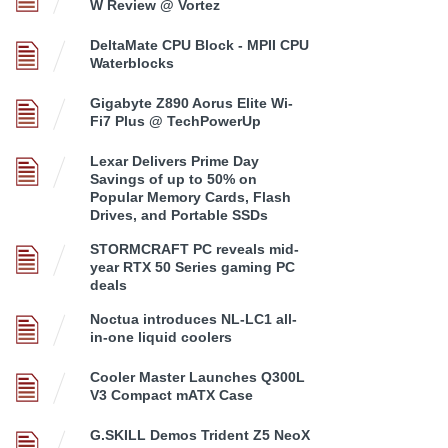
W Review @ Vortez
DeltaMate CPU Block - MPII CPU
Waterblocks
Gigabyte Z890 Aorus Elite Wi-
Fi7 Plus @ TechPowerUp
Lexar Delivers Prime Day
Savings of up to 50% on
Popular Memory Cards, Flash
Drives, and Portable SSDs
STORMCRAFT PC reveals mid-
year RTX 50 Series gaming PC
deals
Noctua introduces NL-LC1 all-
in-one liquid coolers
Cooler Master Launches Q300L
V3 Compact mATX Case
G.SKILL Demos Trident Z5 NeoX