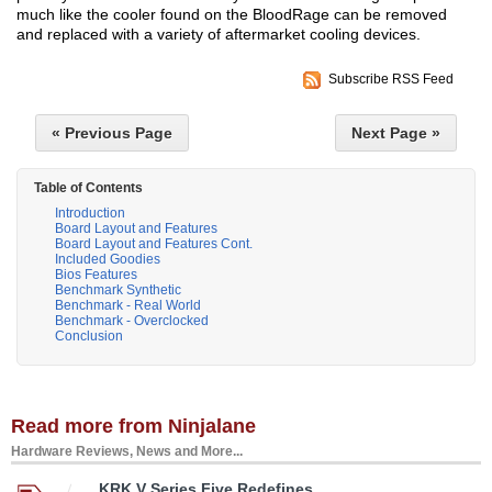
much like the cooler found on the BloodRage can be removed
and replaced with a variety of aftermarket cooling devices.
Subscribe RSS Feed
« Previous Page
Next Page »
Table of Contents
Introduction
Board Layout and Features
Board Layout and Features Cont.
Included Goodies
Bios Features
Benchmark Synthetic
Benchmark - Real World
Benchmark - Overclocked
Conclusion
Read more from Ninjalane
Hardware Reviews, News and More...
KRK V Series Five Redefines