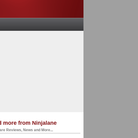
 more from Ninjalane
re Reviews, News and More...