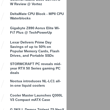
W Review @ Vortez
DeltaMate CPU Block - MPII CPU
Waterblocks
Gigabyte Z890 Aorus Elite Wi-
Fi7 Plus @ TechPowerUp
Lexar Delivers Prime Day
Savings of up to 50% on
Popular Memory Cards, Flash
Drives, and Portable SSDs
STORMCRAFT PC reveals mid-
year RTX 50 Series gaming PC
deals
Noctua introduces NL-LC1 all-
in-one liquid coolers
Cooler Master Launches Q300L
V3 Compact mATX Case
G.SKILL Demos Trident Z5 NeoX