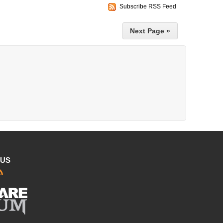
Subscribe RSS Feed
Next Page »
 US