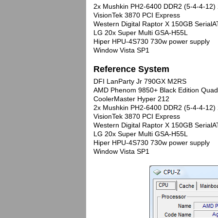
2x Mushkin PH2-6400 DDR2 (5-4-4-12) 
VisionTek 3870 PCI Express
Western Digital Raptor X 150GB Seria
LG 20x Super Multi GSA-H55L
Hiper HPU-4S730 730w power supply
Window Vista SP1
Reference System
DFI LanParty Jr 790GX M2RS
AMD Phenom 9850+ Black Edition Quad
CoolerMaster Hyper 212
2x Mushkin PH2-6400 DDR2 (5-4-4-12) 
VisionTek 3870 PCI Express
Western Digital Raptor X 150GB Seria
LG 20x Super Multi GSA-H55L
Hiper HPU-4S730 730w power supply
Window Vista SP1