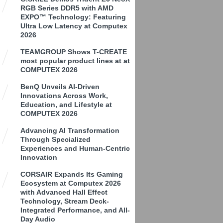
RGB Series DDR5 with AMD
EXPO™ Technology: Featuring
Ultra Low Latency at Computex
2026
TEAMGROUP Shows T-CREATE
most popular product lines at at
COMPUTEX 2026
BenQ Unveils AI-Driven
Innovations Across Work,
Education, and Lifestyle at
COMPUTEX 2026
Advancing AI Transformation
Through Specialized
Experiences and Human-Centric
Innovation
CORSAIR Expands Its Gaming
Ecosystem at Computex 2026
with Advanced Hall Effect
Technology, Stream Deck-
Integrated Performance, and All-
Day Audio