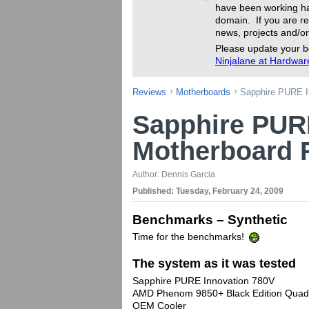
have been working ha
domain. If you are re
news, projects and/or
Please update your b
Ninjalane at Hardwa
Reviews
Motherboards
Sapphire PURE I
Sapphire PUR
Motherboard 
Author:
Dennis Garcia
Published:
Tuesday, February 24, 2009
Benchmarks – Synthetic
Time for the benchmarks!
The system as it was tested
Sapphire PURE Innovation 780V
AMD Phenom 9850+ Black Edition Quad
OEM Cooler