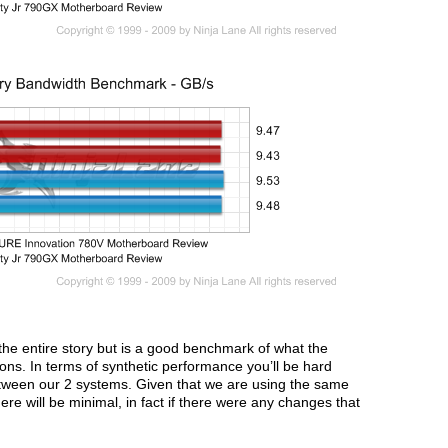
 the entire story but is a good benchmark of what the
ions. In terms of synthetic performance you’ll be hard
etween our 2 systems. Given that we are using the same
e will be minimal, in fact if there were any changes that