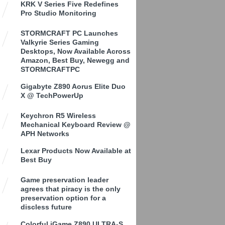
KRK V Series Five Redefines
Pro Studio Monitoring
STORMCRAFT PC Launches
Valkyrie Series Gaming
Desktops, Now Available Across
Amazon, Best Buy, Newegg and
STORMCRAFTPC
Gigabyte Z890 Aorus Elite Duo
X @ TechPowerUp
Keychron R5 Wireless
Mechanical Keyboard Review @
APH Networks
Lexar Products Now Available at
Best Buy
Game preservation leader
agrees that piracy is the only
preservation option for a
discless future
Colorful iGame Z890 ULTRA-S