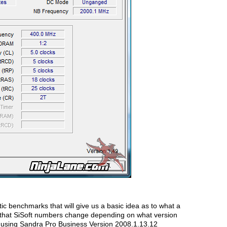
tic benchmarks that will give us a basic idea as to what a
d that SiSoft numbers change depending on what version
d using Sandra Pro Business Version 2008.1.13.12