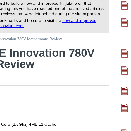
rd to build a new and improved Ninjalane on that
ading this you have reached one of the archived articles,
 reviews that were left behind during the site migration.
ookmarks and be sure to visit the
new and improved
reasylum.com
nnovation 780V Motherboard Review
E Innovation 780V
Review
 Core (2.5Ghz) 4MB L2 Cache