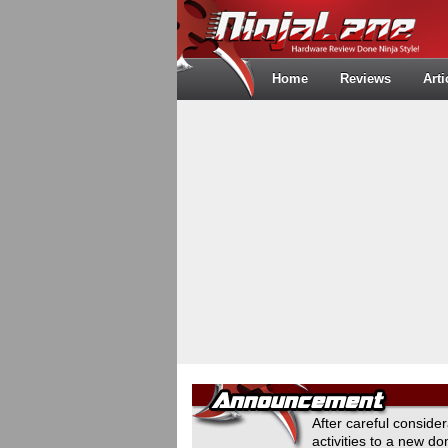
Home
Reviews
Arti
After careful conside
activities to a new 