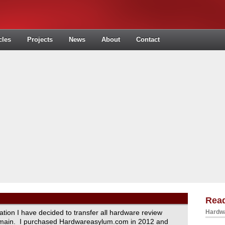
cles
Projects
News
About
Contact
Read
ration I have decided to transfer all hardware review
Hardwa
domain. I purchased Hardwareasylum.com in 2012 and