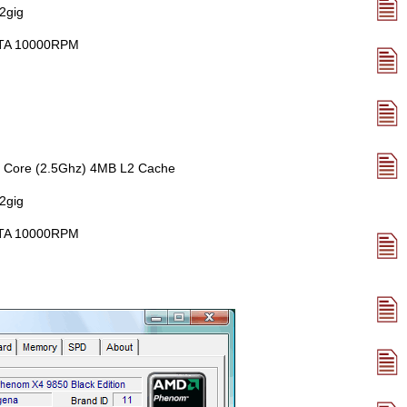
2gig
lATA 10000RPM
 Core (2.5Ghz) 4MB L2 Cache
2gig
lATA 10000RPM