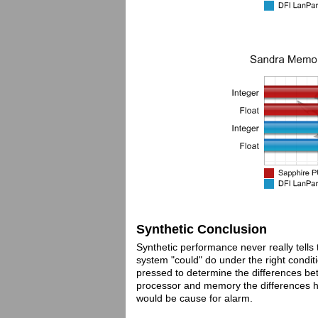
Synthetic Conclusion
Synthetic performance never really tells
system "could" do under the right condit
pressed to determine the differences b
processor and memory the differences her
would be cause for alarm.