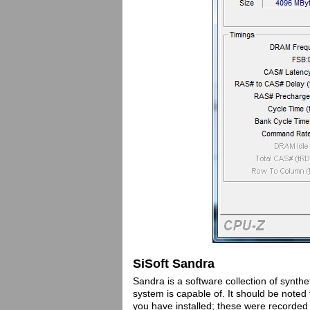
SiSoft Sandra
Sandra is a software collection of synthe
system is capable of. It should be note
you have installed; these were recorde