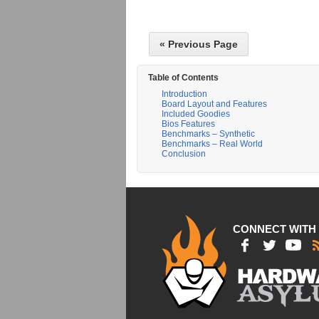
« Previous Page
Table of Contents
Introduction
Board Layout and Features
Included Goodies
Bios Features
Benchmarks – Synthetic
Benchmarks – Real World
Conclusion
CONNECT WITH