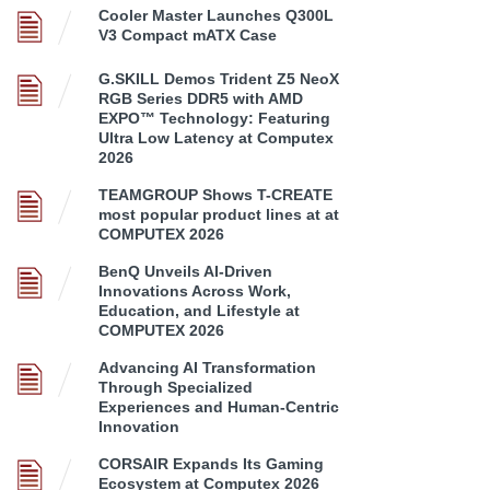
Cooler Master Launches Q300L
V3 Compact mATX Case
G.SKILL Demos Trident Z5 NeoX
RGB Series DDR5 with AMD
EXPO™ Technology: Featuring
Ultra Low Latency at Computex
2026
TEAMGROUP Shows T-CREATE
most popular product lines at at
COMPUTEX 2026
BenQ Unveils AI-Driven
Innovations Across Work,
Education, and Lifestyle at
COMPUTEX 2026
Advancing AI Transformation
Through Specialized
Experiences and Human-Centric
Innovation
CORSAIR Expands Its Gaming
Ecosystem at Computex 2026