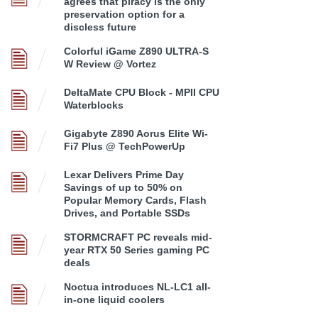
agrees that piracy is the only
preservation option for a
discless future
Colorful iGame Z890 ULTRA-S
W Review @ Vortez
DeltaMate CPU Block - MPII CPU
Waterblocks
Gigabyte Z890 Aorus Elite Wi-
Fi7 Plus @ TechPowerUp
Lexar Delivers Prime Day
Savings of up to 50% on
Popular Memory Cards, Flash
Drives, and Portable SSDs
STORMCRAFT PC reveals mid-
year RTX 50 Series gaming PC
deals
Noctua introduces NL-LC1 all-
in-one liquid coolers