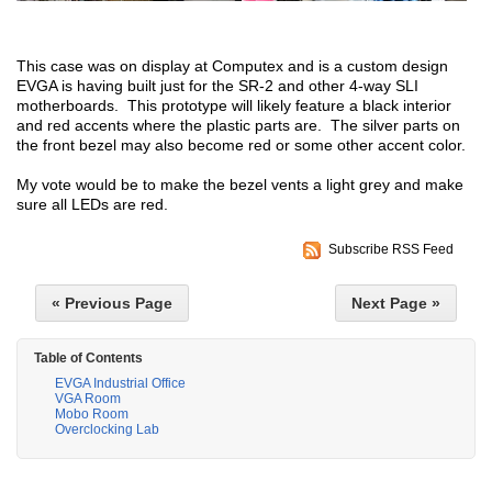
This case was on display at Computex and is a custom design
EVGA is having built just for the SR-2 and other 4-way SLI
motherboards. This prototype will likely feature a black interior
and red accents where the plastic parts are. The silver parts on
the front bezel may also become red or some other accent color.
My vote would be to make the bezel vents a light grey and make
sure all LEDs are red.
Subscribe RSS Feed
« Previous Page
Next Page »
Table of Contents
EVGA Industrial Office
VGA Room
Mobo Room
Overclocking Lab