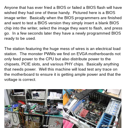
Anyone that has ever fried a BIOS or failed a BIOS flash will have
wished they had one of these handy. Pictured here is a BIOS
image writer. Basically when the BIOS programmers are finished
and want to test a BIOS version they simply insert a blank BIOS
chip into the writer, select the image they want to flash, and press
go. In a few seconds later they have a newly programmed BIOS
ready to be used.
The station featuring the huge mess of wires is an electrical load
station. The monster PWMs we find on EVGA motherboards not
only feed power to the CPU but also distribute power to the
chipsets, PCIE slots, and various PHY chips. Basically anything
that needs power. Well this machine will load test any trace on
the motherboard to ensure it is getting ample power and that the
voltage is correct.