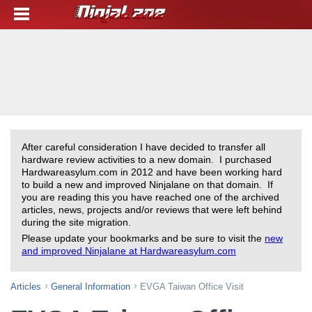
After careful consideration I have decided to transfer all
hardware review activities to a new domain. I purchased
Hardwareasylum.com in 2012 and have been working hard
to build a new and improved Ninjalane on that domain. If
you are reading this you have reached one of the archived
articles, news, projects and/or reviews that were left behind
during the site migration.
Please update your bookmarks and be sure to visit the
new
and improved Ninjalane at Hardwareasylum.com
Articles
General Information
EVGA Taiwan Office Visit