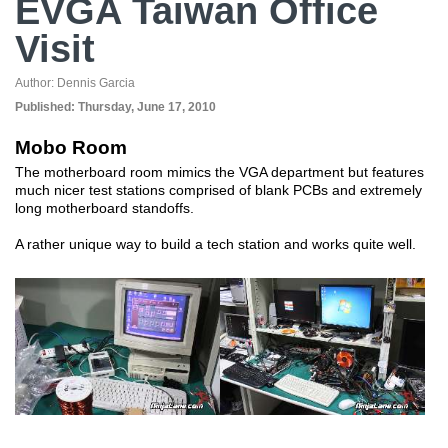
EVGA Taiwan Office
Visit
Author:
Dennis Garcia
Published:
Thursday, June 17, 2010
Mobo Room
The motherboard room mimics the VGA department but features
much nicer test stations comprised of blank PCBs and extremely
long motherboard standoffs.
A rather unique way to build a tech station and works quite well.