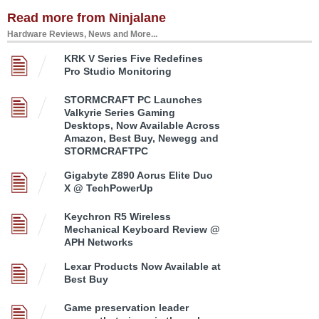
Read more from Ninjalane
Hardware Reviews, News and More...
KRK V Series Five Redefines
Pro Studio Monitoring
STORMCRAFT PC Launches
Valkyrie Series Gaming
Desktops, Now Available Across
Amazon, Best Buy, Newegg and
STORMCRAFTPC
Gigabyte Z890 Aorus Elite Duo
X @ TechPowerUp
Keychron R5 Wireless
Mechanical Keyboard Review @
APH Networks
Lexar Products Now Available at
Best Buy
Game preservation leader