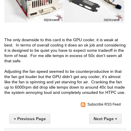
The only downside to this card is the GPU cooler, it is weak at
best. In terms of overall cooling it does an ok job and considering
it is designed to be quiet you have to expect some tradeoff in the
form of heat. For me idle temps in excess of 50c don't seem all
that safe.
Adjusting the fan speed seemed to be counterproductive in that
the fan got louder but the GPU didn't get any cooler; it's almost
like the fan is spinning and yet starving for air. Cranking the fan
up to 6000rpm did drop idle temps down to around 40c but made
the system annoying loud and completely unsuited for HTPC use.
Subscribe RSS Feed
« Previous Page
Next Page »