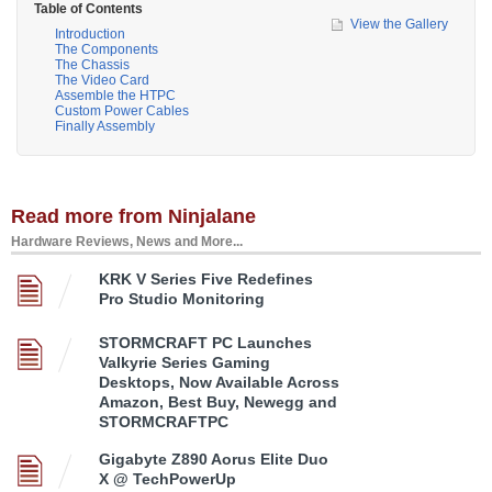
Table of Contents
View the Gallery
Introduction
The Components
The Chassis
The Video Card
Assemble the HTPC
Custom Power Cables
Finally Assembly
Read more from Ninjalane
Hardware Reviews, News and More...
KRK V Series Five Redefines
Pro Studio Monitoring
STORMCRAFT PC Launches
Valkyrie Series Gaming
Desktops, Now Available Across
Amazon, Best Buy, Newegg and
STORMCRAFTPC
Gigabyte Z890 Aorus Elite Duo
X @ TechPowerUp