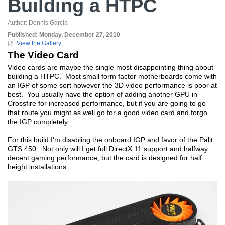
Building a HTPC
Author:
Dennis Garcia
Published:
Monday, December 27, 2010
View the Gallery
The Video Card
Video cards are maybe the single most disappointing thing about
building a HTPC. Most small form factor motherboards come with
an IGP of some sort however the 3D video performance is poor at
best. You usually have the option of adding another GPU in
Crossfire for increased performance, but if you are going to go
that route you might as well go for a good video card and forgo
the IGP completely.
For this build I'm disabling the onboard IGP and favor of the Palit
GTS 450. Not only will I get full DirectX 11 support and halfway
decent gaming performance, but the card is designed for half
height installations.