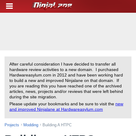
After careful consideration I have decided to transfer all
hardware review activities to a new domain. I purchased
Hardwareasylum.com in 2012 and have been working hard
to build a new and improved Ninjalane on that domain. If
you are reading this you have reached one of the archived
articles, news, projects and/or reviews that were left behind
during the site migration.
Please update your bookmarks and be sure to visit the
new
and improved Ninjalane at Hardwareasylum.com
Projects
Modding
Building A HTPC