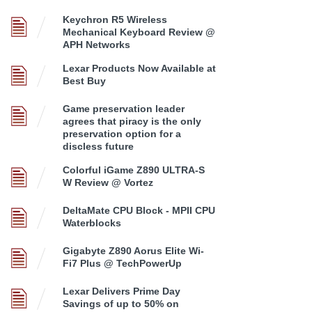
Keychron R5 Wireless
Mechanical Keyboard Review @
APH Networks
Lexar Products Now Available at
Best Buy
Game preservation leader
agrees that piracy is the only
preservation option for a
discless future
Colorful iGame Z890 ULTRA-S
W Review @ Vortez
DeltaMate CPU Block - MPII CPU
Waterblocks
Gigabyte Z890 Aorus Elite Wi-
Fi7 Plus @ TechPowerUp
Lexar Delivers Prime Day
Savings of up to 50% on