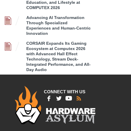
Education, and Lifestyle at
COMPUTEX 2026
Advancing AI Transformation
Through Specialized
Experiences and Human-Centric
Innovation
CORSAIR Expands Its Gaming
Ecosystem at Computex 2026
with Advanced Hall Effect
Technology, Stream Deck-
Integrated Performance, and All-
Day Audio
CONNECT WITH US