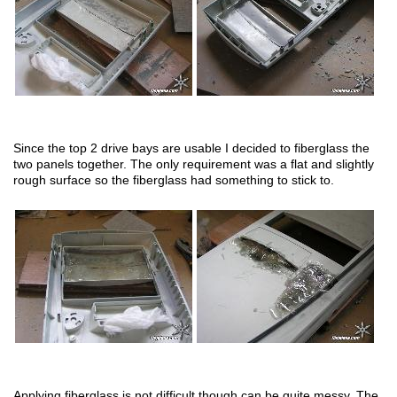
Since the top 2 drive bays are usable I decided to fiberglass the
two panels together. The only requirement was a flat and slightly
rough surface so the fiberglass had something to stick to.
Applying fiberglass is not difficult though can be quite messy. The