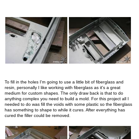
To fill in the holes I'm going to use a little bit of fiberglass and
resin, personally I like working with fiberglass as it's a great
medium for custom shapes. The only draw back is that to do
anything complex you need to build a mold. For this project all I
needed to do was fill the voids with some plastic so the fiberglass
has something to shape to while it cures. After everything has
cured the filler could be removed.