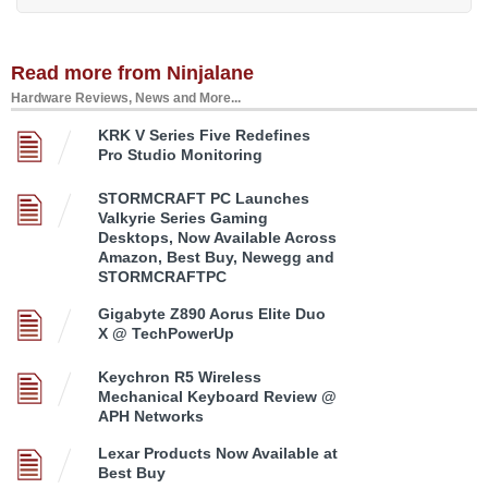
Read more from Ninjalane
Hardware Reviews, News and More...
KRK V Series Five Redefines
Pro Studio Monitoring
STORMCRAFT PC Launches
Valkyrie Series Gaming
Desktops, Now Available Across
Amazon, Best Buy, Newegg and
STORMCRAFTPC
Gigabyte Z890 Aorus Elite Duo
X @ TechPowerUp
Keychron R5 Wireless
Mechanical Keyboard Review @
APH Networks
Lexar Products Now Available at
Best Buy