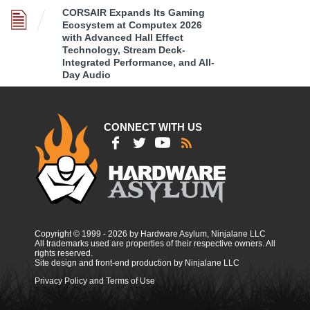
CORSAIR Expands Its Gaming
Ecosystem at Computex 2026
with Advanced Hall Effect
Technology, Stream Deck-
Integrated Performance, and All-
Day Audio
CONNECT WITH US
Copyright © 1999 - 2026 by Hardware Asylum, Ninjalane LLC
All trademarks used are properties of their respective owners. All
rights reserved.
Site design and front-end production by Ninjalane LLC
Privacy Policy and Terms of Use