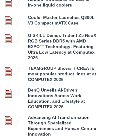
in-one liquid coolers
Cooler Master Launches Q300L
V3 Compact mATX Case
G.SKILL Demos Trident Z5 NeoX
RGB Series DDR5 with AMD
EXPO™ Technology: Featuring
Ultra Low Latency at Computex
2026
TEAMGROUP Shows T-CREATE
most popular product lines at at
COMPUTEX 2026
BenQ Unveils AI-Driven
Innovations Across Work,
Education, and Lifestyle at
COMPUTEX 2026
Advancing AI Transformation
Through Specialized
Experiences and Human-Centric
Innovation