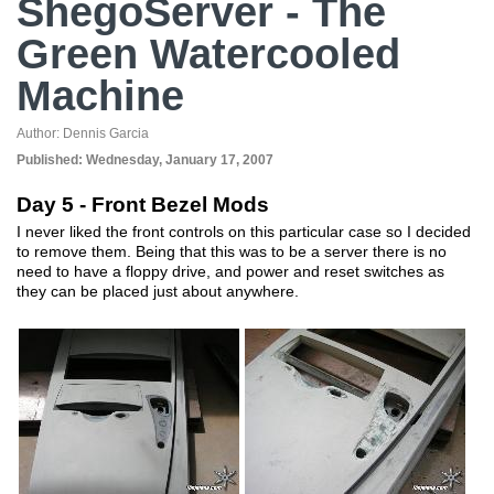
ShegoServer - The
Green Watercooled
Machine
Author:
Dennis Garcia
Published:
Wednesday, January 17, 2007
Day 5 - Front Bezel Mods
I never liked the front controls on this particular case so I decided
to remove them. Being that this was to be a server there is no
need to have a floppy drive, and power and reset switches as
they can be placed just about anywhere.