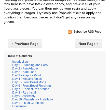
trick here is to have latex gloves handy, and pre-cut all of your
fiberglass pieces. You can then mix up your resin and apply
everything in stages. I typically use Popsicle sticks to apply and
position the fiberglass pieces so I don't get any resin on my
gloves.
Subscribe RSS Feed
« Previous Page
Next Page »
Table of Contents
Introduction
Day 1 - Planning and Party
Day 2 - Fan Adaptor
Day 2 - Side Fans
Day 3 - Prep for Paint
Day 4 - Metallic Finish
Day 5 - Front Bezel Mods
Day 6 - Front Bezel Finishing
Day 7 - Coolest Res Around
Day 8 - Res Install
Day 9 - Assembly
Day 10 - Waterblock Installation
Day 11 - Mod Complete
Conclusion