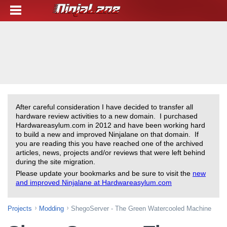
After careful consideration I have decided to transfer all
hardware review activities to a new domain. I purchased
Hardwareasylum.com in 2012 and have been working hard
to build a new and improved Ninjalane on that domain. If
you are reading this you have reached one of the archived
articles, news, projects and/or reviews that were left behind
during the site migration.
Please update your bookmarks and be sure to visit the
new
and improved Ninjalane at Hardwareasylum.com
Projects
Modding
ShegoServer - The Green Watercooled Machine