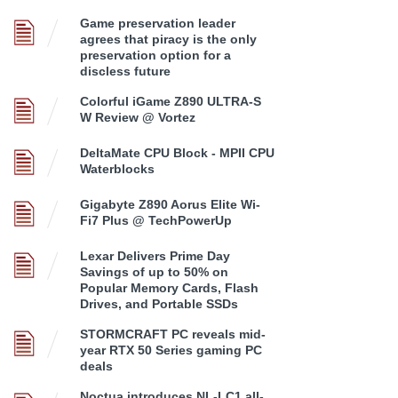
Game preservation leader
agrees that piracy is the only
preservation option for a
discless future
Colorful iGame Z890 ULTRA-S
W Review @ Vortez
DeltaMate CPU Block - MPII CPU
Waterblocks
Gigabyte Z890 Aorus Elite Wi-
Fi7 Plus @ TechPowerUp
Lexar Delivers Prime Day
Savings of up to 50% on
Popular Memory Cards, Flash
Drives, and Portable SSDs
STORMCRAFT PC reveals mid-
year RTX 50 Series gaming PC
deals
Noctua introduces NL-LC1 all-