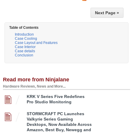
Next Page »
Table of Contents
Introduction
Case Cooling
Case Layout and Features
Case Interior
Case details
Conclusion
Read more from Ninjalane
Hardware Reviews, News and More...
KRK V Series Five Redefines
Pro Studio Monitoring
STORMCRAFT PC Launches
Valkyrie Series Gaming
Desktops, Now Available Across
Amazon, Best Buy, Newegg and