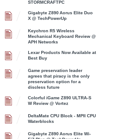
STORMCRAFTPC
Gigabyte Z890 Aorus Elite Duo
X @ TechPowerUp
Keychron R5 Wireless
Mechanical Keyboard Review @
APH Networks
Lexar Products Now Available at
Best Buy
Game preservation leader
agrees that piracy is the only
preservation option for a
discless future
Colorful iGame Z890 ULTRA-S
W Review @ Vortez
DeltaMate CPU Block - MPII CPU
Waterblocks
Gigabyte Z890 Aorus Elite Wi-