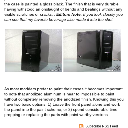
the case is painted a gloss black. The finish that is very durable
having withstood an onslaught of bends and beatings without any
visible scratches or cracks. .
Editors Note:
If you look closely you
can see that my favorite beverage also made it into the shot.
As most modders prefer to paint their cases it becomes important
to note that anodized aluminum is near to impossible to paint
without completely removing the anodized finish. Knowing this you
have two basic options. 1) Leave the front panel alone and work
the panel into the paint scheme, or 2) spend considerable time
prepping or replacing the parts with paint worthy versions.
Subscribe RSS Feed