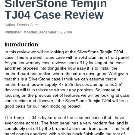
SilverStone Temjin
TJ04 Case Review
Author:
Dennis Garcia
Published:
Monday, December 06, 2004
Introduction
In this review we will be looking at the SilverStone Temjin TJ04
case. This is a steel frame case with a solid aluminum front panel.
As you know many case reviews start off by looking at the case
and then proceed into things like how easy it is to install the
motherboard and outline where the cdrom drive goes. Well given
that this is a SilverStone case I think we can assume that a
motherboard, power supply, 4x 5.25 devices and up to 6x 3.5"
devices will fit in this case without any problem. So instead of
focusing on the previous set of features we will be looking at case
construction and discover if the SilverStone Temjin TJ04 will be a
good basis for our next modding project.
The Temjin TJ04 is by far one of the cleanest cases that I have
ever come across. The front panel has a very modern feel and is
completely set off by the brushed aluminum front panel. The front
panel comes anodized with a shiny black finish while the rest of