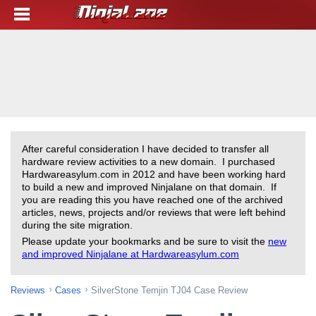
After careful consideration I have decided to transfer all
hardware review activities to a new domain. I purchased
Hardwareasylum.com in 2012 and have been working hard
to build a new and improved Ninjalane on that domain. If
you are reading this you have reached one of the archived
articles, news, projects and/or reviews that were left behind
during the site migration.
Please update your bookmarks and be sure to visit the
new
and improved Ninjalane at Hardwareasylum.com
Reviews
Cases
SilverStone Temjin TJ04 Case Review