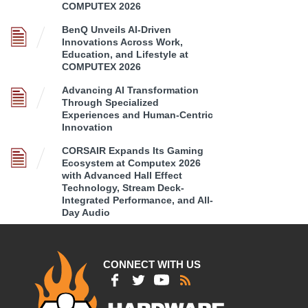
COMPUTEX 2026
BenQ Unveils AI-Driven
Innovations Across Work,
Education, and Lifestyle at
COMPUTEX 2026
Advancing AI Transformation
Through Specialized
Experiences and Human-Centric
Innovation
CORSAIR Expands Its Gaming
Ecosystem at Computex 2026
with Advanced Hall Effect
Technology, Stream Deck-
Integrated Performance, and All-
Day Audio
CONNECT WITH US