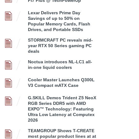
Fi7 Plus @ TechPowerUp
Lexar Delivers Prime Day
Savings of up to 50% on
Popular Memory Cards, Flash
Drives, and Portable SSDs
STORMCRAFT PC reveals mid-
year RTX 50 Series gaming PC
deals
Noctua introduces NL-LC1 all-
in-one liquid coolers
Cooler Master Launches Q300L
V3 Compact mATX Case
G.SKILL Demos Trident Z5 NeoX
RGB Series DDR5 with AMD
EXPO™ Technology: Featuring
Ultra Low Latency at Computex
2026
TEAMGROUP Shows T-CREATE
most popular product lines at at