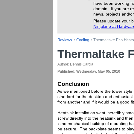
have been working ha
domain. If you are re
news, projects and/or
Please update your b
Ninjalane at Hardwa
Reviews
Cooling
Thermaltake Frio Heat
Thermaltake F
Author:
Dennis Garcia
Published:
Wednesday, May 05, 2010
Conclusion
As we mentioned before the tower style 
standard for the desktop and enthusiast 
from another and if it would be a good fi
Heatsink installation went incredibly sm
screw directly into the heatsink and the
is no mechanical buildup of mounting hard
be secure. The backplate seems to play a