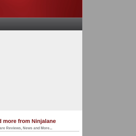
 more from Ninjalane
re Reviews, News and More...