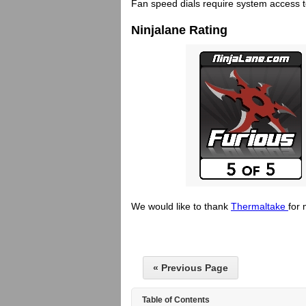
Fan speed dials require system access 
Ninjalane Rating
We would like to thank
Thermaltake
for 
« Previous Page
Table of Contents