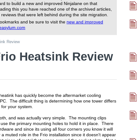
rd to build a new and improved Ninjalane on that
ading this you have reached one of the archived articles,
 reviews that were left behind during the site migration.
ookmarks and be sure to visit the
new and improved
reasylum.com
sink Review
rio Heatsink Review
heatink has quickly become the aftermarket cooling
PC. The difficult thing is determining how one tower differs
t for your system.
ooth, and was actually very simple. The mounting clips
n use the primary mounting holes to hold it in place. There
ware and since its using all four corners you know it will
 muted role in the Frio installation since it doesn't appear