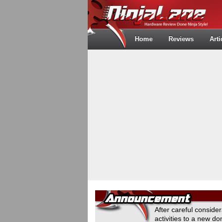
Home
Reviews
Arti
After careful conside
activities to a new 