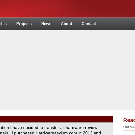
cles
Projects
News
About
Contact
Read
ration I have decided to transfer all hardware review
Hardwa
domain. I purchased Hardwareasylum.com in 2012 and