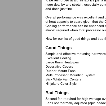
to be reinforced at all. In fact it's just 
huge deal by any stretch, especially cons
and does just fine.
Overall performance was excellent and o
of heat capacity to spare given that th
Cooling performance can be enhanced by i
almost required when total processor ou
Now for our list of good things and bad
Good Things
Simple and effective mounting hardware
Excellent Cooling
Large 8mm Heatpipes
Decorative Covers
Rubber Mount Fans
Multi Processor Mounting System
Slick White Fan Centers
Ninjalane Color Style
Bad Things
Second fan required for high wattage ov
Fans not thermally adjusted (3pin heade