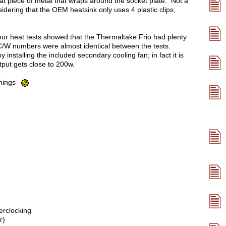
a flat piece of metal that wraps around the socket plate. Not a
idering that the OEM heatsink only uses 4 plastic clips,
ur heat tests showed that the Thermaltake Frio had plenty
e C/W numbers were almost identical between the tests.
nstalling the included secondary cooling fan; in fact it is
tput gets close to 200w.
 things
erclocking
r)