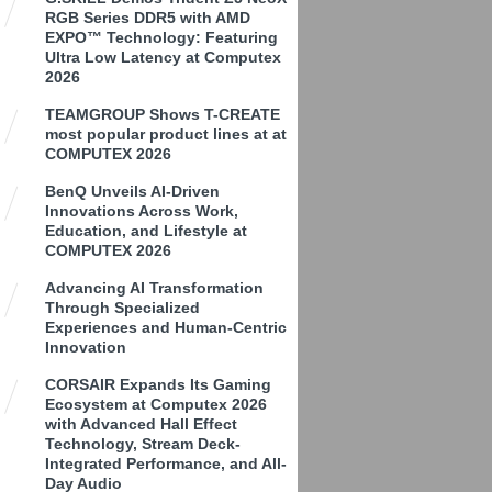
RGB Series DDR5 with AMD
EXPO™ Technology: Featuring
Ultra Low Latency at Computex
2026
TEAMGROUP Shows T-CREATE
most popular product lines at at
COMPUTEX 2026
BenQ Unveils AI-Driven
Innovations Across Work,
Education, and Lifestyle at
COMPUTEX 2026
Advancing AI Transformation
Through Specialized
Experiences and Human-Centric
Innovation
CORSAIR Expands Its Gaming
Ecosystem at Computex 2026
with Advanced Hall Effect
Technology, Stream Deck-
Integrated Performance, and All-
Day Audio