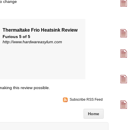
to change
Thermaltake Frio Heatsink Review
Furious 5 of 5
http://www.hardwareasylum.com
making this review possible.
Subscribe RSS Feed
Home