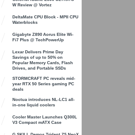
W Review @ Vortez
DeltaMate CPU Block - MPII CPU
Waterblocks
Gigabyte Z890 Aorus Elite Wi-
Fi7 Plus @ TechPowerUp
Lexar Delivers Prime Day
Savings of up to 50% on
Popular Memory Cards, Flash
Drives, and Portable SSDs
STORMCRAFT PC reveals mid-
year RTX 50 Series gaming PC
deals
Noctua introduces NL-LC1 all-
in-one liquid coolers
Cooler Master Launches Q300L
V3 Compact mATX Case
G.SKILL Demos Trident Z5 NeoX