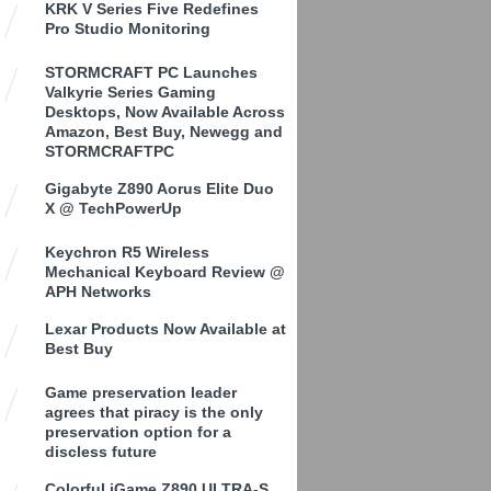
KRK V Series Five Redefines
Pro Studio Monitoring
STORMCRAFT PC Launches
Valkyrie Series Gaming
Desktops, Now Available Across
Amazon, Best Buy, Newegg and
STORMCRAFTPC
Gigabyte Z890 Aorus Elite Duo
X @ TechPowerUp
Keychron R5 Wireless
Mechanical Keyboard Review @
APH Networks
Lexar Products Now Available at
Best Buy
Game preservation leader
agrees that piracy is the only
preservation option for a
discless future
Colorful iGame Z890 ULTRA-S