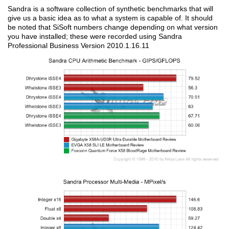
Sandra is a software collection of synthetic benchmarks that will
give us a basic idea as to what a system is capable of. It should
be noted that SiSoft numbers change depending on what version
you have installed; these were recorded using Sandra
Professional Business Version 2010.1.16.11