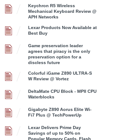
Keychron R5 Wireless
Mechanical Keyboard Review @
APH Networks
Lexar Products Now Available at
Best Buy
Game preservation leader
agrees that piracy is the only
preservation option for a
discless future
Colorful iGame Z890 ULTRA-S
W Review @ Vortez
DeltaMate CPU Block - MPII CPU
Waterblocks
Gigabyte Z890 Aorus Elite Wi-
Fi7 Plus @ TechPowerUp
Lexar Delivers Prime Day
Savings of up to 50% on
Popular Memory Cards, Flash