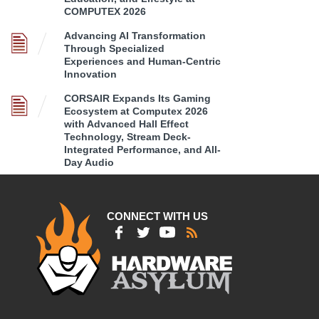
COMPUTEX 2026
Advancing AI Transformation
Through Specialized
Experiences and Human-Centric
Innovation
CORSAIR Expands Its Gaming
Ecosystem at Computex 2026
with Advanced Hall Effect
Technology, Stream Deck-
Integrated Performance, and All-
Day Audio
CONNECT WITH US