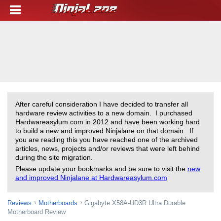
After careful consideration I have decided to transfer all
hardware review activities to a new domain. I purchased
Hardwareasylum.com in 2012 and have been working hard
to build a new and improved Ninjalane on that domain. If
you are reading this you have reached one of the archived
articles, news, projects and/or reviews that were left behind
during the site migration.
Please update your bookmarks and be sure to visit the
new
and improved Ninjalane at Hardwareasylum.com
Reviews
Motherboards
Gigabyte X58A-UD3R Ultra Durable
Motherboard Review