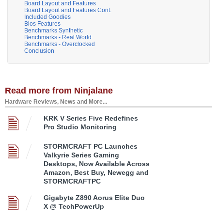
Board Layout and Features
Board Layout and Features Cont.
Included Goodies
Bios Features
Benchmarks Synthetic
Benchmarks - Real World
Benchmarks - Overclocked
Conclusion
Read more from Ninjalane
Hardware Reviews, News and More...
KRK V Series Five Redefines
Pro Studio Monitoring
STORMCRAFT PC Launches
Valkyrie Series Gaming
Desktops, Now Available Across
Amazon, Best Buy, Newegg and
STORMCRAFTPC
Gigabyte Z890 Aorus Elite Duo
X @ TechPowerUp