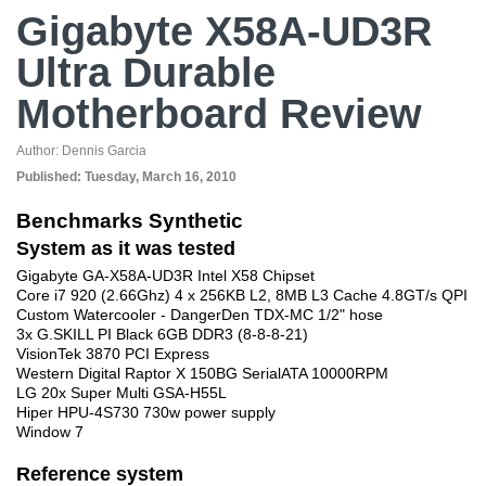
Gigabyte X58A-UD3R
Ultra Durable
Motherboard Review
Author:
Dennis Garcia
Published:
Tuesday, March 16, 2010
Benchmarks Synthetic
System as it was tested
Gigabyte GA-X58A-UD3R Intel X58 Chipset
Core i7 920 (2.66Ghz) 4 x 256KB L2, 8MB L3 Cache 4.8GT/s QPI
Custom Watercooler - DangerDen TDX-MC 1/2" hose
3x G.SKILL PI Black 6GB DDR3 (8-8-8-21)
VisionTek 3870 PCI Express
Western Digital Raptor X 150BG SerialATA 10000RPM
LG 20x Super Multi GSA-H55L
Hiper HPU-4S730 730w power supply
Window 7
Reference system