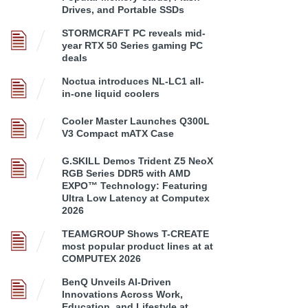
Drives, and Portable SSDs
STORMCRAFT PC reveals mid-
year RTX 50 Series gaming PC
deals
Noctua introduces NL-LC1 all-
in-one liquid coolers
Cooler Master Launches Q300L
V3 Compact mATX Case
G.SKILL Demos Trident Z5 NeoX
RGB Series DDR5 with AMD
EXPO™ Technology: Featuring
Ultra Low Latency at Computex
2026
TEAMGROUP Shows T-CREATE
most popular product lines at at
COMPUTEX 2026
BenQ Unveils AI-Driven
Innovations Across Work,
Education, and Lifestyle at