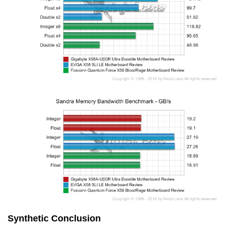
Synthetic Conclusion