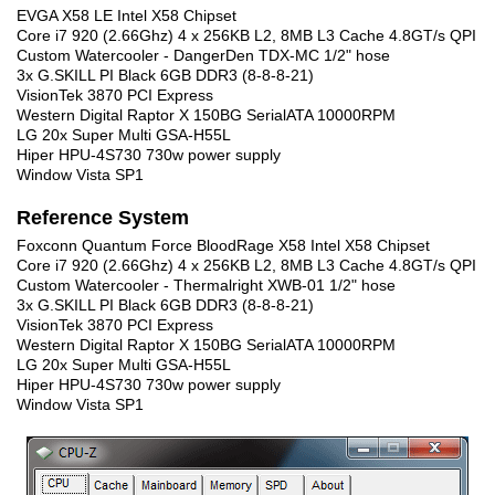
EVGA X58 LE Intel X58 Chipset
Core i7 920 (2.66Ghz) 4 x 256KB L2, 8MB L3 Cache 4.8GT/s QPI
Custom Watercooler - DangerDen TDX-MC 1/2" hose
3x G.SKILL PI Black 6GB DDR3 (8-8-8-21)
VisionTek 3870 PCI Express
Western Digital Raptor X 150BG SerialATA 10000RPM
LG 20x Super Multi GSA-H55L
Hiper HPU-4S730 730w power supply
Window Vista SP1
Reference System
Foxconn Quantum Force BloodRage X58 Intel X58 Chipset
Core i7 920 (2.66Ghz) 4 x 256KB L2, 8MB L3 Cache 4.8GT/s QPI
Custom Watercooler - Thermalright XWB-01 1/2" hose
3x G.SKILL PI Black 6GB DDR3 (8-8-8-21)
VisionTek 3870 PCI Express
Western Digital Raptor X 150BG SerialATA 10000RPM
LG 20x Super Multi GSA-H55L
Hiper HPU-4S730 730w power supply
Window Vista SP1