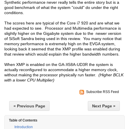
Synthetic performance never really tells the entire story but is a
good benchmark of what the system "could" do under the right
conditions.
The scores here are typical of the Core i7 920 and are what we
had expected to see. Processor and Multimedia performance is
slightly higher on the Gigabyte system due to the newer version
of SiSoft Sandra being used in this review. You many notice that
memory performance is extremely high on the EVGA system,
looking back it seemed that the XMP profile was enabled during
that review which would explain the higher bandwidth numbers.
When XMP is enabled on the GA-X58A-UD3R the system is
actually reconfigured to accommodate a higher memory clock,
without making the processor physically run faster.
(Higher BCLK
with a lower CPU Multiplier)
Subscribe RSS Feed
« Previous Page
Next Page »
Table of Contents
Introduction