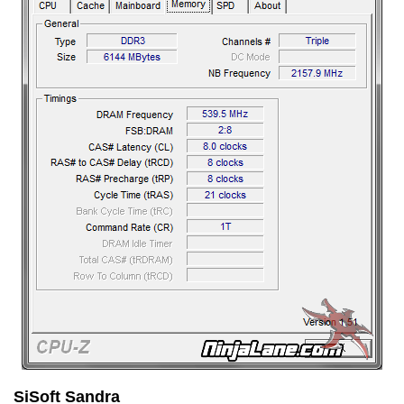
SiSoft Sandra