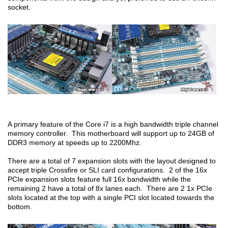
socket.
A primary feature of the Core i7 is a high bandwidth triple channel
memory controller. This motherboard will support up to 24GB of
DDR3 memory at speeds up to 2200Mhz.
There are a total of 7 expansion slots with the layout designed to
accept triple Crossfire or SLI card configurations. 2 of the 16x
PCIe expansion slots feature full 16x bandwidth while the
remaining 2 have a total of 8x lanes each. There are 2 1x PCIe
slots located at the top with a single PCI slot located towards the
bottom.