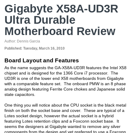
Gigabyte X58A-UD3R
Ultra Durable
Motherboard Review
Author:
Dennis Garcia
Published:
Tuesday, March 16, 2010
Board Layout and Features
As the name suggests the GA-X58A-UD3R features the Intel X58
chipset and is designed for the 1366 Core i7 processor. The
UD3R is one of the lower end X58 motherboards from Gigabyte
with a comparable feature set. The onboard PMW is an 8 phase
analog design featuring Ferrite Core chokes and Japanese solid
state capacitors.
One thing you will notice about the CPU socket is the black metal
finish on both the socket base and cover. These are typical of a
Lotes socket design, however the actual socket is a hybrid
featuring Lotes retention clips and a Foxconn socket base. It
seems the designers at Gigabyte wanted to remove any silver
components from the design and yet preferred to use a Foxconn