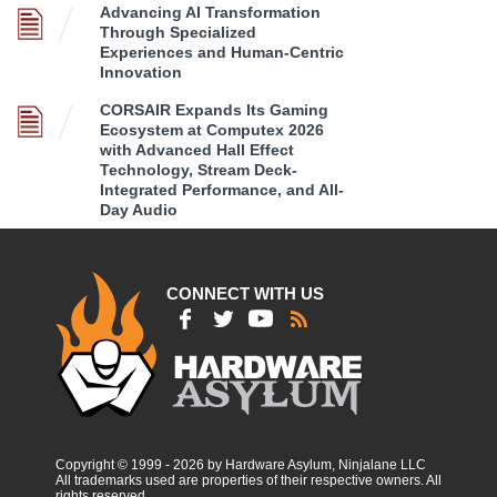
Advancing AI Transformation
Through Specialized
Experiences and Human-Centric
Innovation
CORSAIR Expands Its Gaming
Ecosystem at Computex 2026
with Advanced Hall Effect
Technology, Stream Deck-
Integrated Performance, and All-
Day Audio
CONNECT WITH US
Copyright © 1999 - 2026 by Hardware Asylum, Ninjalane LLC
All trademarks used are properties of their respective owners. All
rights reserved.