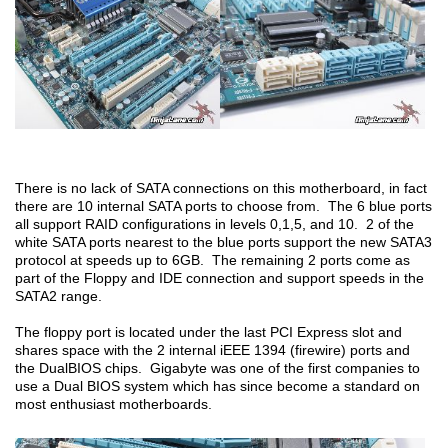
There is no lack of SATA connections on this motherboard, in fact
there are 10 internal SATA ports to choose from. The 6 blue ports
all support RAID configurations in levels 0,1,5, and 10. 2 of the
white SATA ports nearest to the blue ports support the new SATA3
protocol at speeds up to 6GB. The remaining 2 ports come as
part of the Floppy and IDE connection and support speeds in the
SATA2 range.
The floppy port is located under the last PCI Express slot and
shares space with the 2 internal iEEE 1394 (firewire) ports and
the DualBIOS chips. Gigabyte was one of the first companies to
use a Dual BIOS system which has since become a standard on
most enthusiast motherboards.