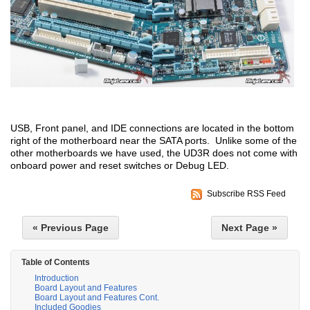
USB, Front panel, and IDE connections are located in the bottom
right of the motherboard near the SATA ports. Unlike some of the
other motherboards we have used, the UD3R does not come with
onboard power and reset switches or Debug LED.
Subscribe RSS Feed
« Previous Page
Next Page »
Table of Contents
Introduction
Board Layout and Features
Board Layout and Features Cont.
Included Goodies