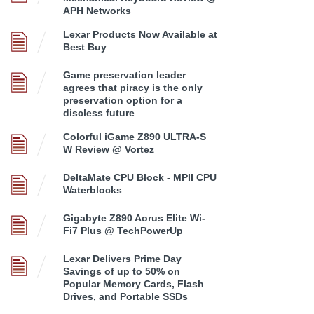
APH Networks
Lexar Products Now Available at
Best Buy
Game preservation leader
agrees that piracy is the only
preservation option for a
discless future
Colorful iGame Z890 ULTRA-S
W Review @ Vortez
DeltaMate CPU Block - MPII CPU
Waterblocks
Gigabyte Z890 Aorus Elite Wi-
Fi7 Plus @ TechPowerUp
Lexar Delivers Prime Day
Savings of up to 50% on
Popular Memory Cards, Flash
Drives, and Portable SSDs