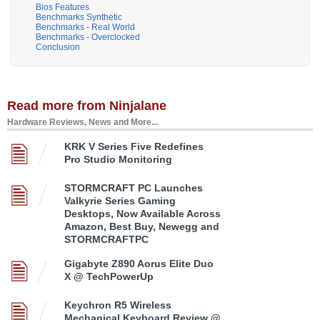
Bios Features
Benchmarks Synthetic
Benchmarks - Real World
Benchmarks - Overclocked
Conclusion
Read more from Ninjalane
Hardware Reviews, News and More...
KRK V Series Five Redefines
Pro Studio Monitoring
STORMCRAFT PC Launches
Valkyrie Series Gaming
Desktops, Now Available Across
Amazon, Best Buy, Newegg and
STORMCRAFTPC
Gigabyte Z890 Aorus Elite Duo
X @ TechPowerUp
Keychron R5 Wireless
Mechanical Keyboard Review @