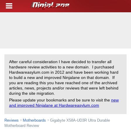
After careful consideration I have decided to transfer all
hardware review activities to a new domain. I purchased
Hardwareasylum.com in 2012 and have been working hard
to build a new and improved Ninjalane on that domain. If
you are reading this you have reached one of the archived
articles, news, projects and/or reviews that were left behind
during the site migration.
Please update your bookmarks and be sure to visit the
new
and improved Ninjalane at Hardwareasylum.com
Reviews
Motherboards
Gigabyte X58A-UD3R Ultra Durable
Motherboard Review