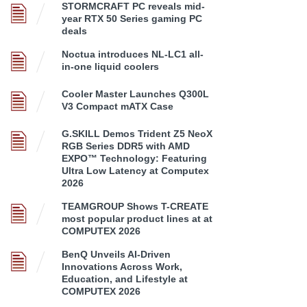
STORMCRAFT PC reveals mid-
year RTX 50 Series gaming PC
deals
Noctua introduces NL-LC1 all-
in-one liquid coolers
Cooler Master Launches Q300L
V3 Compact mATX Case
G.SKILL Demos Trident Z5 NeoX
RGB Series DDR5 with AMD
EXPO™ Technology: Featuring
Ultra Low Latency at Computex
2026
TEAMGROUP Shows T-CREATE
most popular product lines at at
COMPUTEX 2026
BenQ Unveils AI-Driven
Innovations Across Work,
Education, and Lifestyle at
COMPUTEX 2026