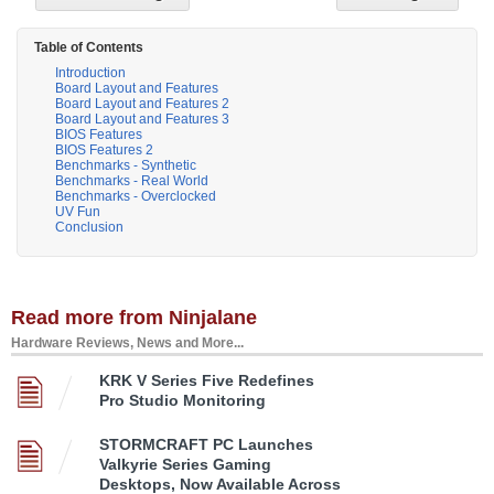
Table of Contents
Introduction
Board Layout and Features
Board Layout and Features 2
Board Layout and Features 3
BIOS Features
BIOS Features 2
Benchmarks - Synthetic
Benchmarks - Real World
Benchmarks - Overclocked
UV Fun
Conclusion
Read more from Ninjalane
Hardware Reviews, News and More...
KRK V Series Five Redefines
Pro Studio Monitoring
STORMCRAFT PC Launches
Valkyrie Series Gaming
Desktops, Now Available Across