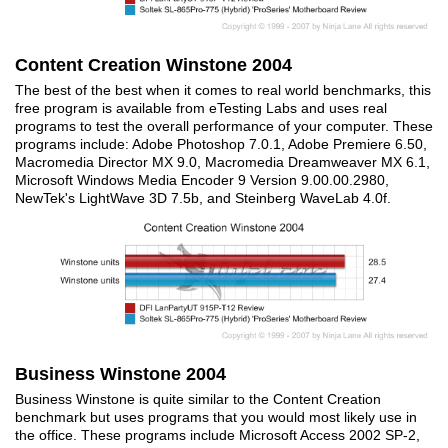
Content Creation Winstone 2004
The best of the best when it comes to real world benchmarks, this
free program is available from eTesting Labs and uses real
programs to test the overall performance of your computer. These
programs include: Adobe Photoshop 7.0.1, Adobe Premiere 6.50,
Macromedia Director MX 9.0, Macromedia Dreamweaver MX 6.1,
Microsoft Windows Media Encoder 9 Version 9.00.00.2980,
NewTek's LightWave 3D 7.5b, and Steinberg WaveLab 4.0f.
Business Winstone 2004
Business Winstone is quite similar to the Content Creation
benchmark but uses programs that you would most likely use in
the office. These programs include Microsoft Access 2002 SP-2,