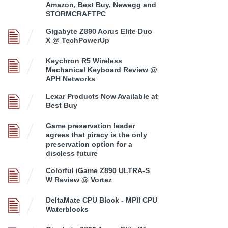
Amazon, Best Buy, Newegg and
STORMCRAFTPC
Gigabyte Z890 Aorus Elite Duo
X @ TechPowerUp
Keychron R5 Wireless
Mechanical Keyboard Review @
APH Networks
Lexar Products Now Available at
Best Buy
Game preservation leader
agrees that piracy is the only
preservation option for a
discless future
Colorful iGame Z890 ULTRA-S
W Review @ Vortez
DeltaMate CPU Block - MPII CPU
Waterblocks