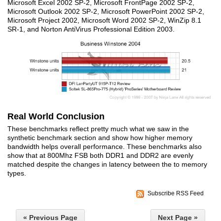
Microsoft Excel 2002 SP-2, Microsoft FrontPage 2002 SP-2,
Microsoft Outlook 2002 SP-2, Microsoft PowerPoint 2002 SP-2,
Microsoft Project 2002, Microsoft Word 2002 SP-2, WinZip 8.1
SR-1, and Norton AntiVirus Professional Edition 2003.
Real World Conclusion
These benchmarks reflect pretty much what we saw in the
synthetic benchmark section and show how higher memory
bandwidth helps overall performance. These benchmarks also
show that at 800Mhz FSB both DDR1 and DDR2 are evenly
matched despite the changes in latency between the to memory
types.
Subscribe RSS Feed
« Previous Page
Next Page »