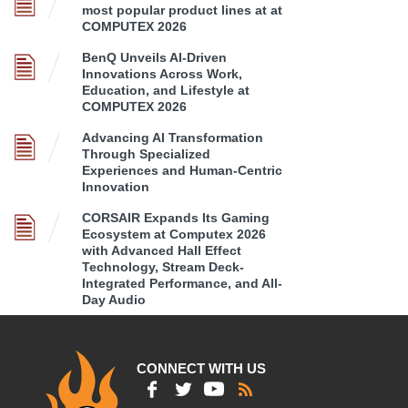
most popular product lines at at
COMPUTEX 2026
BenQ Unveils AI-Driven
Innovations Across Work,
Education, and Lifestyle at
COMPUTEX 2026
Advancing AI Transformation
Through Specialized
Experiences and Human-Centric
Innovation
CORSAIR Expands Its Gaming
Ecosystem at Computex 2026
with Advanced Hall Effect
Technology, Stream Deck-
Integrated Performance, and All-
Day Audio
CONNECT WITH US