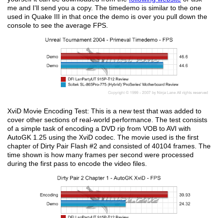
me and I'll send you a copy. The timedemo is similar to the one
used in Quake III in that once the demo is over you pull down the
console to see the average FPS.
XviD Movie Encoding Test: This is a new test that was added to
cover other sections of real-world performance. The test consists
of a simple task of encoding a DVD rip from VOB to AVI with
AutoGK 1.25 using the XviD codec. The movie used is the first
chapter of Dirty Pair Flash #2 and consisted of 40104 frames. The
time shown is how many frames per second were processed
during the first pass to encode the video files.