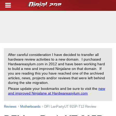
After careful consideration I have decided to transfer all
hardware review activities to a new domain. I purchased
Hardwareasylum.com in 2012 and have been working hard
to build a new and improved Ninjalane on that domain. If
you are reading this you have reached one of the archived
articles, news, projects and/or reviews that were left behind
during the site migration.
Please update your bookmarks and be sure to visit the
new
and improved Ninjalane at Hardwareasylum.com
Reviews
Motherboards
DFI LanPartyUT 915P-T12 Review