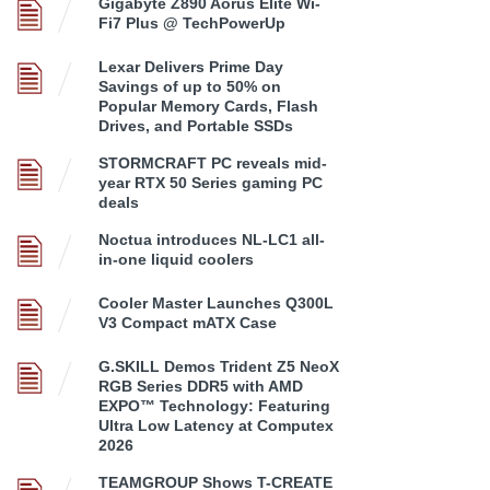
Gigabyte Z890 Aorus Elite Wi-
Fi7 Plus @ TechPowerUp
Lexar Delivers Prime Day
Savings of up to 50% on
Popular Memory Cards, Flash
Drives, and Portable SSDs
STORMCRAFT PC reveals mid-
year RTX 50 Series gaming PC
deals
Noctua introduces NL-LC1 all-
in-one liquid coolers
Cooler Master Launches Q300L
V3 Compact mATX Case
G.SKILL Demos Trident Z5 NeoX
RGB Series DDR5 with AMD
EXPO™ Technology: Featuring
Ultra Low Latency at Computex
2026
TEAMGROUP Shows T-CREATE