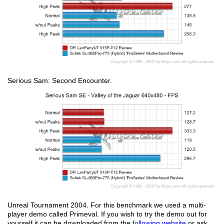
Serious Sam: Second Encounter.
Unreal Tournament 2004. For this benchmark we used a multi-
player demo called Primeval. If you wish to try the demo out for
yourself it can be downloaded from the
following website
or ask