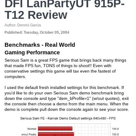
DFI LanPartyUT 915P-
T12 Review
Author:
Dennis Garcia
Published:
Tuesday, October 05, 2004
Benchmarks - Real World
Gaming Performance
Serious Sam is a great FPS game that brings back many things
that made FPS fun, TONS of things to shoot!! Even with
conservative settings this game will tax even the fastest of
computers.
I used the default fresh installed settings for this benchmark. If
you'd like to do your own Serious Sam demo benchmark bring
down the console and type "dem_bProfile=1" (w/out quotes), exit
the console then choose a demo from the main menu. When the
demo is complete pull down the console again to see your score.