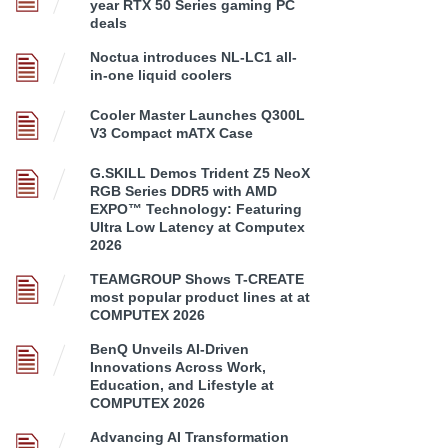
year RTX 50 Series gaming PC
deals
Noctua introduces NL-LC1 all-
in-one liquid coolers
Cooler Master Launches Q300L
V3 Compact mATX Case
G.SKILL Demos Trident Z5 NeoX
RGB Series DDR5 with AMD
EXPO™ Technology: Featuring
Ultra Low Latency at Computex
2026
TEAMGROUP Shows T-CREATE
most popular product lines at at
COMPUTEX 2026
BenQ Unveils AI-Driven
Innovations Across Work,
Education, and Lifestyle at
COMPUTEX 2026
Advancing AI Transformation