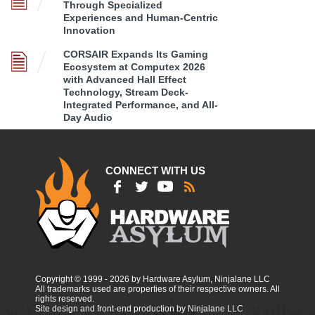
Through Specialized
Experiences and Human-Centric
Innovation
CORSAIR Expands Its Gaming
Ecosystem at Computex 2026
with Advanced Hall Effect
Technology, Stream Deck-
Integrated Performance, and All-
Day Audio
CONNECT WITH US
Copyright © 1999 - 2026 by Hardware Asylum, Ninjalane LLC
All trademarks used are properties of their respective owners. All
rights reserved.
Site design and front-end production by Ninjalane LLC