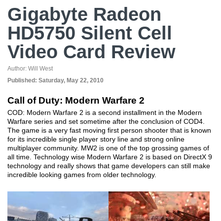
Gigabyte Radeon
HD5750 Silent Cell
Video Card Review
Author:
Will West
Published:
Saturday, May 22, 2010
Call of Duty: Modern Warfare 2
COD: Modern Warfare 2 is a second installment in the Modern
Warfare series and set sometime after the conclusion of COD4.
The game is a very fast moving first person shooter that is known
for its incredible single player story line and strong online
multiplayer community. MW2 is one of the top grossing games of
all time. Technology wise Modern Warfare 2 is based on DirectX 9
technology and really shows that game developers can still make
incredible looking games from older technology.