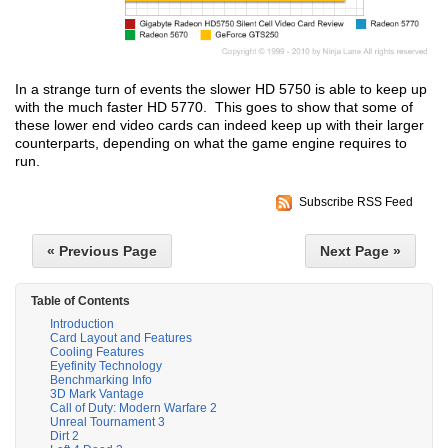
In a strange turn of events the slower HD 5750 is able to keep up
with the much faster HD 5770. This goes to show that some of
these lower end video cards can indeed keep up with their larger
counterparts, depending on what the game engine requires to
run.
Subscribe RSS Feed
« Previous Page
Next Page »
Table of Contents
Introduction
Card Layout and Features
Cooling Features
Eyefinity Technology
Benchmarking Info
3D Mark Vantage
Call of Duty: Modern Warfare 2
Unreal Tournament 3
Dirt 2