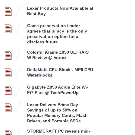
Lexar Products Now Available at
Best Buy
Game preservation leader
agrees that piracy is the only
preservation option for a
discless future
Colorful iGame Z890 ULTRA-S
W Review @ Vortez
DeltaMate CPU Block - MPII CPU
Waterblocks
Gigabyte Z890 Aorus Elite Wi-
Fi7 Plus @ TechPowerUp
Lexar Delivers Prime Day
Savings of up to 50% on
Popular Memory Cards, Flash
Drives, and Portable SSDs
STORMCRAFT PC reveals mid-