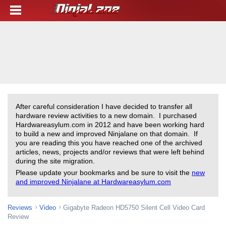
After careful consideration I have decided to transfer all
hardware review activities to a new domain. I purchased
Hardwareasylum.com in 2012 and have been working hard
to build a new and improved Ninjalane on that domain. If
you are reading this you have reached one of the archived
articles, news, projects and/or reviews that were left behind
during the site migration.
Please update your bookmarks and be sure to visit the
new
and improved Ninjalane at Hardwareasylum.com
Reviews
Video
Gigabyte Radeon HD5750 Silent Cell Video Card
Review