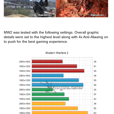
MW2 was tested with the following settings. Overall graphic
details were set to the highest level along with 4x Anti-Aliasing on
to push for the best gaming experience.