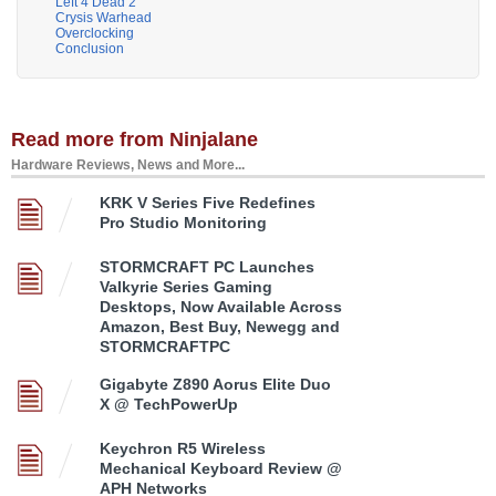
Left 4 Dead 2
Crysis Warhead
Overclocking
Conclusion
Read more from Ninjalane
Hardware Reviews, News and More...
KRK V Series Five Redefines
Pro Studio Monitoring
STORMCRAFT PC Launches
Valkyrie Series Gaming
Desktops, Now Available Across
Amazon, Best Buy, Newegg and
STORMCRAFTPC
Gigabyte Z890 Aorus Elite Duo
X @ TechPowerUp
Keychron R5 Wireless
Mechanical Keyboard Review @
APH Networks