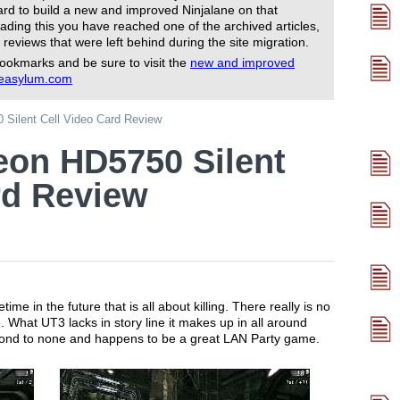
rd to build a new and improved Ninjalane on that
ading this you have reached one of the archived articles,
 reviews that were left behind during the site migration.
ookmarks and be sure to visit the
new and improved
reasylum.com
Silent Cell Video Card Review
eon HD5750 Silent
rd Review
e in the future that is all about killing. There really is no
e. What UT3 lacks in story line it makes up in all around
econd to none and happens to be a great LAN Party game.