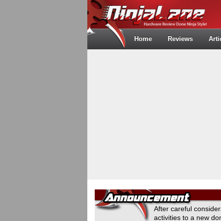
Home
Reviews
Arti
After careful conside
activities to a new 