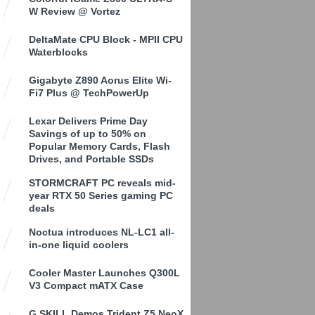
W Review @ Vortez
DeltaMate CPU Block - MPII CPU
Waterblocks
Gigabyte Z890 Aorus Elite Wi-
Fi7 Plus @ TechPowerUp
Lexar Delivers Prime Day
Savings of up to 50% on
Popular Memory Cards, Flash
Drives, and Portable SSDs
STORMCRAFT PC reveals mid-
year RTX 50 Series gaming PC
deals
Noctua introduces NL-LC1 all-
in-one liquid coolers
Cooler Master Launches Q300L
V3 Compact mATX Case
G.SKILL Demos Trident Z5 NeoX