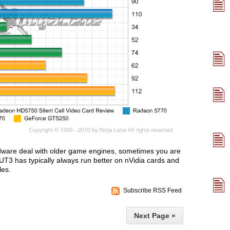
ardware deal with older game engines, sometimes you are
UT3 has typically always run better on nVidia cards and
les.
Subscribe RSS Feed
Next Page »