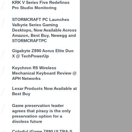
KRK V Series Five Redefines
Pro Studio Monitoring
STORMCRAFT PC Launches
Valkyrie Series Gaming
Desktops, Now Available Across
Amazon, Best Buy, Newegg and
STORMCRAFTPC
Gigabyte Z890 Aorus Elite Duo
X @ TechPowerUp
Keychron R5 Wireless
Mechanical Keyboard Review @
APH Networks
Lexar Products Now Available at
Best Buy
Game preservation leader
agrees that piracy is the only
preservation option for a
discless future
Colorful iGame Z890 ULTRA-S