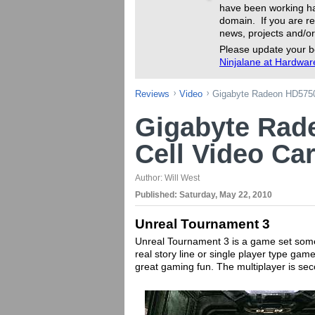
have been working ha
domain. If you are re
news, projects and/or
Please update your b
Ninjalane at Hardwa
Reviews
Video
Gigabyte Radeon HD5750 
Gigabyte Rad
Cell Video Ca
Author:
Will West
Published:
Saturday, May 22, 2010
Unreal Tournament 3
Unreal Tournament 3 is a game set sometim
real story line or single player type gam
great gaming fun. The multiplayer is s