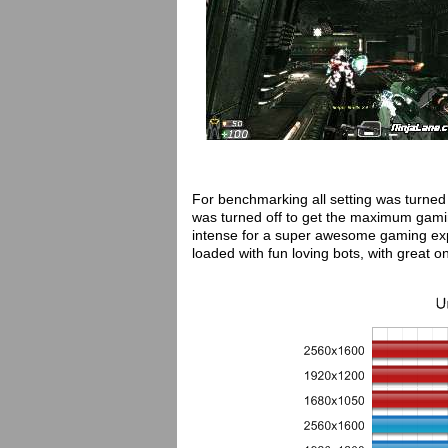
For benchmarking all setting was turned
was turned off to get the maximum gam
intense for a super awesome gaming exp
loaded with fun loving bots, with great 