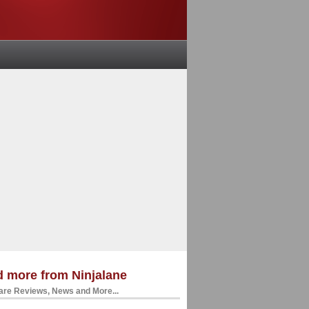
 more from Ninjalane
re Reviews, News and More...