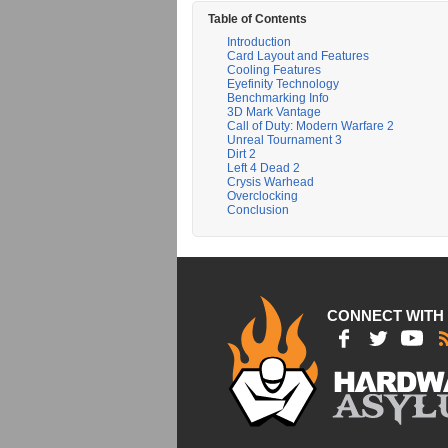
Table of Contents
Introduction
Card Layout and Features
Cooling Features
Eyefinity Technology
Benchmarking Info
3D Mark Vantage
Call of Duty: Modern Warfare 2
Unreal Tournament 3
Dirt 2
Left 4 Dead 2
Crysis Warhead
Overclocking
Conclusion
CONNECT WITH