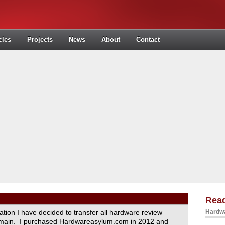
cles
Projects
News
About
Contact
Read
ration I have decided to transfer all hardware review
Hardwa
domain. I purchased Hardwareasylum.com in 2012 and