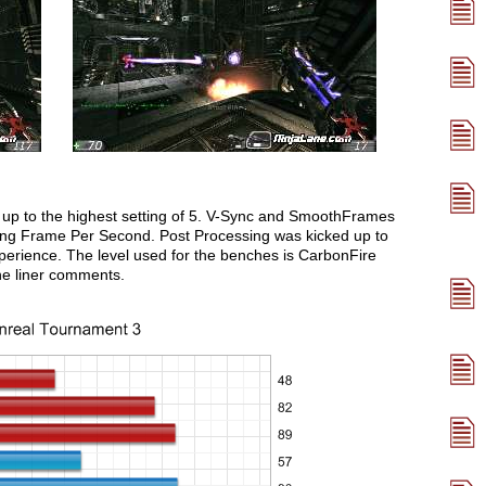
 up to the highest setting of 5. V-Sync and SmoothFrames
ing Frame Per Second. Post Processing was kicked up to
erience. The level used for the benches is CarbonFire
one liner comments.