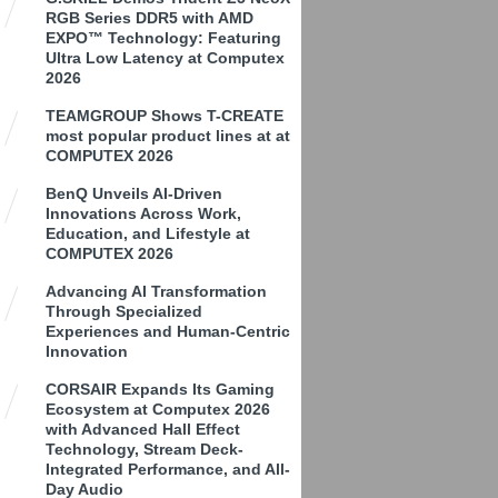
RGB Series DDR5 with AMD
EXPO™ Technology: Featuring
Ultra Low Latency at Computex
2026
TEAMGROUP Shows T-CREATE
most popular product lines at at
COMPUTEX 2026
BenQ Unveils AI-Driven
Innovations Across Work,
Education, and Lifestyle at
COMPUTEX 2026
Advancing AI Transformation
Through Specialized
Experiences and Human-Centric
Innovation
CORSAIR Expands Its Gaming
Ecosystem at Computex 2026
with Advanced Hall Effect
Technology, Stream Deck-
Integrated Performance, and All-
Day Audio