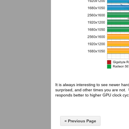
It is always interesting to see newer h
surprised, and other times you are not. 
responds better to higher GPU clock cyc
« Previous Page